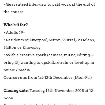
• Guaranteed interview to paid work at the end of
the course
Who’s it for?
• Adults 19+
• Residents of Liverpool, Sefton, Wirral, St Helens,
Halton or Knowsley
• With a creative spark (camera, music, editing—
bring it!) wanting to upskill, retrain or level-up in
music / media
Course runs from 1st-12th December (Mon-Fri)
Closing date:
Tuesday, 18th November 2025 at 12
noon