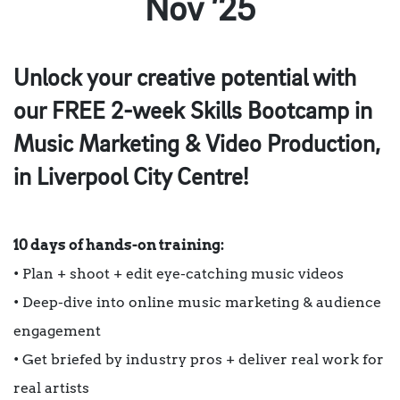
Nov ’25
Unlock your creative potential with
our FREE 2-week Skills Bootcamp in
Music Marketing & Video Production,
in Liverpool City Centre!
10 days of hands-on training:
• Plan + shoot + edit eye-catching music videos
• Deep-dive into online music marketing & audience
engagement
• Get briefed by industry pros + deliver real work for
real artists