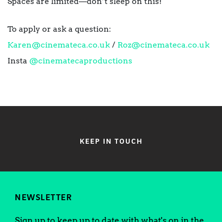
Spaces are limited—don’t sleep on this!
To apply or ask a question:
Karen@cinemateca.co.uk
/
Roz@cinemateca.co.uk
Insta
@cinematecaproductions
KEEP IN TOUCH
NEWSLETTER
Sign up to keep up to date with what's on in the