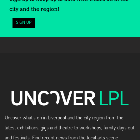
city and the region!
SIGN UP
Uncover what's on in Liverpool and the city region from the
latest exhibitions, gigs and theatre to workshops, family days out
and festivals. Find recent news from the local arts scene