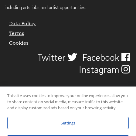
including arts jobs and artist opportunities.
Data Policy
Terms
Cookies
Twitter
Facebook
Instagram
This site uses cookies to improve your online experience, allow you
to share content on social media, measure traffic to this website
and display customized ads based on your browsing activity.
Settings
© 2026 Uncover Liverpool. All rights reserved. | Carbon-neutral web-
hosting by
Mello Hosts
.