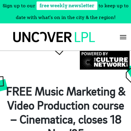
Sign up to our
free weekly newsletter
to keep up to
date with what's on in the city & the region!
Skip
to
content
FREE Music Marketing &
Video Production course
– Cinematica, closes 18