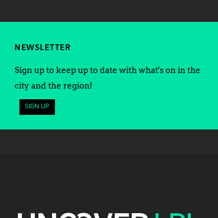
NEWSLETTER
Sign up to keep up to date with what's on in the
city and the region!
SIGN UP