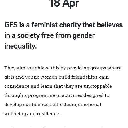
18 Apr
GFS is a feminist charity that believes
in a society free from gender
inequality.
They aim to achieve this by providing groups where
girls and young women build friendships, gain
confidence and learn that they are unstoppable
through a programme of activities designed to
develop confidence, self-esteem, emotional
wellbeing and resilience.