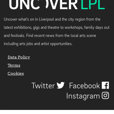
Uncover what's on in Liverpool and the city region from the
latest exhibitions, gigs and theatre to workshops, family days out
and festivals. Find recent news from the local arts scene
including arts jobs and artist opportunities.
Data Policy
Terms
Cookies
Twitter
Facebook
Instagram