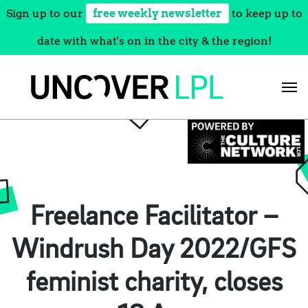
Sign up to our
free weekly newsletter
to keep up to
date with what's on in the city & the region!
Skip
to
content
Freelance Facilitator –
Windrush Day 2022/GFS
feminist charity, closes