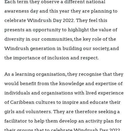
Each term they observe a different national
awareness day and this year they are planning to
celebrate Windrush Day 2022. They feel this
presents an opportunity to highlight the value of
diversity in our communities, the key role of the
Windrush generation in building our society, and
the importance of inclusion and respect.
As a learning organisation, they recognise that they
would benefit from the knowledge and expertise of
individuals and organisations with lived experience
of Caribbean cultures to inspire and educate their
girls and volunteers. They are therefore seeking a
facilitator to help them develop an activity plan for
their groups that to celebrate Windrush Day 2022