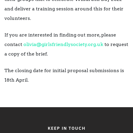
and deliver a training session around this for their
volunteers.
If you are interested in finding out more, please
contact
olivia@girlsfriendlysociety.
org.uk
to request
a copy of the brief.
The closing date for initial proposal submissions is
18th April.
KEEP IN TOUCH