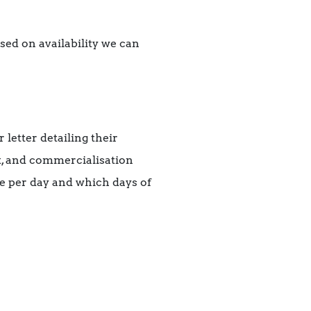
ed on availability we can
 letter detailing their
, and commercialisation
te per day and which days of