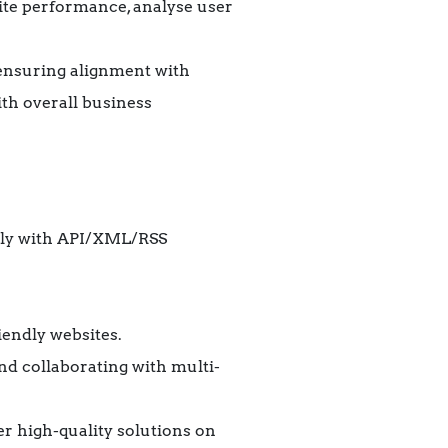
bsite performance, analyse user
, ensuring alignment with
ith overall business
rly with API/XML/RSS
iendly websites.
nd collaborating with multi-
er high-quality solutions on