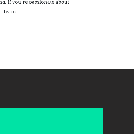
g. If you’re passionate about
r team.