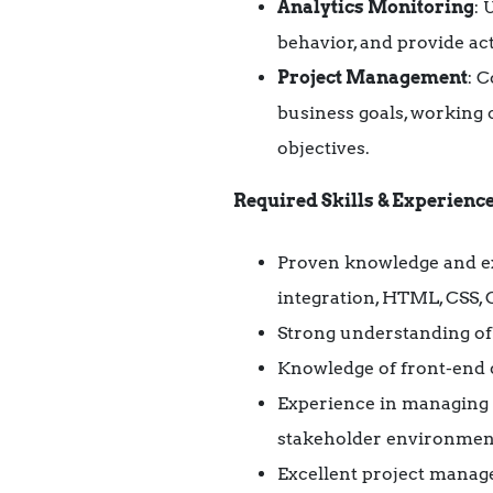
Analytics Monitoring
: 
behavior, and provide a
Project Management
: 
business goals, working c
objectives.
Required Skills & Experience
Proven knowledge and ex
integration, HTML, CSS,
Strong understanding of 
Knowledge of front-end d
Experience in managing d
stakeholder environments 
Excellent project manage