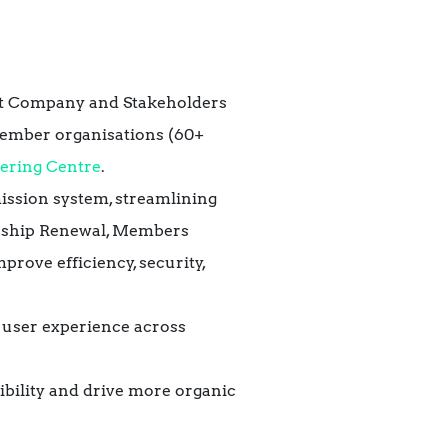
nt Company and Stakeholders
ember organisations (60+
eering Centre
.
ssion system, streamlining
ership Renewal, Members
mprove efficiency, security,
 user experience across
ibility and drive more organic