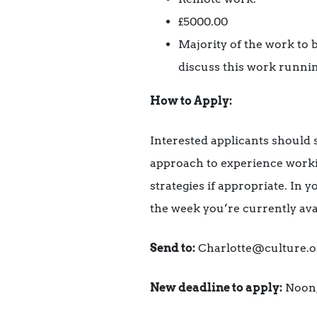
£5000.00
Majority of the work to
discuss this work runnin
How to Apply:
Interested applicants should s
approach to experience worki
strategies if appropriate. In 
the week you’re currently ava
Send to:
Charlotte@culture.o
New deadline to apply:
Noon,