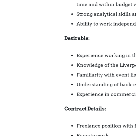
time and within budget wi
Strong analytical skills
Ability to work independ
Desirable:
Experience working in th
Knowledge of the Liverpo
Familiarity with event l
Understanding of back-e
Experience in commercial
Contract Details:
Freelance position with f
Remote work.