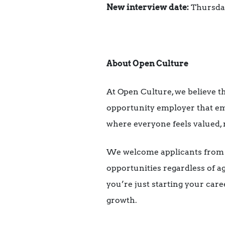
New interview date:
Thursday
About Open Culture
At Open Culture, we believe t
opportunity employer that em
where everyone feels valued, 
We welcome applicants from al
opportunities regardless of age
you’re just starting your care
growth.