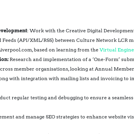
evelopment
: Work with the Creative Digital Developme
d Feeds (API/XML/RSS)
between Culture Network LCR m
verpool.com, based on learning from the
Virtual Engin
ion:
Research and implementation of a ‘One-Form’ submi
n across member organisations, looking at Annual Memb
long with integration with mailing lists and invoicing to i
duct regular testing and debugging to ensure a seamless
lement and manage SEO strategies to enhance website vis