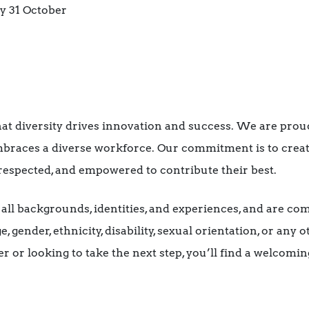
 31 October
hat diversity drives innovation and success. We are proud
braces a diverse workforce. Our commitment is to crea
respected, and empowered to contribute their best.
l backgrounds, identities, and experiences, and are com
, gender, ethnicity, disability, sexual orientation, or any
er or looking to take the next step, you’ll find a welcom