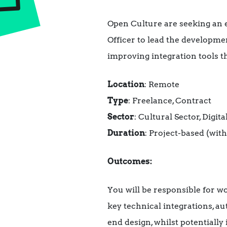
Open Culture are seeking an 
Officer to lead the developme
improving integration tools t
Location
: Remote
Type
: Freelance, Contract
Sector
: Cultural Sector, Digi
Duration
: Project-based (with
Outcomes:
You will be responsible for 
key technical integrations, a
end design, whilst potentiall