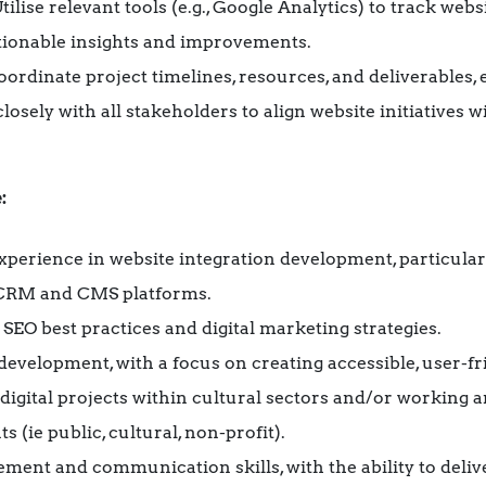
Utilise relevant tools (e.g., Google Analytics) to track we
ctionable insights and improvements.
Coordinate project timelines, resources, and deliverables
losely with all stakeholders to align website initiatives w
:
perience in website integration development, particula
 CRM and CMS platforms.
SEO best practices and digital marketing strategies.
evelopment, with a focus on creating accessible, user-fr
igital projects within cultural sectors and/or working a
(ie public, cultural, non-profit).
ment and communication skills, with the ability to deliv