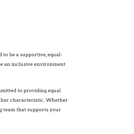
 to be a supportive, equal-
te an inclusive environment
mitted to providing equal
 other characteristic. Whether
ing team that supports your