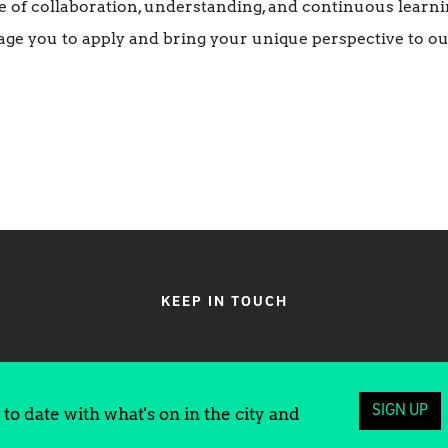
 of collaboration, understanding, and continuous learnin
ge you to apply and bring your unique perspective to ou
KEEP IN TOUCH
SIGN UP
to date with what's on in the city and