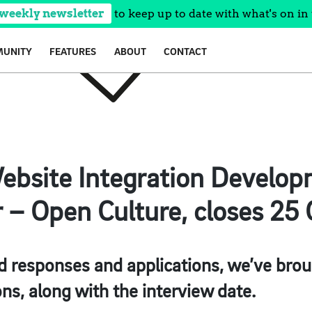
 weekly newsletter
to keep up to date with what's on in 
UNITY
FEATURES
ABOUT
CONTACT
ebsite Integration Develop
r – Open Culture, closes 25 
 responses and applications, we’ve brou
ons, along with the interview date.