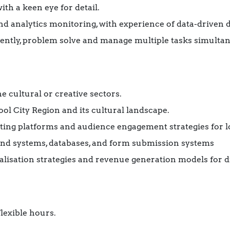
th a keen eye for detail.
 and analytics monitoring, with experience of data-driven
ently, problem solve and manage multiple tasks simultan
e cultural or creative sectors.
ol City Region and its cultural landscape.
isting platforms and audience engagement strategies for l
nd systems, databases, and form submission systems
isation strategies and revenue generation models for di
lexible hours.