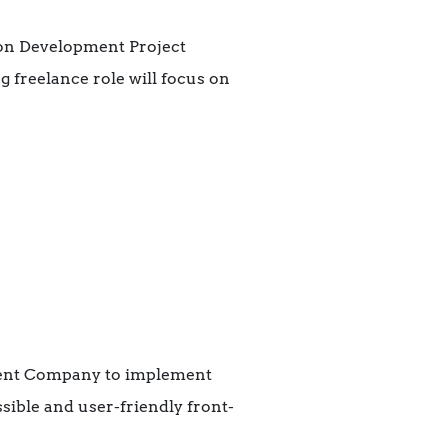
ion Development Project
ng freelance role will focus on
pment Company to implement
sible and user-friendly front-