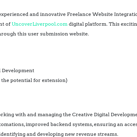
experienced and innovative Freelance Website Integrat
nt of
UncoverLiverpool.com
digital platform. This exciti
hrough this user submission website.
tal Development
 the potential for extension)
working with and managing the Creative Digital Develo
utomations, improved backend systems, ensuring an acces
y identifying and developing new revenue streams.