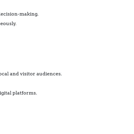
 decision-making.
eously.
ocal and visitor audiences.
gital platforms.