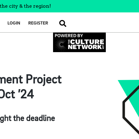
the city & the region!
LOGIN
REGISTER
SEARCH
ment Project
Oct ’24
ght the deadline