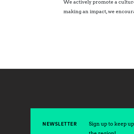
We actively promote a culture
making an impact, we encoura
Sign up to keep up 
NEWSLETTER
the region!