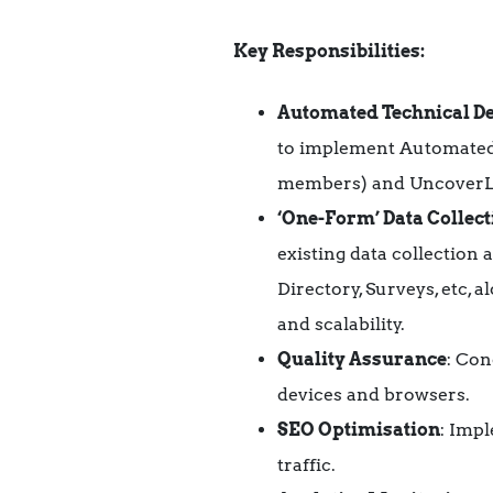
Key Responsibilities:
Automated Technical D
to implement Automate
members) and UncoverLi
‘One-Form’ Data Collect
existing data collectio
Directory, Surveys, etc, a
and scalability.
Quality Assurance
: Con
devices and browsers.
SEO Optimisation
: Imp
traffic.