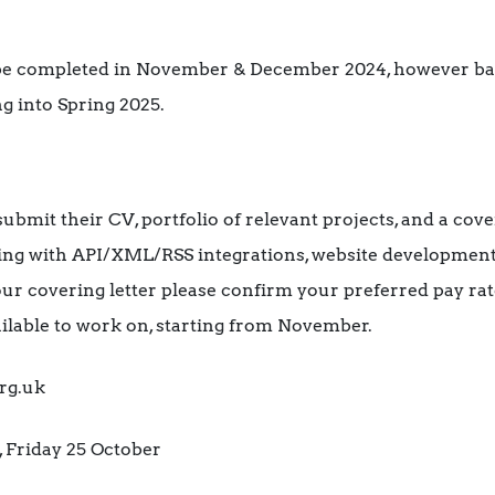
 be completed in November & December 2024, however bas
g into Spring 2025.
ubmit their CV, portfolio of relevant projects, and a cover
ng with API/XML/RSS integrations, website development
your covering letter please confirm your preferred pay ra
ilable to work on, starting from November.
rg.uk
 Friday 25 October