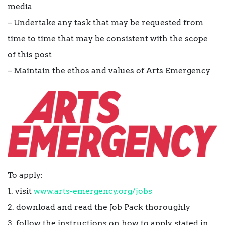
media
– Undertake any task that may be requested from
time to time that may be consistent with the scope
of this post
– Maintain the ethos and values of Arts Emergency
To apply:
1. visit
www.arts-emergency.org/jobs
2. download and read the Job Pack thoroughly
3. follow the instructions on how to apply stated in