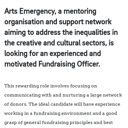
Arts Emergency, a mentoring
organisation and support network
aiming to address the inequalities in
the creative and cultural sectors, is
looking for an experienced and
motivated Fundraising Officer.
This rewarding role involves focusing on
communicating with and nurturing a large network
of donors. The ideal candidate will have experience
working in a fundraising environment and a good
grasp of general fundraising principles and best