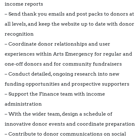
income reports
– Send thank you emails and post packs to donors at
all levels, and keep the website up to date with donor
recognition
– Coordinate donor relationships and user
experiences within Arts Emergency for regular and
one-off donors and for community fundraisers
– Conduct detailed, ongoing research into new
funding opportunities and prospective supporters
– Support the Finance team with income
administration
– With the wider team, design a schedule of
innovative donor events and coordinate preparation
– Contribute to donor communications on social