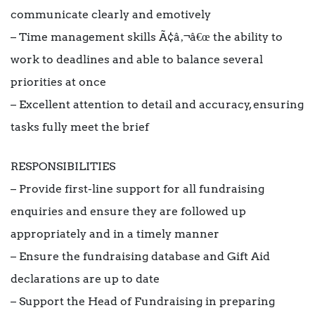
communicate clearly and emotively
– Time management skills Ã¢â‚¬â€œ the ability to
work to deadlines and able to balance several
priorities at once
– Excellent attention to detail and accuracy, ensuring
tasks fully meet the brief
RESPONSIBILITIES
– Provide first-line support for all fundraising
enquiries and ensure they are followed up
appropriately and in a timely manner
– Ensure the fundraising database and Gift Aid
declarations are up to date
– Support the Head of Fundraising in preparing