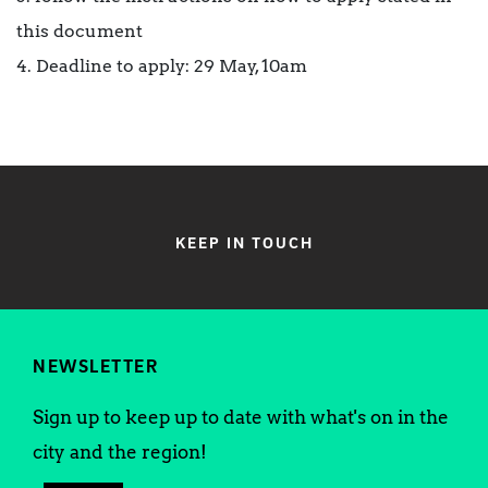
this document
4. Deadline to apply: 29 May, 10am
KEEP IN TOUCH
NEWSLETTER
Sign up to keep up to date with what's on in the
city and the region!