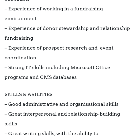
– Experience of working in a fundraising
environment
– Experience of donor stewardship and relationship
fundraising
– Experience of prospect research and event
coordination
– Strong IT skills including Microsoft Office
programs and CMS databases
SKILLS & ABILITIES
– Good administrative and organisational skills
– Great interpersonal and relationship-building
skills
– Great writing skills, with the ability to