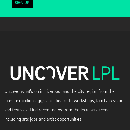
SIGN UP
Uncover what's on in Liverpool and the city region from the
latest exhibitions, gigs and theatre to workshops, family days out
and festivals. Find recent news from the local arts scene
including arts jobs and artist opportunities.