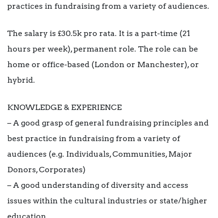
practices in fundraising from a variety of audiences.
The salary is £30.5k pro rata. It is a part-time (21
hours per week), permanent role. The role can be
home or office-based (London or Manchester), or
hybrid.
KNOWLEDGE & EXPERIENCE
– A good grasp of general fundraising principles and
best practice in fundraising from a variety of
audiences (e.g. Individuals, Communities, Major
Donors, Corporates)
– A good understanding of diversity and access
issues within the cultural industries or state/higher
education