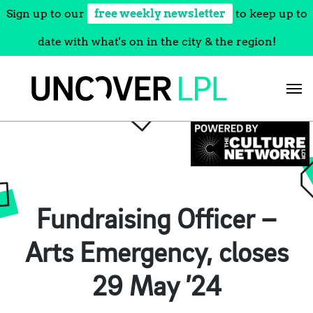
Sign up to our
free weekly newsletter
to keep up to
date with what's on in the city & the region!
Skip
to
content
Fundraising Officer –
Arts Emergency, closes
29 May ’24