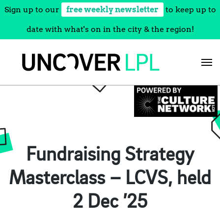
Sign up to our
free weekly newsletter
to keep up to
date with what's on in the city & the region!
Skip
to
content
Fundraising Strategy
Masterclass – LCVS, held
2 Dec ’25