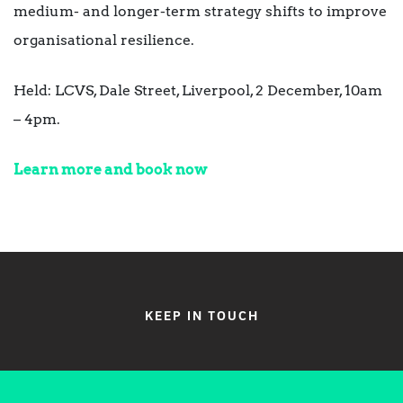
medium- and longer-term strategy shifts to improve
organisational resilience.
Held: LCVS, Dale Street, Liverpool, 2 December, 10am
– 4pm.
Learn more and book now
KEEP IN TOUCH