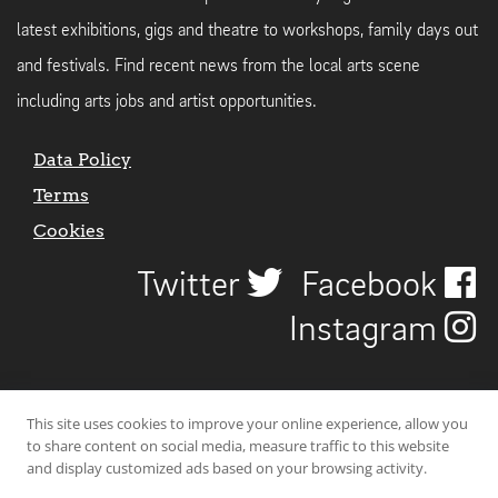
latest exhibitions, gigs and theatre to workshops, family days out
and festivals. Find recent news from the local arts scene
including arts jobs and artist opportunities.
Data Policy
Terms
Cookies
Twitter
Facebook
Instagram
This site uses cookies to improve your online experience, allow you
to share content on social media, measure traffic to this website
and display customized ads based on your browsing activity.