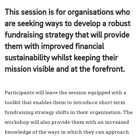
This session is for organisations who
are seeking ways to develop a robust
fundraising strategy that will provide
them with improved financial
sustainability whilst keeping their
mission visible and at the forefront.
Participants will leave the session equipped with a
toolkit that enables them to introduce short term
fundraising strategy shifts in their organisation. The
workshop will also provide them with an increased
knowledge of the ways in which they can approach