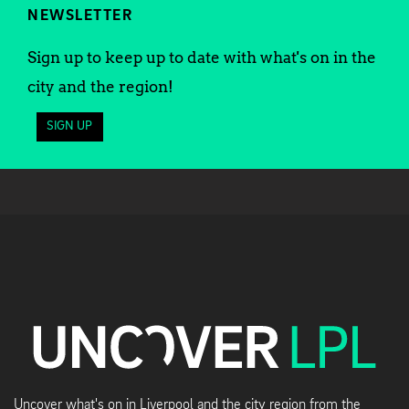
NEWSLETTER
Sign up to keep up to date with what's on in the
city and the region!
SIGN UP
Uncover what's on in Liverpool and the city region from the