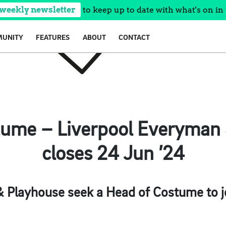
 weekly newsletter
to keep up to date with what's on in 
UNITY
FEATURES
ABOUT
CONTACT
tume – Liverpool Everyman 
closes 24 Jun ’24
 Playhouse seek a Head of Costume to jo