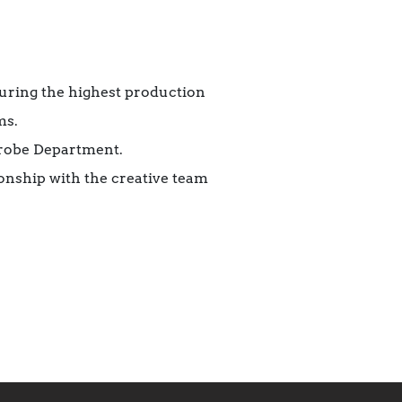
uring the highest production
ms.
drobe Department.
ionship with the creative team