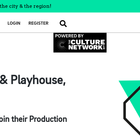
the city & the region!
LOGIN
REGISTER
SEARCH
& Playhouse,
in their Production