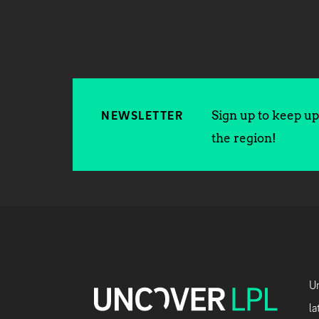
Sign up to keep up 
NEWSLETTER
the region!
Un
la