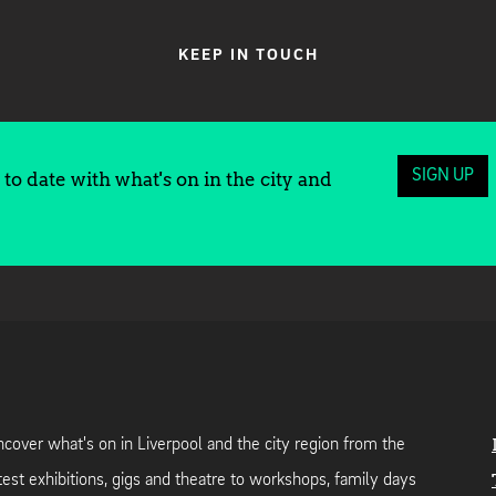
KEEP IN TOUCH
SIGN UP
to date with what's on in the city and
cover what's on in Liverpool and the city region from the
test exhibitions, gigs and theatre to workshops, family days