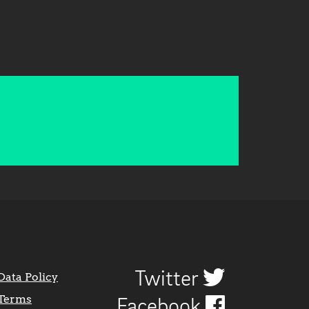
Twitter
Data Policy
Terms
Facebook