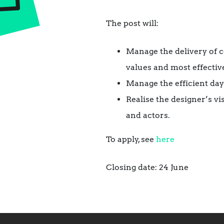
The post will:
Manage the delivery of 
values and most effective
Manage the efficient da
Realise the designer’s v
and actors.
To apply, see
here
Closing date: 24 June