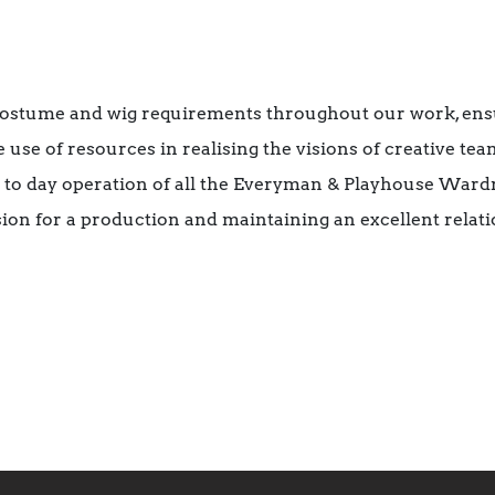
costume and wig requirements throughout our work, ens
 use of resources in realising the visions of creative tea
y to day operation of all the Everyman & Playhouse War
ision for a production and maintaining an excellent relat