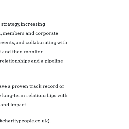
strategy, increasing
rs, members and corporate
events, and collaborating with
et and then monitor
 relationships and a pipeline
ave a proven track record of
te long-term relationships with
 and impact.
@charitypeople.co.uk).