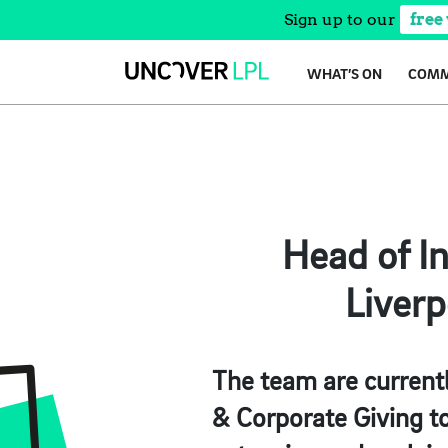
Sign up to our
free
Skip
WHAT’S ON
COMM
to
content
Head of In
Liverp
The team are currentl
& Corporate Giving to