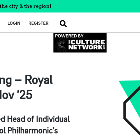
the city & the region!
LOGIN
REGISTER
SEARCH
ing – Royal
Nov ’25
d Head of Individual
ol Philharmonic’s