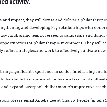
ed activity.
nd impact, they will devise and deliver a philanthropic 
engthening and developing key relationships with dono
 busy fundraising team, overseeing campaigns and donor 
r opportunities for philanthropic investment. They will s
ly refine strategies, and work to effectively cultivate new
 bring significant experience in senior fundraising and h
th the ability to inspire and motivate a team, and cultiva
in and expand Liverpool Philharmonic’s impressive reach
pply, please email Amelia Lee at Charity People (amelia