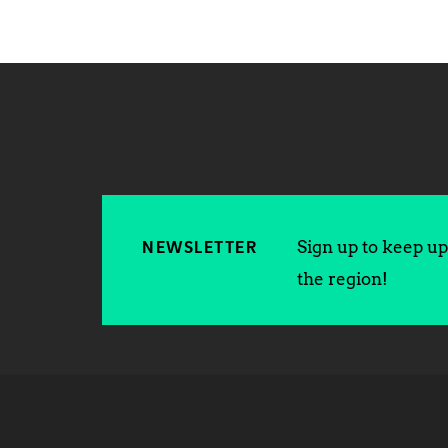
Sign up to keep up 
NEWSLETTER
the region!