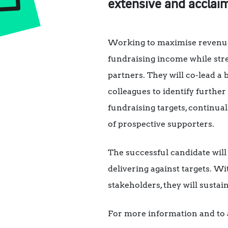
extensive and acclaim
Working to maximise revenue a
fundraising income while str
partners. They will co-lead a
colleagues to identify furthe
fundraising targets, continual
of prospective supporters.
The successful candidate will
delivering against targets. Wi
stakeholders, they will susta
For more information and to a