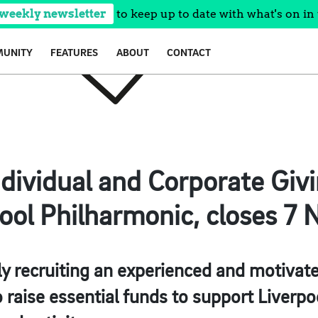
 weekly newsletter
to keep up to date with what's on in 
UNITY
FEATURES
ABOUT
CONTACT
dividual and Corporate Giv
ool Philharmonic, closes 7 
y recruiting an experienced and motivate
 raise essential funds to support Liverpo