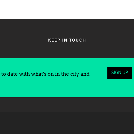
KEEP IN TOUCH
SIGN UP
to date with what's on in the city and