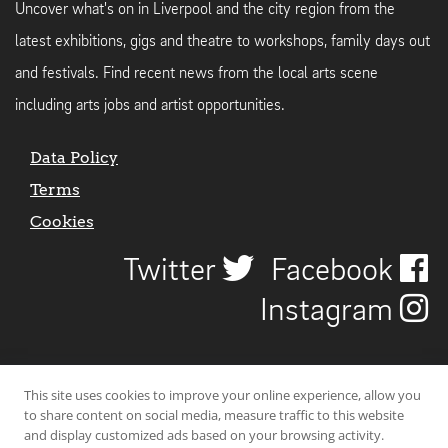
Uncover what's on in Liverpool and the city region from the
latest exhibitions, gigs and theatre to workshops, family days out
and festivals. Find recent news from the local arts scene
including arts jobs and artist opportunities.
Data Policy
Terms
Cookies
Twitter
Facebook
Instagram
This site uses cookies to improve your online experience, allow you
to share content on social media, measure traffic to this website
and display customized ads based on your browsing activity.