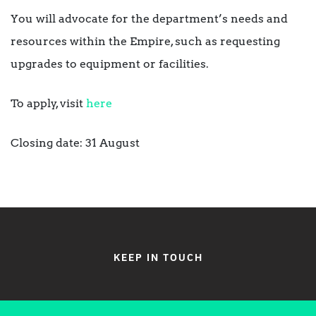
You will advocate for the department’s needs and
resources within the Empire, such as requesting
upgrades to equipment or facilities.
To apply, visit
here
Closing date: 31 August
KEEP IN TOUCH