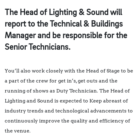
The Head of Lighting & Sound will
report to the Technical & Buildings
Manager and be responsible for the
Senior Technicians.
You’ll also work closely with the Head of Stage to be
a part of the crew for get in’s, get outs and the
running of shows as Duty Technician. The Head of
Lighting and Sound is expected to Keep abreast of
industry trends and technological advancements to
continuously improve the quality and efficiency of
the venue.