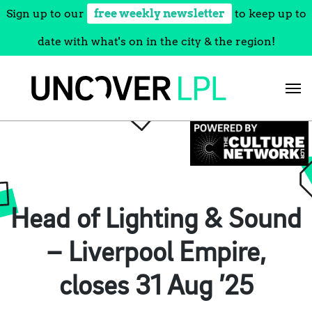
Sign up to our
free weekly newsletter
to keep up to
date with what's on in the city & the region!
Skip
to
content
Head of Lighting & Sound
– Liverpool Empire,
closes 31 Aug ’25