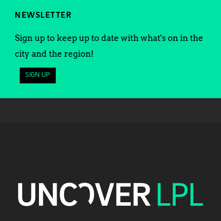
NEWSLETTER
Sign up to keep up to date with what's on in the
city and the region!
SIGN UP