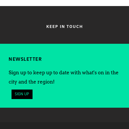
KEEP IN TOUCH
NEWSLETTER
Sign up to keep up to date with what's on in the
city and the region!
SIGN UP