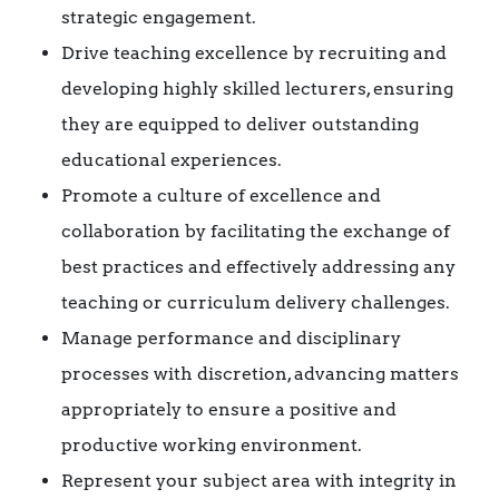
strategic engagement.
Drive teaching excellence by recruiting and
developing highly skilled lecturers, ensuring
they are equipped to deliver outstanding
educational experiences.
Promote a culture of excellence and
collaboration by facilitating the exchange of
best practices and effectively addressing any
teaching or curriculum delivery challenges.
Manage performance and disciplinary
processes with discretion, advancing matters
appropriately to ensure a positive and
productive working environment.
Represent your subject area with integrity in