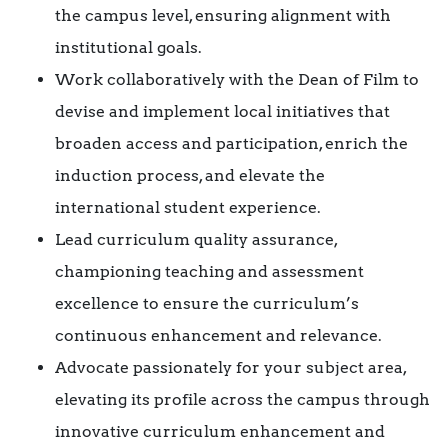
the campus level, ensuring alignment with
institutional goals.
Work collaboratively with the Dean of Film to
devise and implement local initiatives that
broaden access and participation, enrich the
induction process, and elevate the
international student experience.
Lead curriculum quality assurance,
championing teaching and assessment
excellence to ensure the curriculum’s
continuous enhancement and relevance.
Advocate passionately for your subject area,
elevating its profile across the campus through
innovative curriculum enhancement and