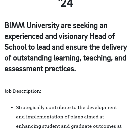
’24
BIMM University are seeking an
experienced and visionary Head of
School to lead and ensure the delivery
of outstanding learning, teaching, and
assessment practices.
Job Description:
Strategically contribute to the development
and implementation of plans aimed at
enhancing student and graduate outcomes at