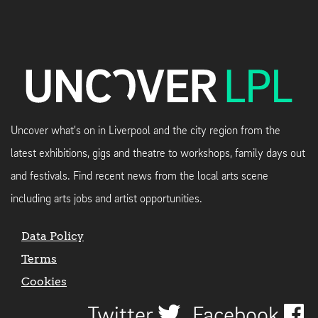
Uncover what's on in Liverpool and the city region from the
latest exhibitions, gigs and theatre to workshops, family days out
and festivals. Find recent news from the local arts scene
including arts jobs and artist opportunities.
Data Policy
Terms
Cookies
Twitter
Facebook