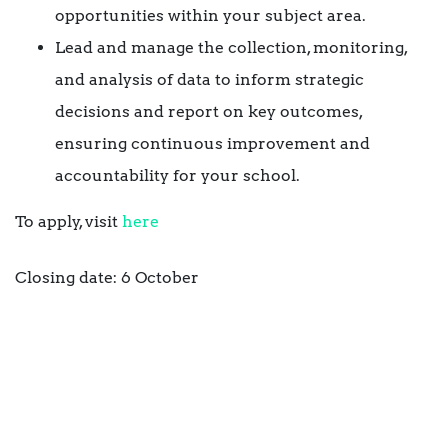
opportunities within your subject area.
Lead and manage the collection, monitoring,
and analysis of data to inform strategic
decisions and report on key outcomes,
ensuring continuous improvement and
accountability for your school.
To apply, visit
here
Closing date: 6 October