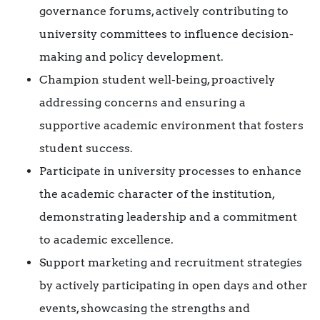
governance forums, actively contributing to
university committees to influence decision-
making and policy development.
Champion student well-being, proactively
addressing concerns and ensuring a
supportive academic environment that fosters
student success.
Participate in university processes to enhance
the academic character of the institution,
demonstrating leadership and a commitment
to academic excellence.
Support marketing and recruitment strategies
by actively participating in open days and other
events, showcasing the strengths and