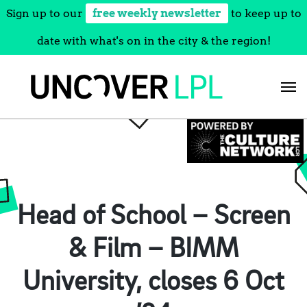
Sign up to our
free weekly newsletter
to keep up to
date with what's on in the city & the region!
Skip
to
content
Head of School – Screen
& Film – BIMM
University, closes 6 Oct