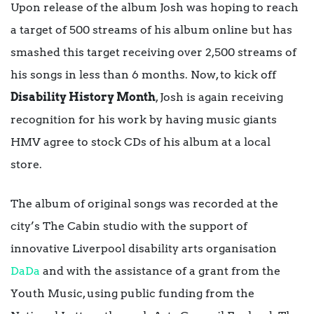
Upon release of the album Josh was hoping to reach
a target of 500 streams of his album online but has
smashed this target receiving over 2,500 streams of
his songs in less than 6 months. Now, to kick off
Disability History Month
, Josh is again receiving
recognition for his work by having music giants
HMV agree to stock CDs of his album at a local
store.
The album of original songs was recorded at the
city’s The Cabin studio with the support of
innovative Liverpool disability arts organisation
DaDa
and with the assistance of a grant from the
Youth Music, using public funding from the