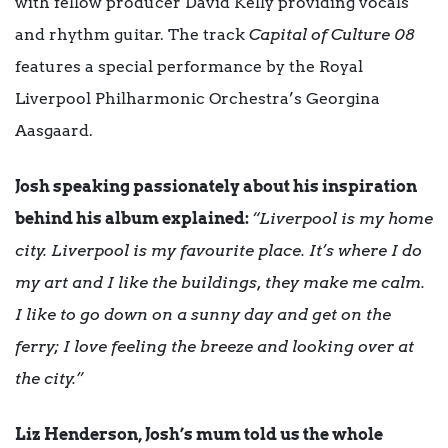
with fellow producer David Kelly providing vocals
and rhythm guitar. The track
Capital of Culture 08
features a special performance by the Royal
Liverpool Philharmonic Orchestra’s Georgina
Aasgaard.
Josh speaking passionately about his inspiration
behind his album explained:
“Liverpool is my home
city. Liverpool is my favourite place. It’s where I do
my art and I like the buildings, they make me calm.
I like to go down on a sunny day and get on the
ferry; I love feeling the breeze and looking over at
the city.”
Liz Henderson, Josh’s mum told us the whole