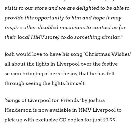
visits to our store and we are delighted to be able to
provide this opportunity to him and hope it may
inspire other disabled musicians to contact us (or
their local HMV store) to do something similar.”
Josh would love to have his song ‘Christmas Wishes’
all about the lights in Liverpool over the festive
season bringing others the joy that he has felt
through seeing the lights himself.
‘Songs of Liverpool for Friends ‘by Joshua
Henderson is now available in HMV Liverpool to
pick up with exclusive CD copies for just £9.99.