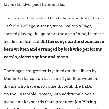
favourite Liverpool Landmarks.
The former Redbridge High School and Notre Dame
Catholic College student, from Walton village,
started playing the guitar at the age of nine, inspired
by his musical dad.
All the songs on the album have
been written and arranged by Josh who performs
vocals, electric guitar and piano.
The singer-songwriter is joined on the album by
Mollie Parkinson on bass and Tyler Sherwood on
drums who have also come through the DaDa
Young Ensemble Project, with additional vocals,
piano and keyboards from producer Jon Hering,