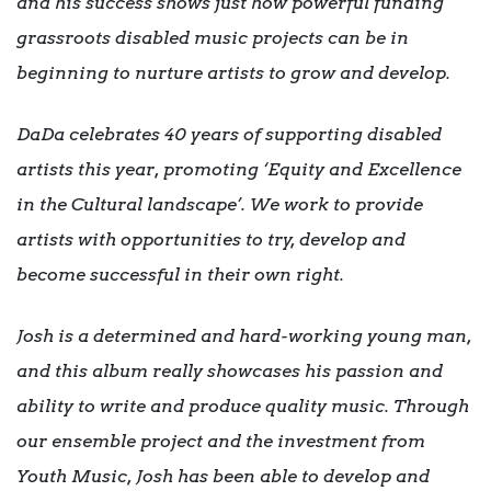
and his success shows just how powerful funding
grassroots disabled music projects can be in
beginning to nurture artists to grow and develop.
DaDa celebrates 40 years of supporting disabled
artists this year, promoting ‘Equity and Excellence
in the Cultural landscape’. We work to provide
artists with opportunities to try, develop and
become successful in their own right.
Josh is a determined and hard-working young man,
and this album really showcases his passion and
ability to write and produce quality music. Through
our ensemble project and the investment from
Youth Music, Josh has been able to develop and