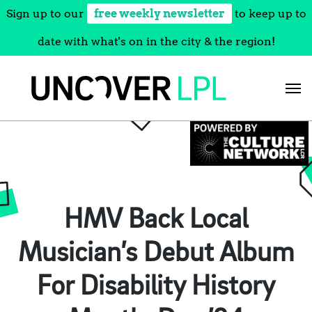
Sign up to our
free weekly newsletter
to keep up to
date with what's on in the city & the region!
Skip
to
content
HMV Back Local
Musician’s Debut Album
For Disability History