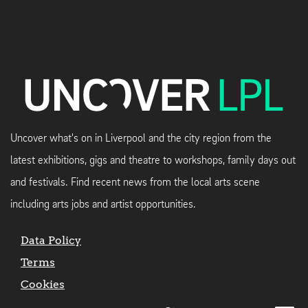
Uncover what's on in Liverpool and the city region from the
latest exhibitions, gigs and theatre to workshops, family days out
and festivals. Find recent news from the local arts scene
including arts jobs and artist opportunities.
Data Policy
Terms
Cookies