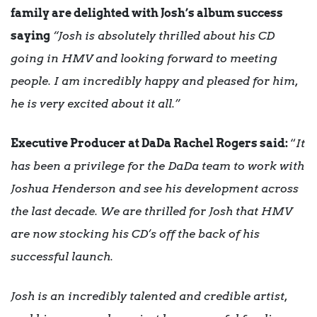
family are delighted with Josh’s album success
saying
“Josh is absolutely thrilled about his CD
going in HMV and looking forward to meeting
people. I am incredibly happy and pleased for him,
he is very excited about it all.”
Executive Producer at DaDa Rachel Rogers said:
“
It
has been a privilege for the DaDa team to work with
Joshua Henderson and see his development across
the last decade. We are thrilled for Josh that HMV
are now stocking his CD’s off the back of his
successful launch.
Josh is an incredibly talented and credible artist,