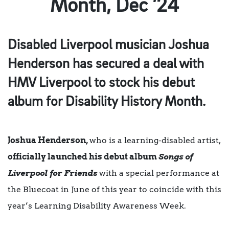
Month, Dec ’24
Disabled Liverpool musician Joshua
Henderson has secured a deal with
HMV Liverpool to stock his debut
album for Disability History Month.
Joshua Henderson,
who is a learning-disabled artist,
officially launched his debut album
Songs of
Liverpool for Friends
with a special performance at
the Bluecoat in June of this year to coincide with this
year’s Learning Disability Awareness Week.