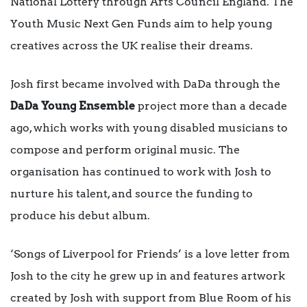
National Lottery through Arts Council England. The
Youth Music Next Gen Funds aim to help young
creatives across the UK realise their dreams.
Josh first became involved with DaDa through the
DaDa Young Ensemble
project more than a decade
ago, which works with young disabled musicians to
compose and perform original music. The
organisation has continued to work with Josh to
nurture his talent, and source the funding to
produce his debut album.
‘Songs of Liverpool for Friends’ is a love letter from
Josh to the city he grew up in and features artwork
created by Josh with support from Blue Room of his