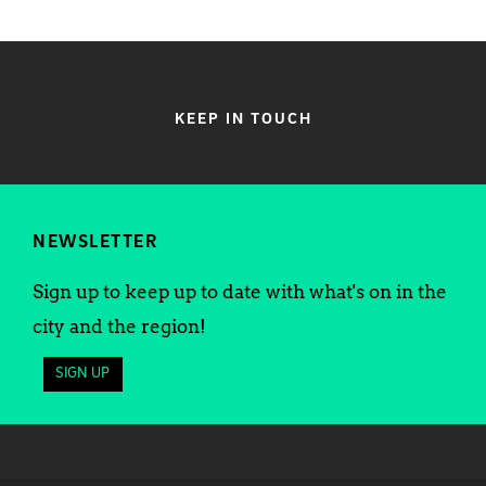
KEEP IN TOUCH
NEWSLETTER
Sign up to keep up to date with what's on in the
city and the region!
SIGN UP