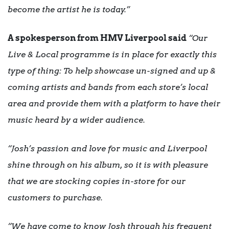
become the artist he is today.”
A spokesperson from HMV Liverpool said
“Our
Live & Local programme is in place for exactly this
type of thing: To help showcase un-signed and up &
coming artists and bands from each store’s local
area and provide them with a platform to have their
music heard by a wider audience.
“Josh’s passion and love for music and Liverpool
shine through on his album, so it is with pleasure
that we are stocking copies in-store for our
customers to purchase.
“We have come to know Josh through his frequent