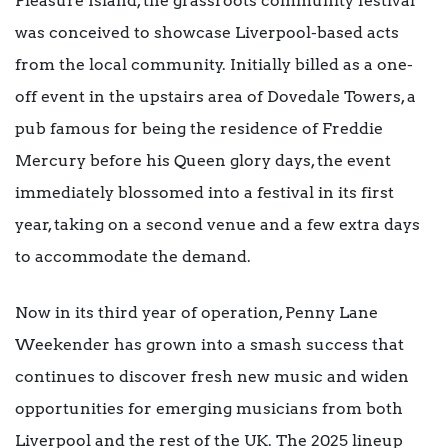
Pleasure Island, the grassroots community festival
was conceived to showcase Liverpool-based acts
from the local community. Initially billed as a one-
off event in the upstairs area of Dovedale Towers, a
pub famous for being the residence of Freddie
Mercury before his Queen glory days, the event
immediately blossomed into a festival in its first
year, taking on a second venue and a few extra days
to accommodate the demand.
Now in its third year of operation, Penny Lane
Weekender has grown into a smash success that
continues to discover fresh new music and widen
opportunities for emerging musicians from both
Liverpool and the rest of the UK. The 2025 lineup