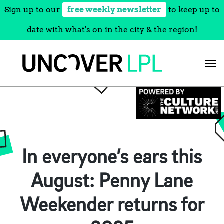
Sign up to our
free weekly newsletter
to keep up to
date with what's on in the city & the region!
Skip
to
content
In everyone’s ears this
August: Penny Lane
Weekender returns for