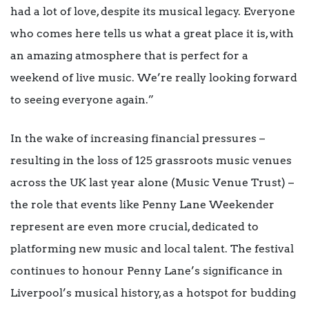
had a lot of love, despite its musical legacy. Everyone
who comes here tells us what a great place it is, with
an amazing atmosphere that is perfect for a
weekend of live music. We’re really looking forward
to seeing everyone again.”
In the wake of increasing financial pressures –
resulting in the loss of 125 grassroots music venues
across the UK last year alone (Music Venue Trust) –
the role that events like Penny Lane Weekender
represent are even more crucial, dedicated to
platforming new music and local talent. The festival
continues to honour Penny Lane’s significance in
Liverpool’s musical history, as a hotspot for budding