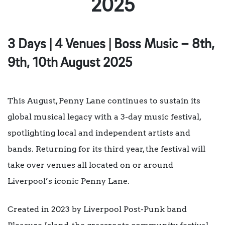
2025
3 Days | 4 Venues | Boss Music – 8th,
9th, 10th August 2025
This August, Penny Lane continues to sustain its
global musical legacy with a 3-day music festival,
spotlighting local and independent artists and
bands. Returning for its third year, the festival will
take over venues all located on or around
Liverpool’s iconic Penny Lane.
Created in 2023 by Liverpool Post-Punk band