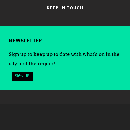
KEEP IN TOUCH
NEWSLETTER
Sign up to keep up to date with what's on in the
city and the region!
SIGN UP