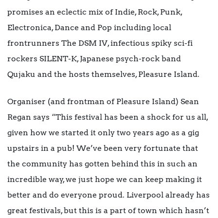
promises an eclectic mix of Indie, Rock, Punk,
Electronica, Dance and Pop including local
frontrunners The DSM IV, infectious spiky sci-fi
rockers SILENT-K, Japanese psych-rock band
Qujaku and the hosts themselves, Pleasure Island.
Organiser (and frontman of Pleasure Island) Sean
Regan says “This festival has been a shock for us all,
given how we started it only two years ago as a gig
upstairs in a pub! We’ve been very fortunate that
the community has gotten behind this in such an
incredible way, we just hope we can keep making it
better and do everyone proud. Liverpool already has
great festivals, but this is a part of town which hasn’t