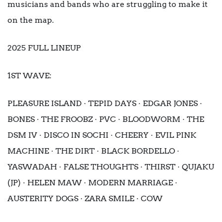
musicians and bands who are struggling to make it
on the map.
2025 FULL LINEUP
1ST WAVE:
PLEASURE ISLAND · TEPID DAYS · EDGAR JONES ·
BONES · THE FROOBZ · PVC · BLOODWORM · THE
DSM IV · DISCO IN SOCHI · CHEERY · EVIL PINK
MACHINE · THE DIRT · BLACK BORDELLO ·
YASWADAH · FALSE THOUGHTS · THIRST · QUJAKU
(JP) · HELEN MAW · MODERN MARRIAGE ·
AUSTERITY DOGS · ZARA SMILE · COW