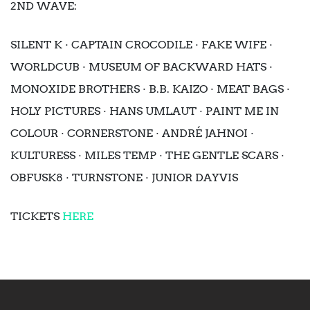
2ND WAVE:
SILENT K · CAPTAIN CROCODILE · FAKE WIFE ·
WORLDCUB · MUSEUM OF BACKWARD HATS ·
MONOXIDE BROTHERS · B.B. KAIZO · MEAT BAGS ·
HOLY PICTURES · HANS UMLAUT · PAINT ME IN
COLOUR · CORNERSTONE · ANDRÉ JAHNOI ·
KULTURESS · MILES TEMP · THE GENTLE SCARS ·
OBFUSK8 · TURNSTONE · JUNIOR DAYVIS
TICKETS
HERE