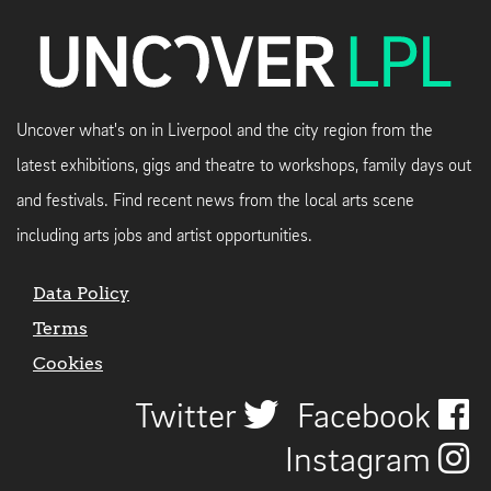
Uncover what's on in Liverpool and the city region from the
latest exhibitions, gigs and theatre to workshops, family days out
and festivals. Find recent news from the local arts scene
including arts jobs and artist opportunities.
Data Policy
Terms
Cookies
Twitter
Facebook
Instagram