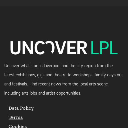
Uncover what's on in Liverpool and the city region from the
latest exhibitions, gigs and theatre to workshops, family days out
and festivals. Find recent news from the local arts scene
including arts jobs and artist opportunities.
Data Policy
Terms
Cookies