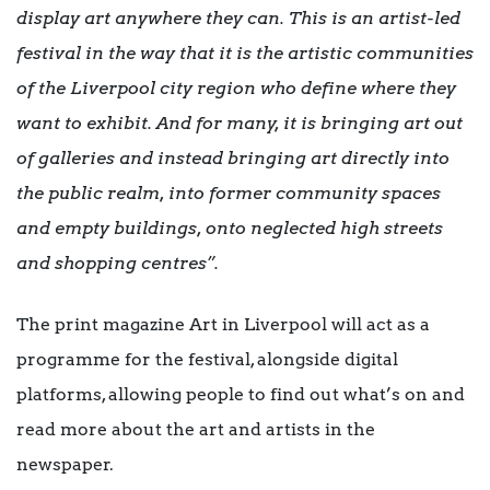
display art anywhere they can. This is an artist-led
festival in the way that it is the artistic communities
of the Liverpool city region who define where they
want to exhibit. And for many, it is bringing art out
of galleries and instead bringing art directly into
the public realm, into former community spaces
and empty buildings, onto neglected high streets
and shopping centres”.
The print magazine Art in Liverpool will act as a
programme for the festival, alongside digital
platforms, allowing people to find out what’s on and
read more about the art and artists in the
newspaper.