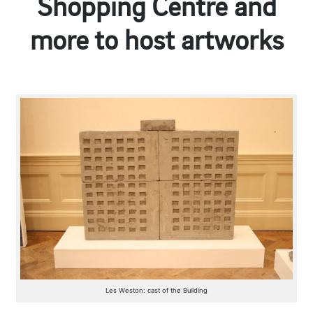
Shopping Centre and
more to host artworks
Les Weston: cast of the Building