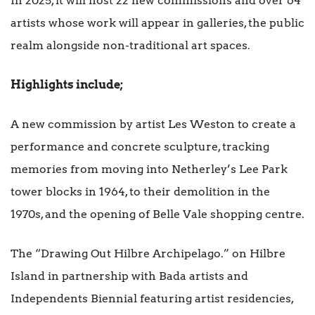
In 2025, it will host 22 new commissions and over 64
artists whose work will appear in galleries, the public
realm alongside non-traditional art spaces.
Highlights include;
A new commission by artist Les Weston to create a
performance and concrete sculpture, tracking
memories from moving into Netherley’s Lee Park
tower blocks in 1964, to their demolition in the
1970s, and the opening of Belle Vale shopping centre.
The “Drawing Out Hilbre Archipelago.” on Hilbre
Island in partnership with Bada artists and
Independents Biennial featuring artist residencies,