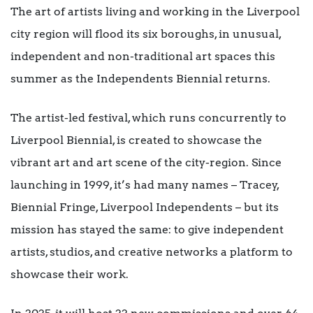
The art of artists living and working in the Liverpool
city region will flood its six boroughs, in unusual,
independent and non-traditional art spaces this
summer as the Independents Biennial returns.
The artist-led festival, which runs concurrently to
Liverpool Biennial, is created to showcase the
vibrant art and art scene of the city-region. Since
launching in 1999, it’s had many names – Tracey,
Biennial Fringe, Liverpool Independents – but its
mission has stayed the same: to give independent
artists, studios, and creative networks a platform to
showcase their work.