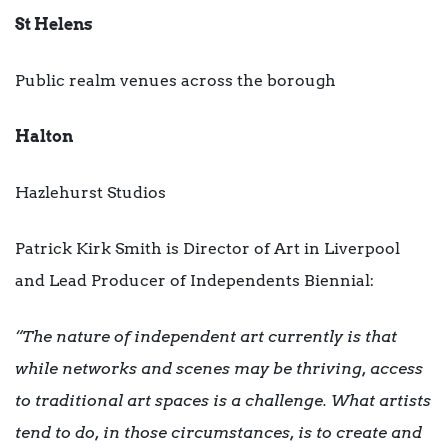
St Helens
Public realm venues across the borough
Halton
Hazlehurst Studios
Patrick Kirk Smith is Director of Art in Liverpool
and Lead Producer of Independents Biennial:
“The nature of independent art currently is that
while networks and scenes may be thriving, access
to traditional art spaces is a challenge. What artists
tend to do, in those circumstances, is to create and