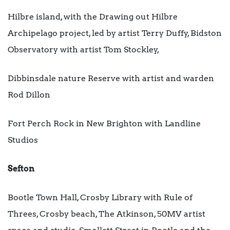
Hilbre island, with the Drawing out Hilbre
Archipelago project, led by artist Terry Duffy, Bidston
Observatory with artist Tom Stockley,
Dibbinsdale nature Reserve with artist and warden
Rod Dillon
Fort Perch Rock in New Brighton with Landline
Studios
Sefton
Bootle Town Hall, Crosby Library with Rule of
Threes, Crosby beach, The Atkinson, 50MV artist