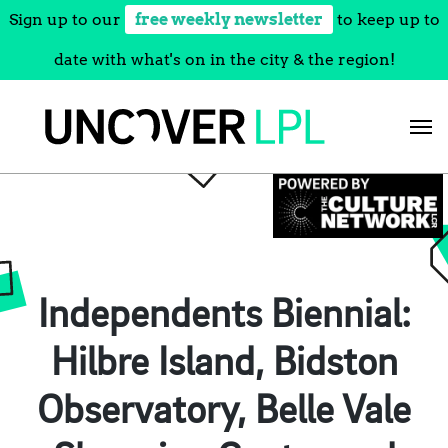
Sign up to our
free weekly newsletter
to keep up to
date with what's on in the city & the region!
Skip
to
content
Independents Biennial:
Hilbre Island, Bidston
Observatory, Belle Vale