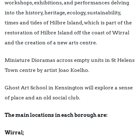
workshops, exhibitions, and performances delving
into the history, heritage, ecology, sustainability,
times and tides of Hilbre Island, which is part of the
restoration of Hilbre Island off the coast of Wirral
and the creation of a new arts centre.
Miniature Dioramas across empty units in St Helens
Town centre by artist Joao Koelho.
Ghost Art School in Kensington will explore a sense
of place and an old social club.
The main locations in each borough are:
Wirral;