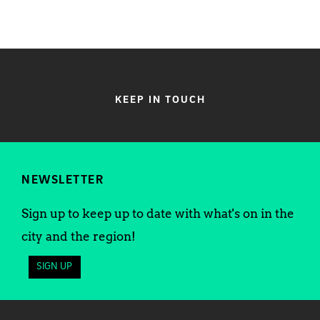
KEEP IN TOUCH
NEWSLETTER
Sign up to keep up to date with what's on in the
city and the region!
SIGN UP