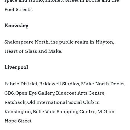
space and studio, Smollett Street in Bootle and the
Poet Streets.
Knowsley
Shakespeare North, the public realm in Huyton,
Heart of Glass and Make.
Liverpool
Fabric District, Bridewell Studios, Make North Docks,
CBS, Open Eye Gallery, Bluecoat Arts Centre,
Ratshack, Old International Social Club in
Kensington, Belle Vale Shopping Centre, MDI on
Hope Street