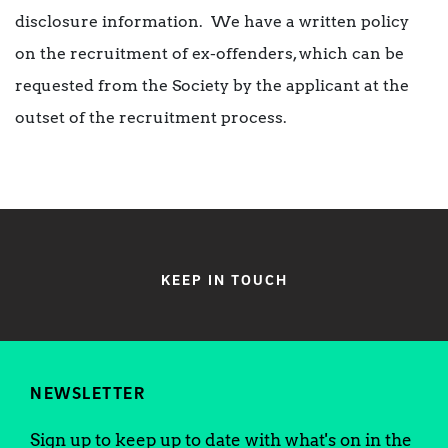
disclosure information. We have a written policy
on the recruitment of ex-offenders, which can be
requested from the Society by the applicant at the
outset of the recruitment process.
KEEP IN TOUCH
NEWSLETTER
Sign up to keep up to date with what's on in the