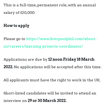
This is a full-time, permanent role, with an annual
salary of £20,000.
How to apply
Please go to
https://www.liverpoolphil.com/about-
us/careers/learning-projects-coordinator/
Applications are due by
12 noon Friday 18 March
2022.
No applications will be accepted after this time.
All applicants must have the right to work in the UK.
Short-listed candidates will be invited to attend an
interview on
29 or 30 March 2022.