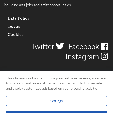
including arts jobs and artist opportunities.
Data Policy
Terms
Cookies
Twitter
Facebook
Instagram
This site uses cookies to improve your online experience, allow you
to share content on social media, measure traffic to this website
and display customized ads based on your browsing activity.
Settings
© 2026 Uncover Liverpool. All rights reserved. | Carbon-neutral web-
hosting by
Mello Hosts
.