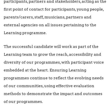
participants, partners and stakeholders, acting as the
first point of contact for participants, young people,
parents/carers, staff, musicians, partners and
external agencies on all issues pertaining to the
Learning programme.
The successful candidate will work as part of the
Learning team to grow the reach, accessibility and
diversity of our programmes, with participant voice
embedded at the heart. Ensuring Learning
programmes continue to reflect the evolving needs
of our communities, using effective evaluation
methods to demonstrate the impact and outcomes
of our programmes.