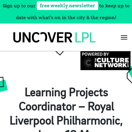
Sign up to our
free weekly newsletter
to keep up to
date with what's on in the city & the region!
Skip
to
content
Learning Projects
Coordinator – Royal
Liverpool Philharmonic,