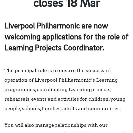
closes 18 Mar
Liverpool Philharmonic are now
welcoming applications for the role of
Learning Projects Coordinator.
The principal role is to ensure the successful
operation of Liverpool Philharmonic’s Learning
programmes, coordinating Learning projects,
rehearsals, events and activities for children, young
people, schools, families, adults and communities.
You will also manage relationships with our