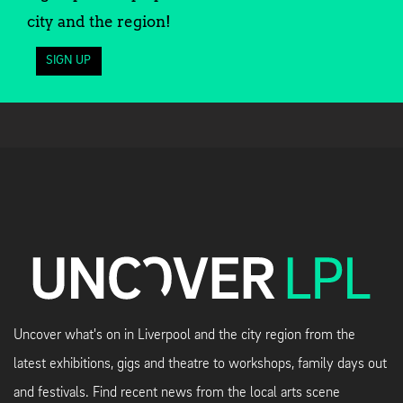
city and the region!
SIGN UP
Uncover what's on in Liverpool and the city region from the
latest exhibitions, gigs and theatre to workshops, family days out
and festivals. Find recent news from the local arts scene