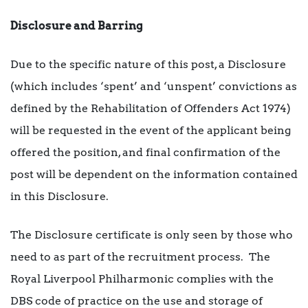
Disclosure and Barring
Due to the specific nature of this post, a Disclosure
(which includes ‘spent’ and ‘unspent’ convictions as
defined by the Rehabilitation of Offenders Act 1974)
will be requested in the event of the applicant being
offered the position, and final confirmation of the
post will be dependent on the information contained
in this Disclosure.
The Disclosure certificate is only seen by those who
need to as part of the recruitment process. The
Royal Liverpool Philharmonic complies with the
DBS code of practice on the use and storage of