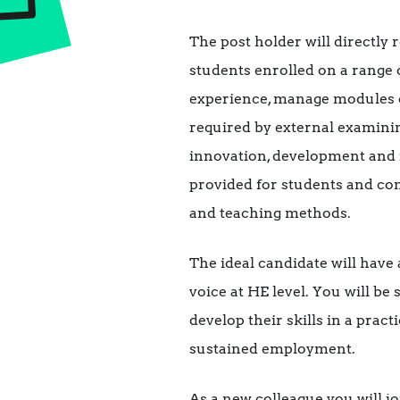
The post holder will directly
students enrolled on a range 
experience, manage modules o
required by external examinin
innovation, development and 
provided for students and co
and teaching methods.
The ideal candidate will have
voice at HE level. You will be
develop their skills in a pra
sustained employment.
As a new colleague you will j