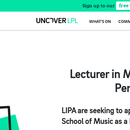
Sign up to our
free
Skip
WHAT’S ON
COMM
to
content
Lecturer in M
Per
LIPA are seeking to a
School of Music as a 