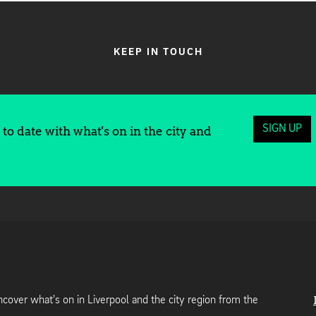
KEEP IN TOUCH
SIGN UP
to date with what's on in the city and
cover what's on in Liverpool and the city region from the