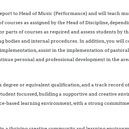
 report to Head of Music (Performance) and will teach mus
of courses as assigned by the Head of Discipline, depen
r parts of courses as required and assess students by t
g bodies and internal procedures. In addition, you will 
implementation, assist in the implementation of pastora
ntinue personal and professional development in the are
 a degree or equivalent qualification, and a track record
 student focussed, building a supportive and creative env
ctice-based learning environment, with a strong commitme
oin a thriving creative community and learning environm