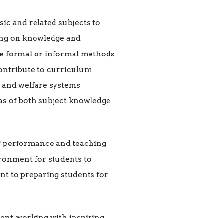
ic and related subjects to
ding on knowledge and
he formal or informal methods
contribute to curriculum
l and welfare systems
as of both subject knowledge
 of performance and teaching
ironment for students to
nt to preparing students for
ent, working with inspiring