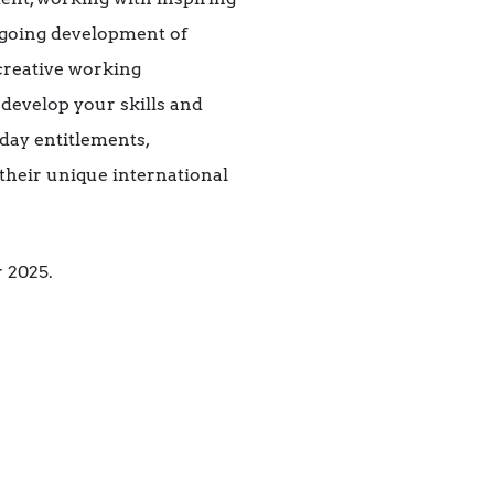
ongoing development of
 creative working
 develop your skills and
day entitlements,
their unique international
 2025.