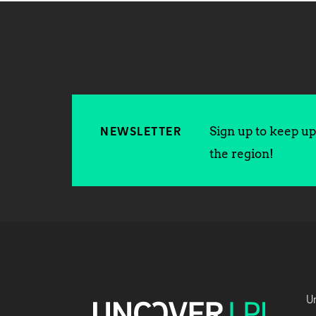
Sign up to keep up 
NEWSLETTER
the region!
Un