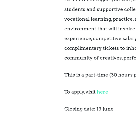
students and supportive colle
vocational learning, practice,
environment that will inspire 
experience, competitive sala
complimentary tickets to inh
community of creatives, perf
This is a part-time (30 hour
To apply, visit
here
Closing date: 13 June