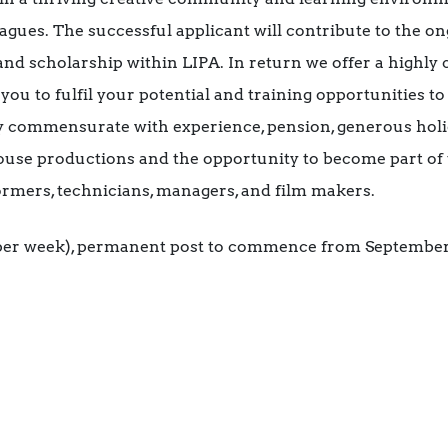
agues. The successful applicant will contribute to the 
 and scholarship within LIPA. In return we offer a highly
you to fulfil your potential and training opportunities to
ry commensurate with experience, pension, generous holi
ouse productions and the opportunity to become part of 
ormers, technicians, managers, and film makers.
s per week), permanent post to commence from September