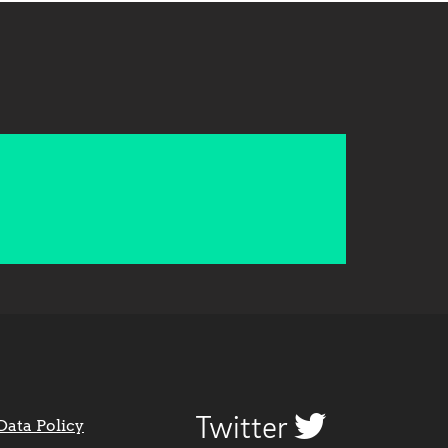
Twitter
Data Policy