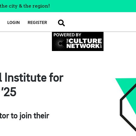
the city & the region!
LOGIN
REGISTER
SEARCH
 Institute for
 ’25
r to join their