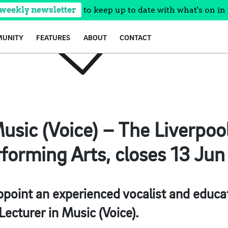
 weekly newsletter
to keep up to date with what's on in 
UNITY
FEATURES
ABOUT
CONTACT
usic (Voice) – The Liverpool
forming Arts, closes 13 Jun
ppoint an experienced vocalist and educato
Lecturer in Music (Voice).