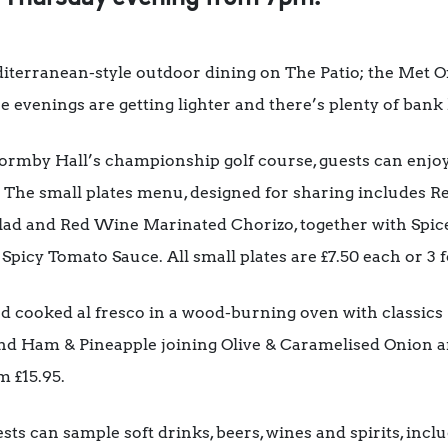
diterranean-style outdoor dining on The Patio; the Met Of
he evenings are getting lighter and there’s plenty of bank
ormby Hall’s championship golf course, guests can enjo
. The small plates menu, designed for sharing includes
lad and Red Wine Marinated Chorizo, together with Spic
icy Tomato Sauce. All small plates are £7.50 each or 3 f
nd cooked al fresco in a wood-burning oven with classics
nd Ham & Pineapple joining Olive & Caramelised Onion a
m £15.95.
sts can sample soft drinks, beers, wines and spirits, in