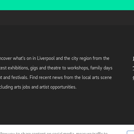
cover what's on in Liverpool and the city region from the
test exhibitions, gigs and theatre to workshops, family days
t and festivals. Find recent news from the local arts scene
cluding arts jobs and artist opportunities.
allow you to share content on social media, measure traffic to