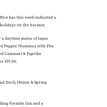
fice has this week indicated a
 holidays on the horizon.
y a daytime menu of tapas
 Red Pepper Hummus with Pita
ed Calamari & Paprika
or £19.50.
nd Duck, Hoisin & Spring
cluding Formby Gin and a