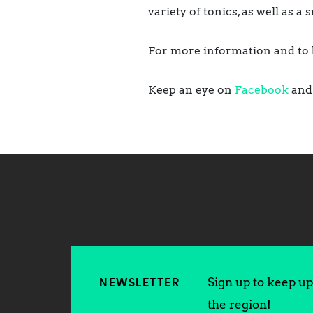
variety of tonics, as well as 
For more information and to b
Keep an eye on
Facebook
an
Sign up to keep up 
NEWSLETTER
the region!