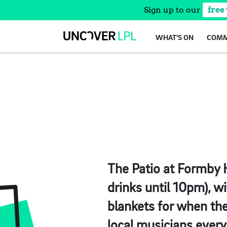
Sign up to our
free
Skip
WHAT’S ON
COMM
to
content
The Patio at Formby H
drinks until 10pm), wi
blankets for when the
local musicians ever