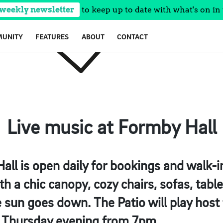
 weekly newsletter
to keep up to date with what's on in 
UNITY
FEATURES
ABOUT
CONTACT
Live music at Formby Hall
all is open daily for bookings and walk-i
th a chic canopy, cozy chairs, sofas, tables
 sun goes down. The Patio will play host 
y Thursday evening from 7pm.