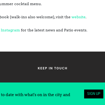
a summer cocktail menu.
ook (walk-ins also welcome), visit the
website
.
d
Instagram
for the latest news and Patio events.
KEEP IN TOUCH
SIGN UP
to date with what's on in the city and