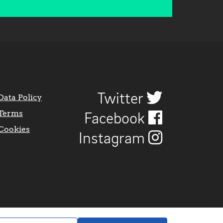
Twitter
Data Policy
Terms
Facebook
Cookies
Instagram