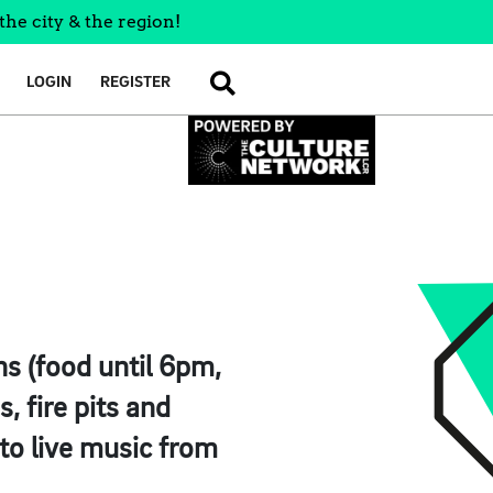
the city & the region!
LOGIN
REGISTER
SEARCH
ns (food until 6pm,
, fire pits and
to live music from