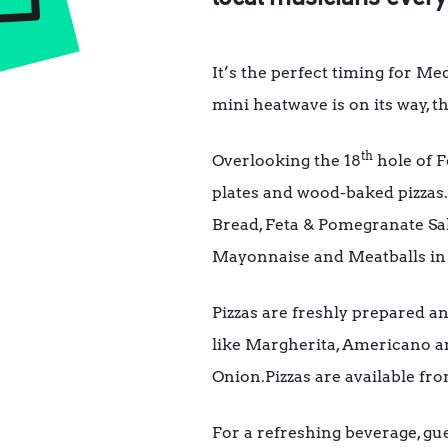
It’s the perfect timing for Me
mini heatwave is on its way, t
th
Overlooking the 18
hole of F
plates and wood-baked pizzas
Bread, Feta & Pomegranate Sa
Mayonnaise and Meatballs in Sp
Pizzas are freshly prepared a
like Margherita, Americano a
Onion.Pizzas are available fro
For a refreshing beverage, gue