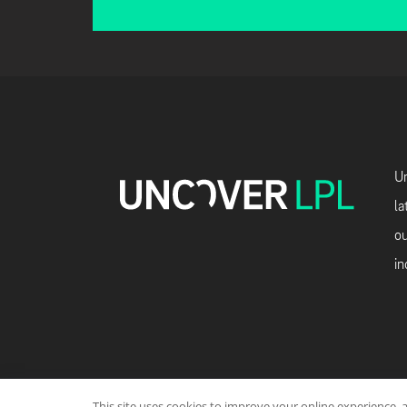
Un
la
ou
in
This site uses cookies to improve your online experience, 