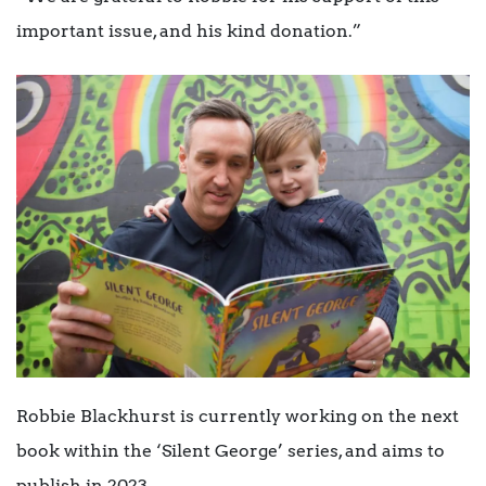
important issue, and his kind donation.”
Robbie Blackhurst is currently working on the next
book within the ‘Silent George’ series, and aims to
publish in 2023.