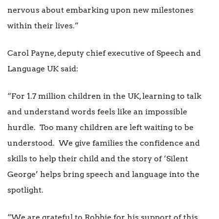
nervous about embarking upon new milestones
within their lives.”
Carol Payne, deputy chief executive of Speech and
Language UK said:
“For 1.7 million children in the UK, learning to talk
and understand words feels like an impossible
hurdle. Too many children are left waiting to be
understood. We give families the confidence and
skills to help their child and the story of ‘Silent
George’ helps bring speech and language into the
spotlight.
“We are grateful to Robbie for his support of this