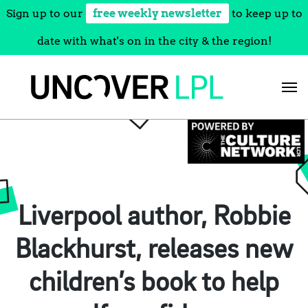
Sign up to our
free weekly newsletter
to keep up to
date with what's on in the city & the region!
Skip
to
content
Liverpool author, Robbie
Blackhurst, releases new
children’s book to help