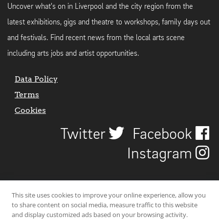
Uncover what's on in Liverpool and the city region from the
latest exhibitions, gigs and theatre to workshops, family days out
and festivals. Find recent news from the local arts scene
including arts jobs and artist opportunities.
Data Policy
Terms
Cookies
Twitter
Facebook
Instagram
This site uses cookies to improve your online experience, allow you
to share content on social media, measure traffic to this website
and display customized ads based on your browsing activity.