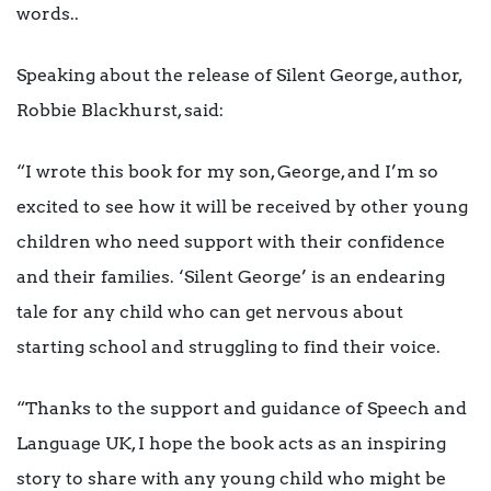
words..
Speaking about the release of Silent George, author,
Robbie Blackhurst, said:
“I wrote this book for my son, George, and I’m so
excited to see how it will be received by other young
children who need support with their confidence
and their families. ‘Silent George’ is an endearing
tale for any child who can get nervous about
starting school and struggling to find their voice.
“Thanks to the support and guidance of Speech and
Language UK, I hope the book acts as an inspiring
story to share with any young child who might be