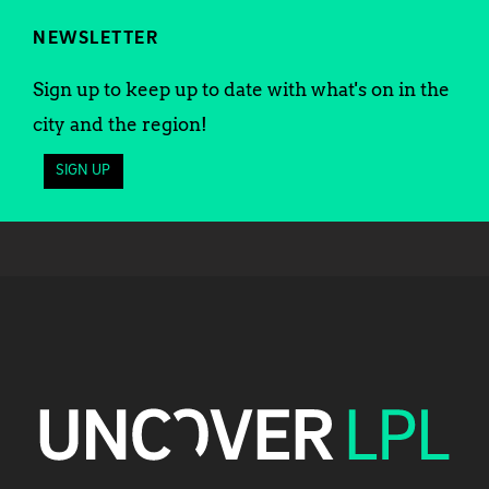
NEWSLETTER
Sign up to keep up to date with what's on in the
city and the region!
SIGN UP