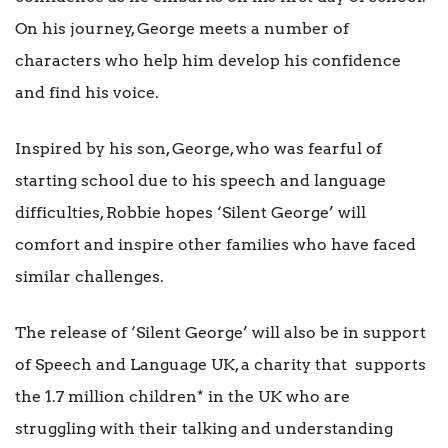
On his journey, George meets a number of
characters who help him develop his confidence
and find his voice.
Inspired by his son, George, who was fearful of
starting school due to his speech and language
difficulties, Robbie hopes ‘Silent George’ will
comfort and inspire other families who have faced
similar challenges.
The release of ‘Silent George’ will also be in support
of Speech and Language UK, a charity that supports
the 1.7 million children* in the UK who are
struggling with their talking and understanding