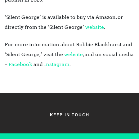
‘Silent George’ is available to buy via Amazon, or
directly from the ‘Silent George’
website
.
For more information about Robbie Blackhurst and
‘Silent George,’ visit the
website
, and on social media
–
Facebook
and
Instagram
.
KEEP IN TOUCH