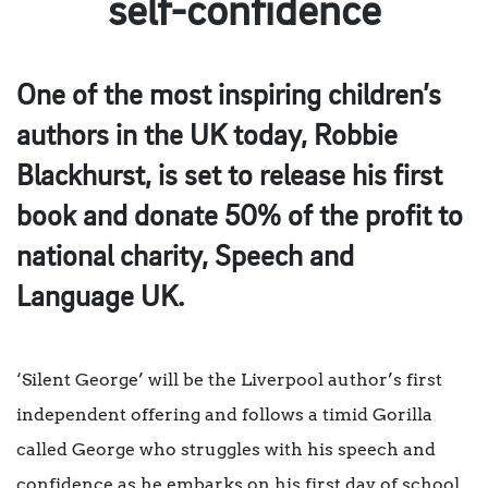
self-confidence
One of the most inspiring children’s
authors in the UK today, Robbie
Blackhurst, is set to release his first
book and donate 50% of the profit to
national charity, Speech and
Language UK.
‘Silent George’ will be the Liverpool author’s first
independent offering and follows a timid Gorilla
called George who struggles with his speech and
confidence as he embarks on his first day of school.