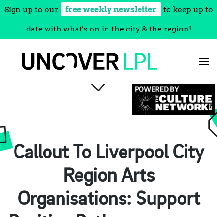
Sign up to our
free weekly newsletter
to keep up to
date with what's on in the city & the region!
Skip
to
content
Callout To Liverpool City
Region Arts
Organisations: Support