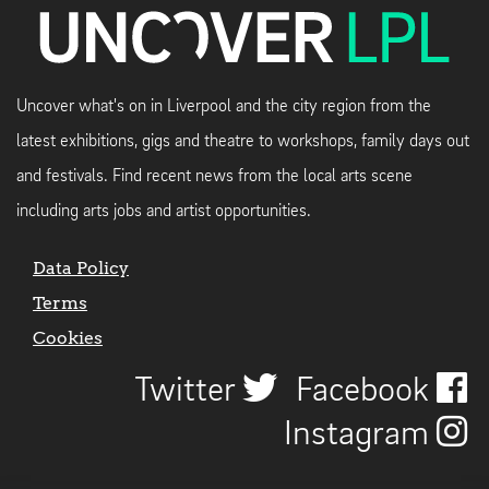
Uncover what's on in Liverpool and the city region from the
latest exhibitions, gigs and theatre to workshops, family days out
and festivals. Find recent news from the local arts scene
including arts jobs and artist opportunities.
Data Policy
Terms
Cookies
Twitter
Facebook
Instagram