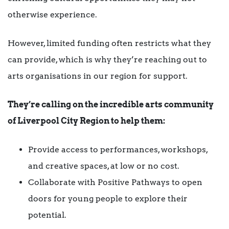
otherwise experience.
However, limited funding often restricts what they
can provide, which is why they’re reaching out to
arts organisations in our region for support.
They’re calling on the incredible arts community
of Liverpool City Region to help them:
Provide access to performances, workshops,
and creative spaces, at low or no cost.
Collaborate with Positive Pathways to open
doors for young people to explore their
potential.