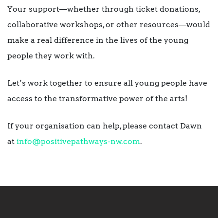
Your support—whether through ticket donations,
collaborative workshops, or other resources—would
make a real difference in the lives of the young
people they work with.
Let’s work together to ensure all young people have
access to the transformative power of the arts!
If your organisation can help, please contact Dawn
at
info@positivepathways-nw.com
.