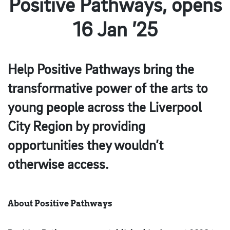
Positive Pathways, opens
16 Jan ’25
Help Positive Pathways bring the
transformative power of the arts to
young people across the Liverpool
City Region by providing
opportunities they wouldn’t
otherwise access.
About Positive Pathways