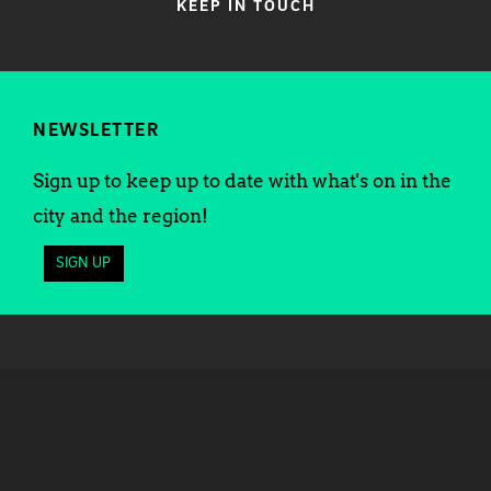
KEEP IN TOUCH
NEWSLETTER
Sign up to keep up to date with what's on in the
city and the region!
SIGN UP