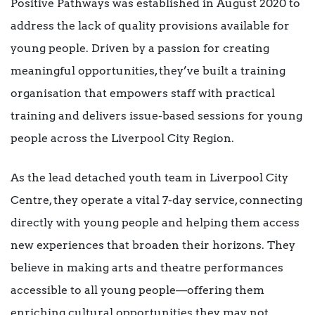
Positive Pathways was established in August 2020 to
address the lack of quality provisions available for
young people. Driven by a passion for creating
meaningful opportunities, they’ve built a training
organisation that empowers staff with practical
training and delivers issue-based sessions for young
people across the Liverpool City Region.
As the lead detached youth team in Liverpool City
Centre, they operate a vital 7-day service, connecting
directly with young people and helping them access
new experiences that broaden their horizons. They
believe in making arts and theatre performances
accessible to all young people—offering them
enriching cultural opportunities they may not