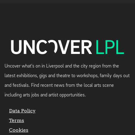
Uncover what's on in Liverpool and the city region from the
latest exhibitions, gigs and theatre to workshops, family days out
and festivals. Find recent news from the local arts scene
including arts jobs and artist opportunities.
Data Policy
Terms
Cookies