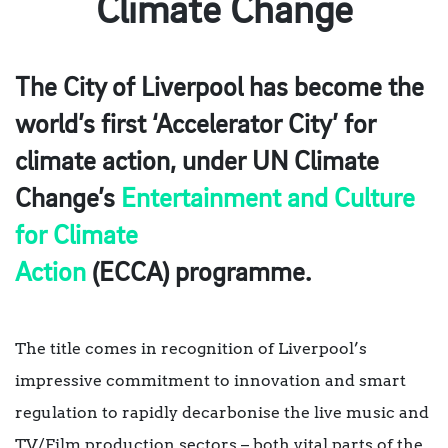
Climate Change
The City of Liverpool has become the
world’s first ‘Accelerator City’ for
climate action, under UN Climate
Change’s
Entertainment and Culture
for Climate
Action
(ECCA) programme.
The title comes in recognition of Liverpool’s
impressive commitment to innovation and smart
regulation to rapidly decarbonise the live music and
TV/Film production sectors – both vital parts of the