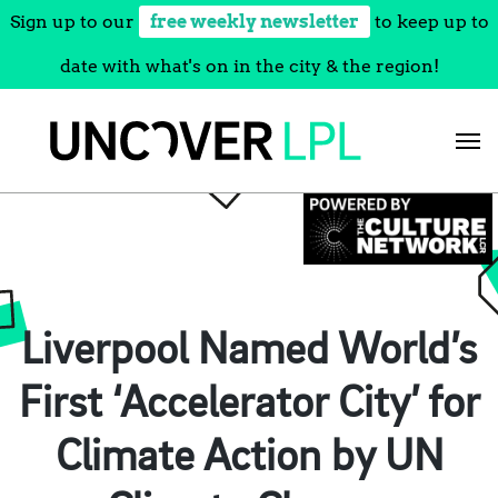
Sign up to our
free weekly newsletter
to keep up to
date with what's on in the city & the region!
Skip
to
content
Liverpool Named World’s
First ‘Accelerator City’ for
Climate Action by UN