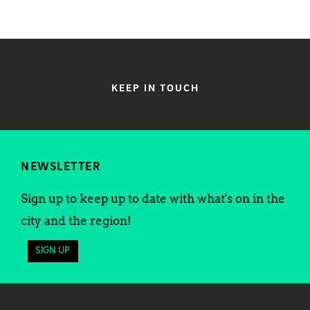
KEEP IN TOUCH
NEWSLETTER
Sign up to keep up to date with what's on in the
city and the region!
SIGN UP