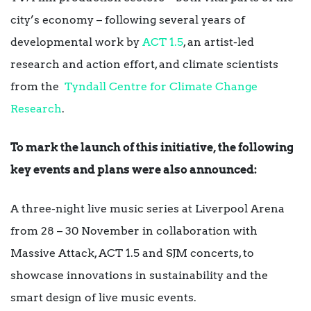
city’s economy – following several years of
developmental work by
ACT 1.5
, an artist-led
research and action effort, and climate scientists
from the
Tyndall Centre for Climate Change
Research
.
To mark the launch of this initiative, the following
key events and plans were also announced:
A three-night live music series at Liverpool Arena
from 28 – 30 November in collaboration with
Massive Attack, ACT 1.5 and SJM concerts, to
showcase innovations in sustainability and the
smart design of live music events.