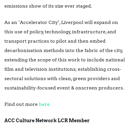
emissions show of its size ever staged.
As an ’Accelerator City’, Liverpool will expand on
this use of policy, technology, infrastructure, and
transport practices to pilot and then embed
decarbonisation methods into the fabric of the city,
extending the scope of this work to include national
film and television institutions; establishing cross-
sectoral solutions with clean, green providers and
sustainability-focused event & onscreen producers.
Find out more
here
ACC Culture Network LCR Member