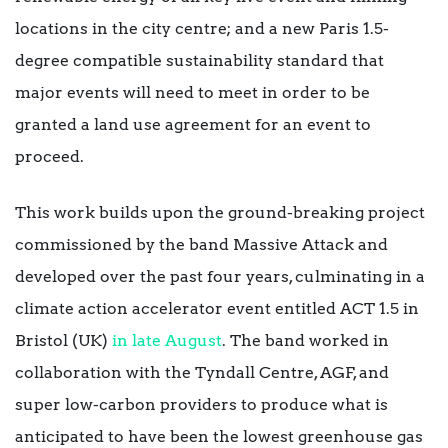
locations in the city centre; and a new Paris 1.5-
degree compatible sustainability standard that
major events will need to meet in order to be
granted a land use agreement for an event to
proceed.
This work builds upon the ground-breaking project
commissioned by the band Massive Attack and
developed over the past four years, culminating in a
climate action accelerator event entitled ACT 1.5 in
Bristol (UK)
in late August
. The band worked in
collaboration with the Tyndall Centre, AGF, and
super low-carbon providers to produce what is
anticipated to have been the lowest greenhouse gas