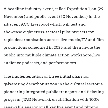
A headline industry event, called Expedition 1, on (29
November) and public event (30 November) in the
adjacent ACC Liverpool which will test and
showcase eight cross-sectoral pilot projects for
rapid decarbonisation across live music, TV and film
productions scheduled in 2025, and then invite the
public into multiple climate action workshops, live
audience podcasts, and performances.
The implementation of three initial plans for
galvanising decarbonization in the cultural sector: a
pioneering integrated public transport and ticketing
program (TAG Network); electrification with 100%
renewable energy of all key live event and filming