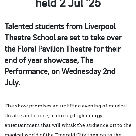
held 2 Jul ’25
Talented students from Liverpool
Theatre School are set to take over
the Floral Pavilion Theatre for their
end of year showcase, The
Performance, on Wednesday 2nd
July.
The show promises an uplifting evening of musical
theatre and dance, featuring high energy
entertainment that will whisk the audience off to the
magical world of the Emerald City, then on to the