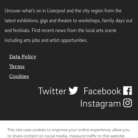
Uncover what's on in Liverpool and the city region from the
latest exhibitions, gigs and theatre to workshops, family days out
and festivals. Find recent news from the local arts scene
including arts jobs and artist opportunities.
Data Policy
Terms
Cookies
Twitter
Facebook
Instagram
This site uses cookies to improve your online experience, allow you
to share content on social media, measure traffic to this website