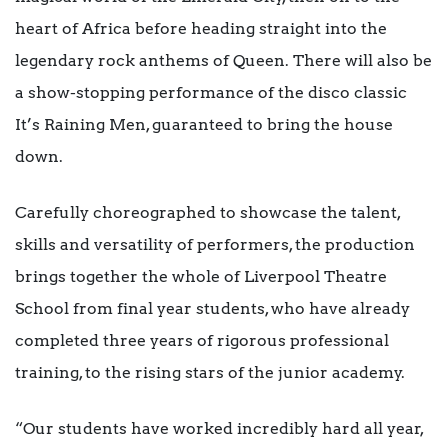
heart of Africa before heading straight into the
legendary rock anthems of Queen. There will also be
a show-stopping performance of the disco classic
It’s Raining Men, guaranteed to bring the house
down.
Carefully choreographed to showcase the talent,
skills and versatility of performers, the production
brings together the whole of Liverpool Theatre
School from final year students, who have already
completed three years of rigorous professional
training, to the rising stars of the junior academy.
“Our students have worked incredibly hard all year,