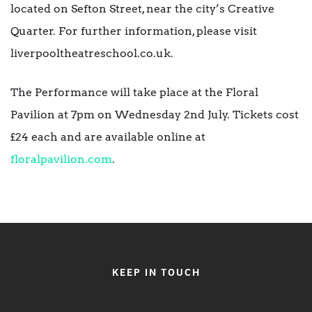
located on Sefton Street, near the city’s Creative
Quarter. For further information, please visit
liverpooltheatreschool.co.uk.
The Performance will take place at the Floral
Pavilion at 7pm on Wednesday 2nd July. Tickets cost
£24 each and are available online at
floralpavilion.com
.
KEEP IN TOUCH