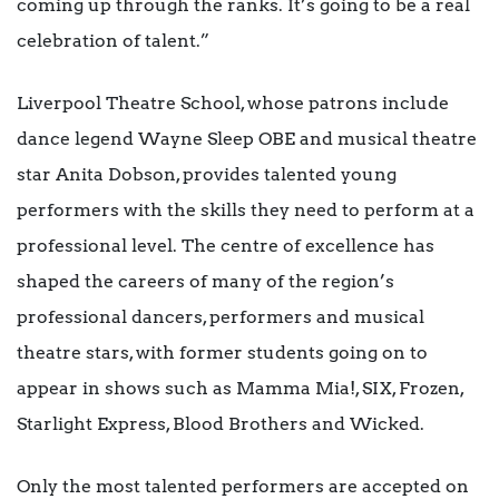
coming up through the ranks. It’s going to be a real
celebration of talent.”
Liverpool Theatre School, whose patrons include
dance legend Wayne Sleep OBE and musical theatre
star Anita Dobson, provides talented young
performers with the skills they need to perform at a
professional level. The centre of excellence has
shaped the careers of many of the region’s
professional dancers, performers and musical
theatre stars, with former students going on to
appear in shows such as Mamma Mia!, SIX, Frozen,
Starlight Express, Blood Brothers and Wicked.
Only the most talented performers are accepted on