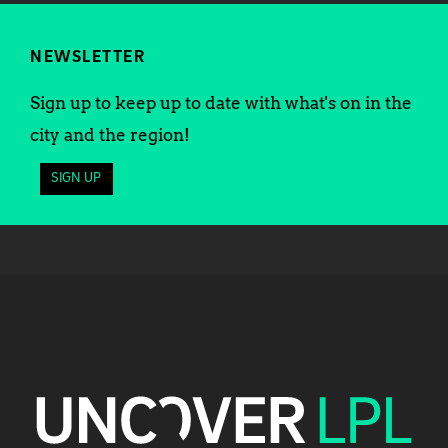
NEWSLETTER
Sign up to keep up to date with what's on in the
city and the region!
SIGN UP