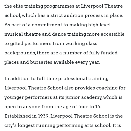
the elite training programmes at Liverpool Theatre
School, which has a strict audition process in place.
As part of a commitment to making high level
musical theatre and dance training more accessible
to gifted performers from working class
backgrounds, there are a number of fully funded
places and bursaries available every year.
In addition to full-time professional training,
Liverpool Theatre School also provides coaching for
younger performers at its junior academy, which is
open to anyone from the age of four to 16.
Established in 1939, Liverpool Theatre School is the
city’s longest running performing arts school. It is