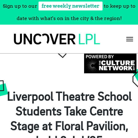
Sign up to our
free weekly newsletter
to keep up to
date with what's on in the city & the region!
Skip
to
content
Liverpool Theatre School
Students Take Centre
Stage at Floral Pavilion,