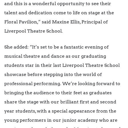
and this is a wonderful opportunity to see their
talent and dedication come to life on stage at the
Floral Pavilion,” said Maxine Ellis, Principal of
Liverpool Theatre School.
She added: “It’s set to be a fantastic evening of
musical theatre and dance as our graduating
students star in their last Liverpool Theatre School
showcase before stepping into the world of
professional performing. We’re looking forward to
bringing the audience to their feet as graduates
share the stage with our brilliant first and second
year students, with a special appearance from the
young performers in our junior academy who are