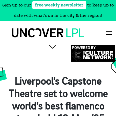
Sign up to our
free weekly newsletter
to keep up to
date with what's on in the city & the region!
Skip
to
content
Liverpool’s Capstone
Theatre set to welcome
world’s best flamenco