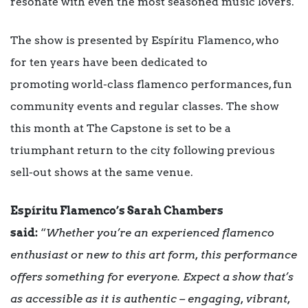
resonate with even the most seasoned music lovers.
The show is presented by Espíritu Flamenco, who
for ten years have been dedicated to
promoting world-class flamenco performances, fun
community events and regular classes. The show
this month at The Capstone is set to be a
triumphant return to the city following previous
sell-out shows at the same venue.
Espíritu Flamenco’s Sarah Chambers
said:
“
Whether you’re an experienced flamenco
enthusiast or new to this art form, this performance
offers something for everyone. Expect a show that’s
as accessible as it is authentic – engaging, vibrant,