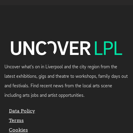
Uncover what's on in Liverpool and the city region from the
latest exhibitions, gigs and theatre to workshops, family days out
and festivals. Find recent news from the local arts scene
including arts jobs and artist opportunities.
Data Policy
Terms
Cookies