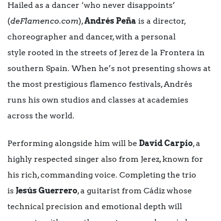
Hailed as a dancer ‘who never disappoints’
(
deFlamenco.com
),
Andrés Peña
is a director,
choreographer and dancer, with a personal
style rooted in the streets of Jerez de la Frontera in
southern Spain. When he’s not presenting shows at
the most prestigious flamenco festivals, Andrés
runs his own studios and classes at academies
across the world.
Performing alongside him will be
David Carpio
, a
highly respected singer also from Jerez, known for
his rich, commanding voice. Completing the trio
is
Jesús Guerrero
, a guitarist from Cádiz whose
technical precision and emotional depth will