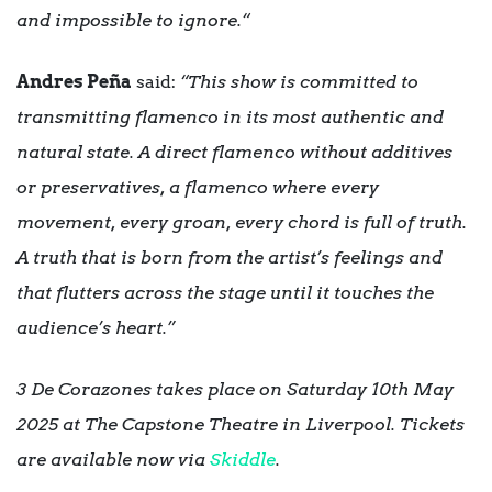
and impossible to ignore.“
Andres Peña
said:
“This show is committed to
transmitting flamenco in its most authentic and
natural state. A direct flamenco without additives
or preservatives, a flamenco where every
movement, every groan, every chord is full of truth.
A truth that is born from the artist’s feelings and
that flutters across the stage until it touches the
audience’s heart.”
3 De Corazones takes place on Saturday 10th May
2025 at The Capstone Theatre in Liverpool. Tickets
are available now via
Skiddle
.