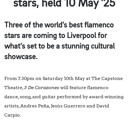
stars, held 10 May ’25
Three of the world’s best flamenco
stars are coming to Liverpool for
what’s set to be a stunning cultural
showcase.
From 7.30pm on Saturday 10th May at The Capstone
Theatre,
3 De Corazones
will feature flamenco
dance, song, and guitar performed by award-winning
artists, Andres Peña, Jesús Guerrero and David
Carpio.