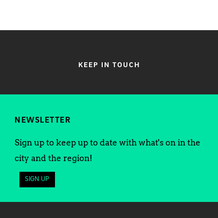
KEEP IN TOUCH
NEWSLETTER
Sign up to keep up to date with what's on in the
city and the region!
SIGN UP