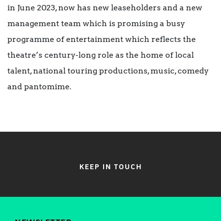
in June 2023, now has new leaseholders and a new
management team which is promising a busy
programme of entertainment which reflects the
theatre’s century-long role as the home of local
talent, national touring productions, music, comedy
and pantomime.
KEEP IN TOUCH