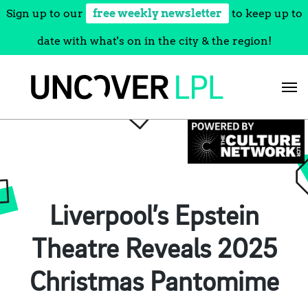
Sign up to our
free weekly newsletter
to keep up to
date with what's on in the city & the region!
Skip
to
content
Liverpool’s Epstein
Theatre Reveals 2025
Christmas Pantomime