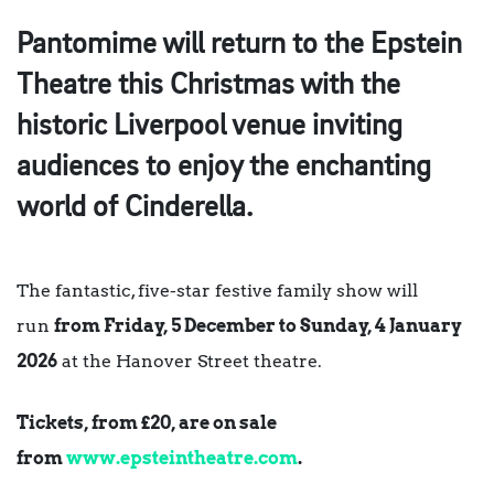
Pantomime will return to the Epstein
Theatre this Christmas with the
historic Liverpool venue inviting
audiences to enjoy the enchanting
world of Cinderella.
The fantastic, five-star festive family show will
run
from Friday, 5 December to Sunday, 4 January
2026
at the Hanover Street theatre.
Tickets, from £20, are on sale
from
www.epsteintheatre.com
.