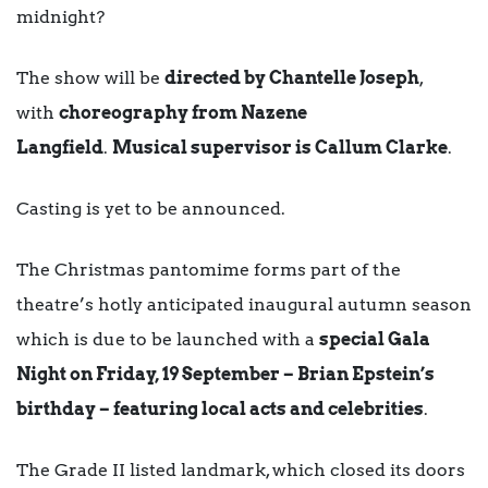
midnight?
The show will be
directed by Chantelle Joseph
,
with
choreography from Nazene
Langfield
.
Musical supervisor is Callum Clarke
.
Casting is yet to be announced.
The Christmas pantomime forms part of the
theatre’s hotly anticipated inaugural autumn season
which is due to be launched with a
special Gala
Night on Friday, 19 September – Brian Epstein’s
birthday – featuring local acts and celebrities
.
The Grade II listed landmark, which closed its doors