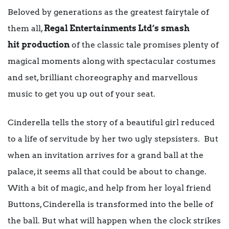
Beloved by generations as the greatest fairytale of
them all,
Regal Entertainments Ltd’s
smash
hit
production
of the classic tale promises plenty of
magical moments along with spectacular costumes
and set, brilliant choreography and marvellous
music to get you up out of your seat.
Cinderella tells the story of a beautiful girl reduced
to a life of servitude by her two ugly stepsisters. But
when an invitation arrives for a grand ball at the
palace, it seems all that could be about to change.
With a bit of magic, and help from her loyal friend
Buttons, Cinderella is transformed into the belle of
the ball. But what will happen when the clock strikes