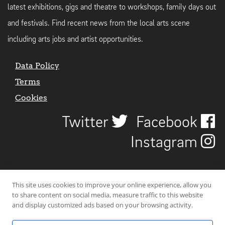
latest exhibitions, gigs and theatre to workshops, family days out
and festivals. Find recent news from the local arts scene
including arts jobs and artist opportunities.
Data Policy
Terms
Cookies
Twitter
Facebook
Instagram
This site uses cookies to improve your online experience, allow you
to share content on social media, measure traffic to this website
and display customized ads based on your browsing activity.