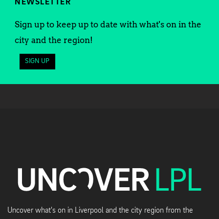
NEWSLETTER
Sign up to keep up to date with what's on in the
city and the region!
SIGN UP
Uncover what's on in Liverpool and the city region from the