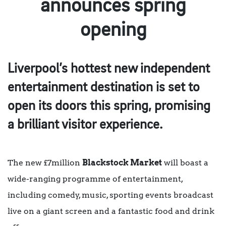
announces spring
opening
Liverpool’s hottest new independent
entertainment destination is set to
open its doors this spring, promising
a brilliant visitor experience.
The new £7million
Blackstock Market
will boast a
wide-ranging programme of entertainment,
including comedy, music, sporting events broadcast
live on a giant screen and a fantastic food and drink