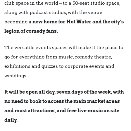
club space in the world – to a 50-seat studio space,
along with podcast studios, with the venue
becoming
a new home for Hot Water and the city’s
legion of comedy fans.
The versatile events spaces will make it the place to
go for everything from music, comedy, theatre,
exhibitions and quizzes to corporate events and
weddings.
It will be open all day, seven days of the week, with
no need to book to access the main market areas
and most attractions, and free live music on site
daily.