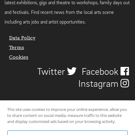
latest exhibitions, gigs and theatre to workshops, family days out
and festivals. Find recent news from the local arts scene
including arts jobs and artist opportunities.
Data Policy
Terms
Cookies
Twitter
Facebook
Instagram
This site uses cookies to improve your online experience, allow you
to share content on social media, measure traffic to this website
and display customized ads based on your browsing activity.