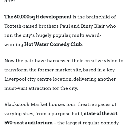
offer.
The 60,000sq ft development
is the brainchild of
Toxteth-raised brothers Paul and Binty Blair who
run the city’s hugely popular, multi award-
winning
Hot Water Comedy Club
.
Now the pair have harnessed their creative vision to
transform the former market site, based in a key
Liverpool city centre location, delivering another
must-visit attraction for the city.
Blackstock Market houses four theatre spaces of
varying sizes, from a purpose built,
state of the art
590-seat auditorium
– the largest regular comedy