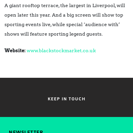
A giant rooftop terrace, the largest in Liverpool, will
open later this year. And a big screen will show top
sporting events live, while special ‘audience with’
shows will feature sporting legend guests.
Website:
www.blackstockmarket.co.uk
KEEP IN TOUCH
NEWSLETTER