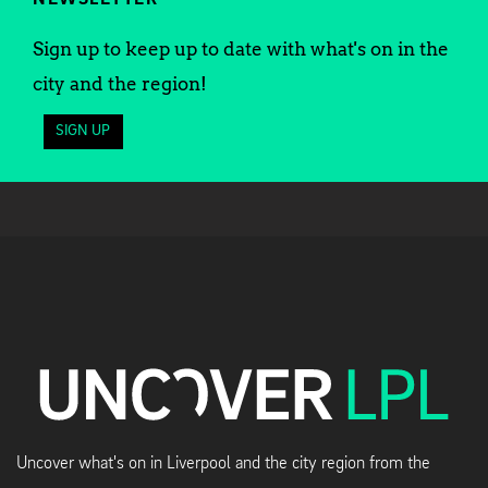
Sign up to keep up to date with what's on in the
city and the region!
SIGN UP
Uncover what's on in Liverpool and the city region from the