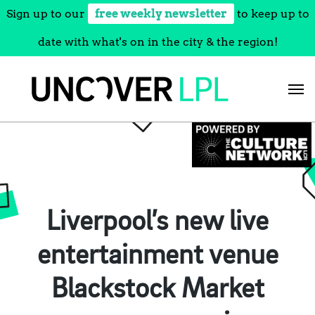
Sign up to our
free weekly newsletter
to keep up to
date with what's on in the city & the region!
Skip
to
content
Liverpool’s new live
entertainment venue
Blackstock Market