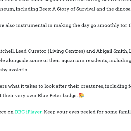
seum, including Bees: A Story of Survival and the dinosau
e also instrumental in making the day go smoothly for t
chell, Lead Curator (Living Centres) and Abigail Smith, 
le alongside some of their aquarium residents, including
aby axolotls.
s what it takes to look after their creatures, including 
got their very own Blue Peter badge.
iece on
BBC iPlayer
. Keep your eyes peeled for some famili