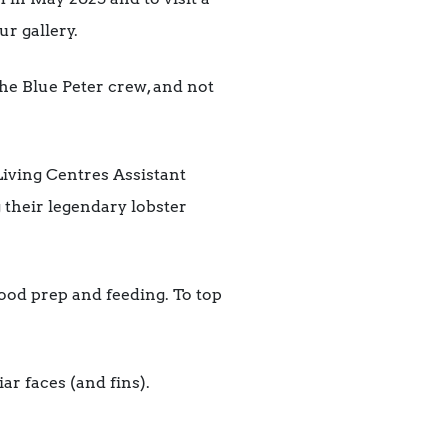
r gallery.
he Blue Peter crew, and not
Living Centres Assistant
 their legendary lobster
food prep and feeding. To top
ar faces (and fins).