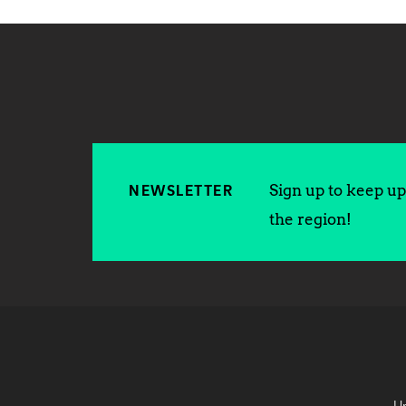
Sign up to keep up 
NEWSLETTER
the region!