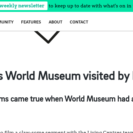
 weekly newsletter
to keep up to date with what's on in 
UNITY
FEATURES
ABOUT
CONTACT
’s World Museum visited by 
ms came true when World Museum had a 
 film a claw-some segment with the Living Centres team 