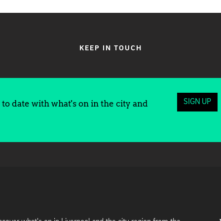
KEEP IN TOUCH
SIGN UP
to date with what's on in the city and