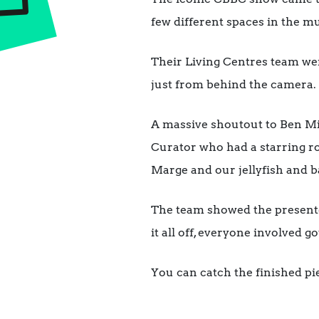
few different spaces in the mu
Their Living Centres team wer
just from behind the camera.
A massive shoutout to Ben Mit
Curator who had a starring ro
Marge and our jellyfish and b
The team showed the presenter
it all off, everyone involved 
You can catch the finished p