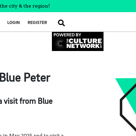
the city & the region!
LOGIN
REGISTER
SEARCH
Blue Peter
visit from Blue
in May 2025 and to visit a