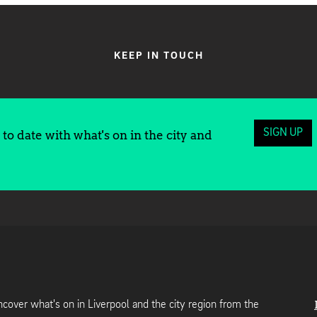
KEEP IN TOUCH
SIGN UP
to date with what's on in the city and
cover what's on in Liverpool and the city region from the