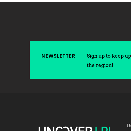
Sign up to keep up 
NEWSLETTER
the region!
Un