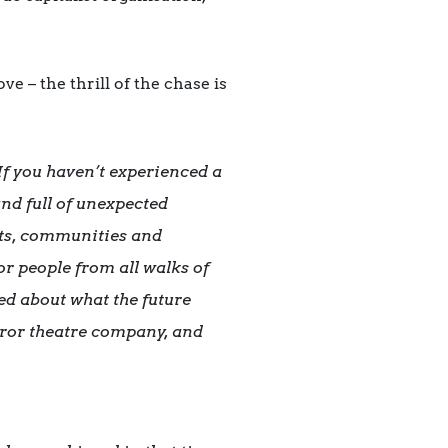
e – the thrill of the chase is
If you haven’t experienced a
and full of unexpected
ists, communities and
or people from all walks of
ted about what the future
orror theatre company, and