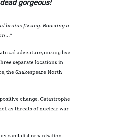
-dead gorgeous!
d brains fizzing. Boasting a
ain…”
trical adventure, mixing live
hree separate locations in
re, the Shakespeare North
 positive change. Catastrophe
net, as threats of nuclear war
s capitalist organisation,