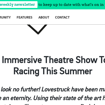
 weekly newsletter
to keep up to date with what's on in 
UNITY
FEATURES
ABOUT
CONTACT
’ Immersive Theatre Show T
Racing This Summer
 look no further! Lovestruck have been m
e an eternity. Using their state of the ar