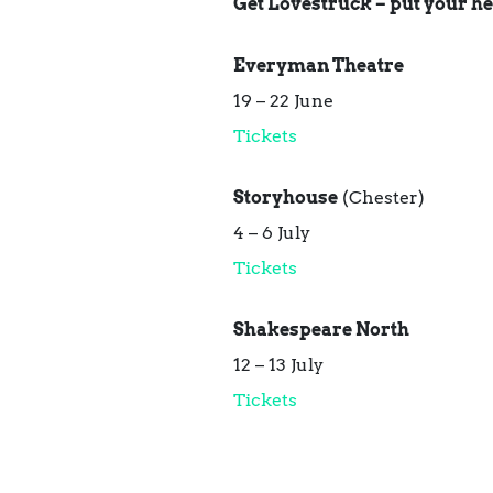
Get Lovestruck – put your he
Everyman Theatre
19 – 22 June
Tickets
Storyhouse
(Chester)
4 – 6 July
Tickets
Shakespeare North
12 – 13 July
Tickets