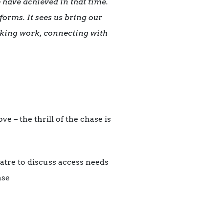
e have achieved in that time.
forms. It sees us bring our
aking work, connecting with
e – the thrill of the chase is
eatre to discuss access needs
ase