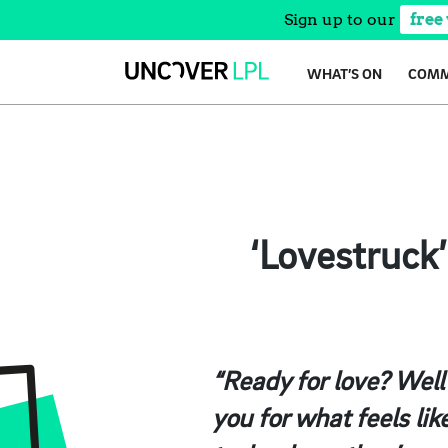
Sign up to our
free
Skip
WHAT’S ON
COMM
to
content
‘Lovestruck
“Ready for love? Well
you for what feels lik