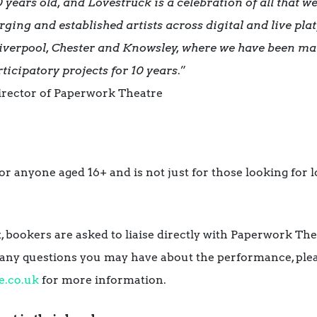
 years old, and Lovestruck is a celebration of all that w
ging and established artists across digital and live plat
Liverpool, Chester and Knowsley, where we have been m
ticipatory projects for 10 years
.”
Director of Paperwork Theatre
r anyone aged 16+ and is not just for those looking for lov
t, bookers are asked to liaise directly with Paperwork Th
k any questions you may have about the performance, ple
e.co.uk
for more information.