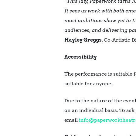
“
This July, Paperwork turns 10
It sees us work with both emer
most ambitious show yet to 
audiences, and delivering par
Hayley Greggs
,
Co-Artistic 
Accessibility
The performance is suitable fo
suitable for anyone.
Due to the nature of the even
on an individual basis. To as
email
info@paperworktheatr