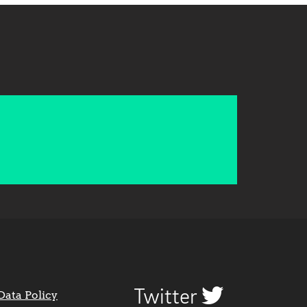
Twitter
Data Policy