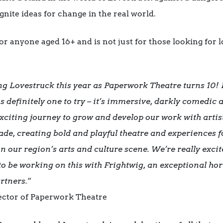
nite ideas for change in the real world.
r anyone aged 16+ and is not just for those looking for lov
ng Lovestruck this year as Paperwork Theatre turns 10! 
s definitely one to try – it’s immersive, darkly comedic 
 exciting journey to grow and develop our work with art
ade, creating bold and playful theatre and experiences f
n our region’s arts and culture scene. We’re really exci
 to be working on this with Frightwig, an exceptional h
rtners.
“
rector of Paperwork Theatre