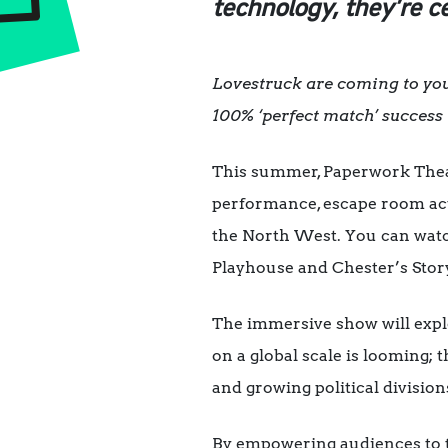
technology, they’re c
Lovestruck are coming to your
100% ‘perfect match’ success 
This summer, Paperwork Theat
performance, escape room acti
the North West. You can watc
Playhouse and Chester’s Stor
The immersive show will explo
on a global scale is looming; t
and growing political divisio
By empowering audiences to ta