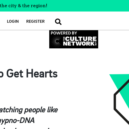
the city & the region!
LOGIN
REGISTER
SEARCH
o Get Hearts
atching people like
t hypno-DNA