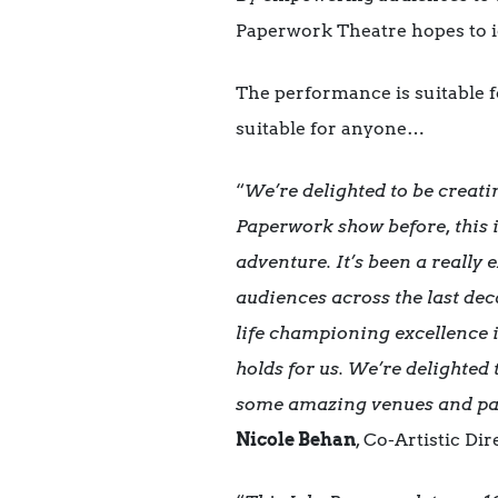
Paperwork Theatre hopes to ig
The performance is suitable fo
suitable for anyone…
“
We’re delighted to be creati
Paperwork show before, this i
adventure. It’s been a really
audiences across the last dec
life championing excellence i
holds for us. We’re delighted
some amazing venues and pa
Nicole Behan
,
Co-Artistic Di