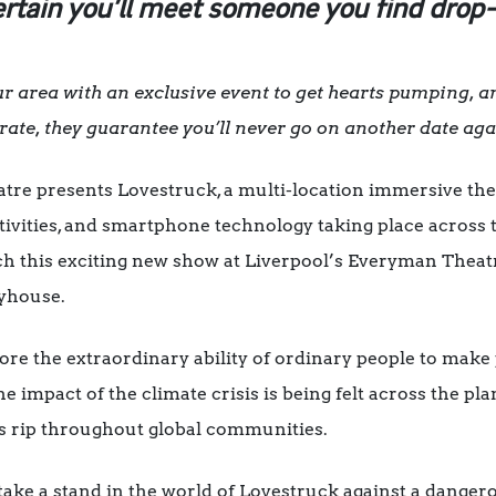
ertain you’ll meet someone you find drop
 area with an exclusive event to get hearts pumping, an
rate, they guarantee you’ll never go on another date ag
re presents Lovestruck, a multi-location immersive thea
vities, and smartphone technology taking place across t
h this exciting new show at Liverpool’s Everyman Theat
yhouse.
re the extraordinary ability of ordinary people to make
he impact of the climate crisis is being felt across the pla
ns rip throughout global communities.
ke a stand in the world of Lovestruck against a dangerou