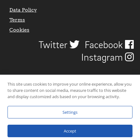
Data Policy
Terms
Cookies
Twitter
Facebook
Instagram
This site uses cookies to improve your online experience, allow you
to share content on social media, measure traffic to this website
and display customized ads based on your browsing activity.
Settings
© 2026 Uncover Liverpool. All rights reserved. | Carbon-neutral web-
hosting by
Mello Hosts
.
Accept
Website Design by
CraigNotGraham
.