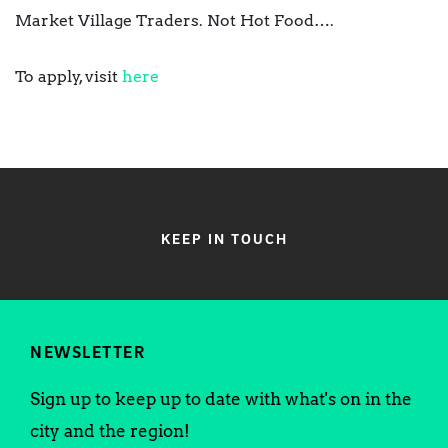
Market Village Traders. Not Hot Food….
To apply, visit
here
KEEP IN TOUCH
NEWSLETTER
Sign up to keep up to date with what's on in the
city and the region!