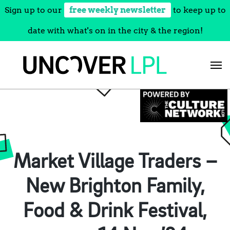
Sign up to our
free weekly newsletter
to keep up to
date with what's on in the city & the region!
Skip
to
content
Market Village Traders –
New Brighton Family,
Food & Drink Festival,