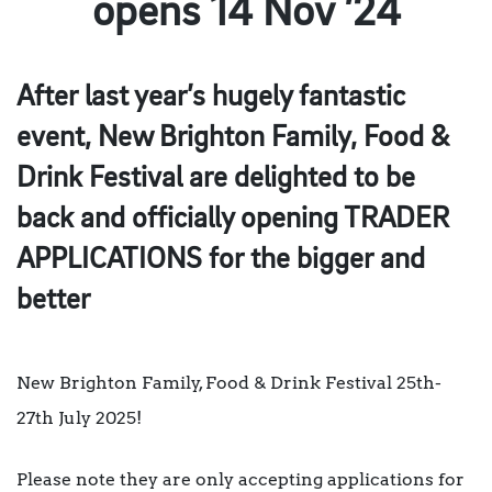
opens 14 Nov ’24
After last year’s hugely fantastic
event, New Brighton Family, Food &
Drink Festival are delighted to be
back and officially opening TRADER
APPLICATIONS for the bigger and
better
New Brighton Family, Food & Drink Festival 25th-
27th July 2025!
Please note they are only accepting applications for