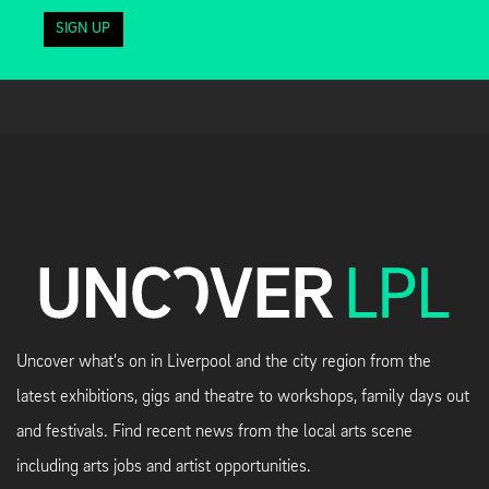
SIGN UP
Uncover what's on in Liverpool and the city region from the
latest exhibitions, gigs and theatre to workshops, family days out
and festivals. Find recent news from the local arts scene
including arts jobs and artist opportunities.