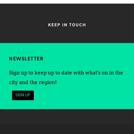
KEEP IN TOUCH
NEWSLETTER
Sign up to keep up to date with what's on in the
city and the region!
SIGN UP