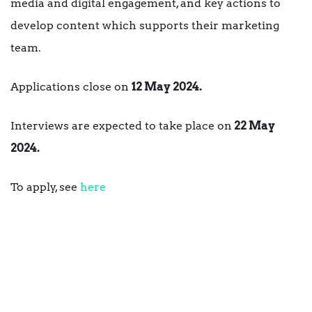
media and digital engagement, and key actions to
develop content which supports their marketing
team.
Applications close on
12 May 2024.
Interviews are expected to take place on
22 May
2024.
To apply, see
here