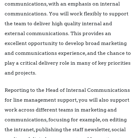
communications, with an emphasis on internal
communications. You will work flexibly to support
the team to deliver high quality internal and
external communications. This provides an
excellent opportunity to develop broad marketing
and communications experience, and the chance to
play a critical delivery role in many of key priorities
and projects.
Reporting to the Head of Internal Communications
for line management support, you will also support
work across different teams in marketing and
communications, focusing for example, on editing
the intranet, publishing the staff newsletter, social