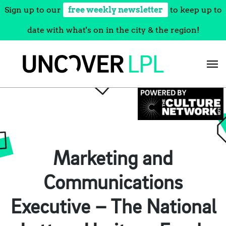
Sign up to our
free weekly newsletter
to keep up to
date with what's on in the city & the region!
Skip
to
content
Marketing and
Communications
Executive – The National