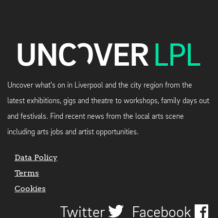
Uncover what's on in Liverpool and the city region from the
latest exhibitions, gigs and theatre to workshops, family days out
and festivals. Find recent news from the local arts scene
including arts jobs and artist opportunities.
Data Policy
Terms
Cookies
Twitter
Facebook