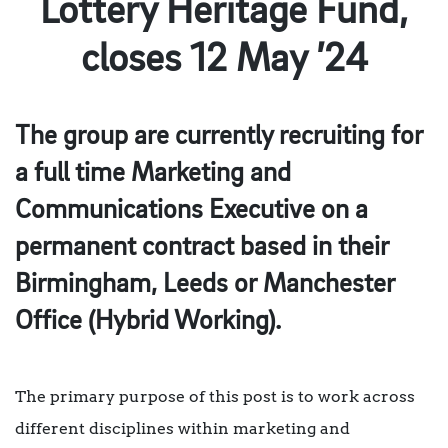
Lottery Heritage Fund,
closes 12 May ’24
The group are currently recruiting for
a full time Marketing and
Communications Executive on a
permanent contract based in their
Birmingham, Leeds or Manchester
Office (Hybrid Working).
The primary purpose of this post is to work across
different disciplines within marketing and