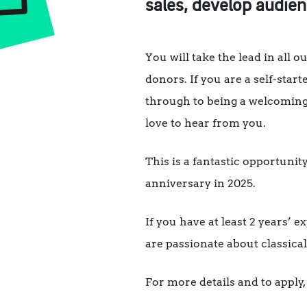
sales, develop audie
You will take the lead in all 
donors. If you are a self-st
through to being a welcoming
love to hear from you.
This is a fantastic opportuni
anniversary in 2025.
If you have at least 2 years’ 
are passionate about classical
For more details and to apply,