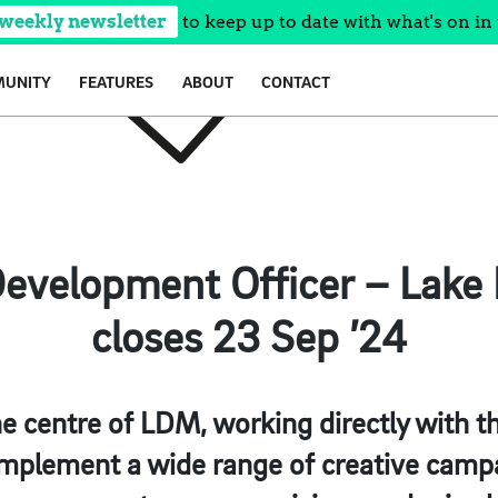
 weekly newsletter
to keep up to date with what's on in 
UNITY
FEATURES
ABOUT
CONTACT
evelopment Officer – Lake D
closes 23 Sep ’24
 the centre of LDM, working directly with 
implement a wide range of creative campa