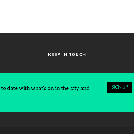
KEEP IN TOUCH
SIGN UP
to date with what's on in the city and