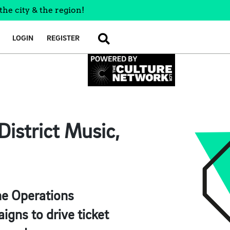
the city & the region!
LOGIN
REGISTER
SEARCH
istrict Music,
the Operations
igns to drive ticket