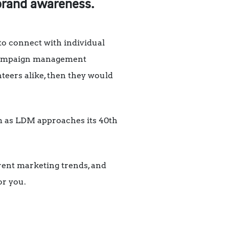
 brand awareness.
 to connect with individual
d campaign management
teers alike, then they would
am as LDM approaches its 40th
rrent marketing trends, and
or you.