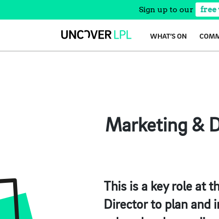
Sign up to our
free
Skip
WHAT’S ON
COMM
to
content
Marketing & D
This is a key role at
Director to plan and 