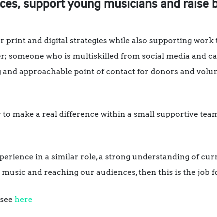
nces, support young musicians and raise
our print and digital strategies while also supporting work
arter; someone who is multiskilled from social media an
 and approachable point of contact for donors and volun
ty to make a real difference within a small supportive te
experience in a similar role, a strong understanding of cu
 music and reaching our audiences, then this is the job f
 see
here