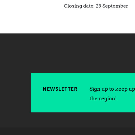
Closing date: 23 September
Sign up to keep up 
NEWSLETTER
the region!