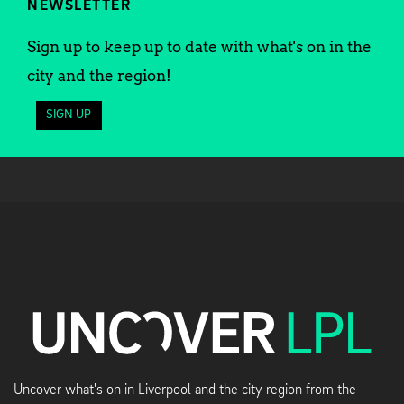
NEWSLETTER
Sign up to keep up to date with what's on in the
city and the region!
SIGN UP
Uncover what's on in Liverpool and the city region from the