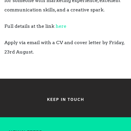
for someone with marketing experience, excellent
communication skills, and a creative spark.
Full details at the link
here
Apply via email with a CV and cover letter by Friday,
23rd August.
KEEP IN TOUCH