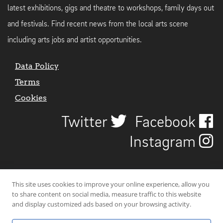
latest exhibitions, gigs and theatre to workshops, family days out
and festivals. Find recent news from the local arts scene
including arts jobs and artist opportunities.
Data Policy
Terms
Cookies
Twitter
Facebook
Instagram
This site uses cookies to improve your online experience, allow you
to share content on social media, measure traffic to this website
and display customized ads based on your browsing activity.