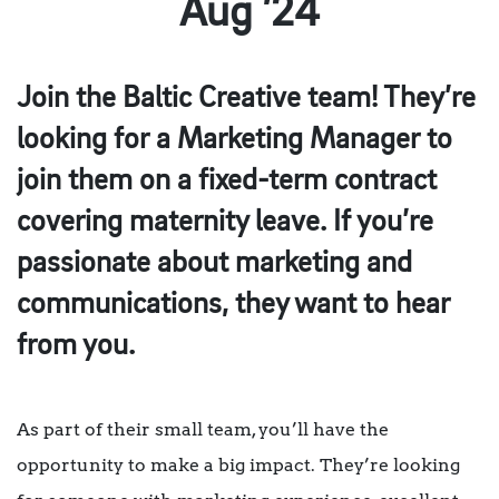
Aug ’24
Join the Baltic Creative team! They’re
looking for a Marketing Manager to
join them on a fixed-term contract
covering maternity leave. If you’re
passionate about marketing and
communications, they want to hear
from you.
As part of their small team, you’ll have the
opportunity to make a big impact. They’re looking