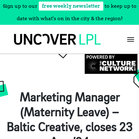
Sign up to our
free weekly newsletter
to keep up to
date with what's on in the city & the region!
Skip
to
content
Marketing Manager
(Maternity Leave) –
Baltic Creative, closes 23