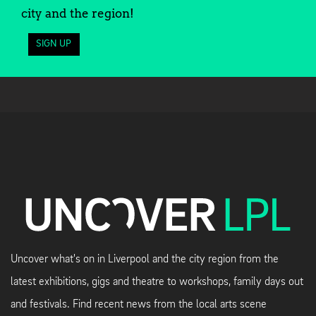
city and the region!
SIGN UP
Uncover what's on in Liverpool and the city region from the
latest exhibitions, gigs and theatre to workshops, family days out
and festivals. Find recent news from the local arts scene