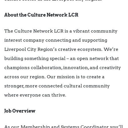
About the Culture Network LCR
The Culture Network LCR is a vibrant community
interest company connecting and supporting
Liverpool City Region’s creative ecosystem. We’re
building something special – an open network that
champions collaboration, innovation, and creativity
across our region. Our mission is to create a
stronger, more connected cultural community
where everyone can thrive.
Job Overview
As our Membership and Systems Coordinator you’ll