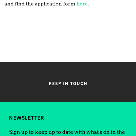
and find the application form
here
.
KEEP IN TOUCH
NEWSLETTER
Sign up to keep up to date with what's on in the