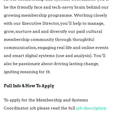
be the friendly face and tech-savvy brain behind our
growing membership programme. Working closely
with our Executive Director, you’ll help to manage,
grow, nurture and and diversify our paid cultural
membership community through thoughtful
communication, engaging real life and online events
and smart digital systems (use and analysis). You’ll
also be passionate about driving lasting change,
igniting meaning for th
Full Info & How To Apply
To apply for the Membership and Systems
Coordinator job please read the full
job description