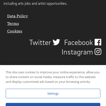
including arts jobs and artist opportunities.
Data Policy
Terms
Cookies
Twitter
Facebook
Instagram
This site uses cookies to improve your online experience, allow you
to share content on social media, measure traffic to this website
and display customized ads based on your browsing activity.
Settings
© 2026 Uncover Liverpool. All rights reserved. | Carbon-neutral web-
hosting by
Mello Hosts
.