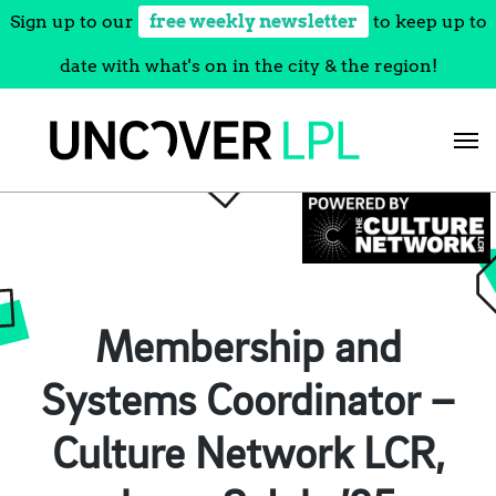
Sign up to our
free weekly newsletter
to keep up to
date with what's on in the city & the region!
Skip
to
content
Membership and
Systems Coordinator –
Culture Network LCR,