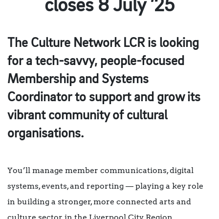
closes 8 July ’25
The Culture Network LCR is looking
for a tech-savvy, people-focused
Membership and Systems
Coordinator to support and grow its
vibrant community of cultural
organisations.
You’ll manage member communications, digital
systems, events, and reporting — playing a key role
in building a stronger, more connected arts and
culture sector in the Liverpool City Region.