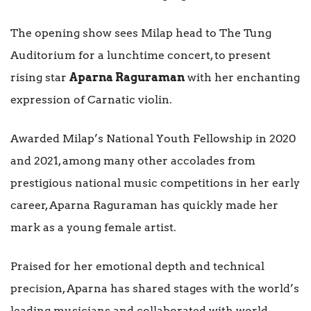
The opening show sees Milap head to The Tung
Auditorium for a lunchtime concert, to present
rising star
Aparna Raguraman
with her enchanting
expression of Carnatic violin.
Awarded Milap’s National Youth Fellowship in 2020
and 2021, among many other accolades from
prestigious national music competitions in her early
career, Aparna Raguraman has quickly made her
mark as a young female artist.
Praised for her emotional depth and technical
precision, Aparna has shared stages with the world’s
leading musicians and collaborated with world-