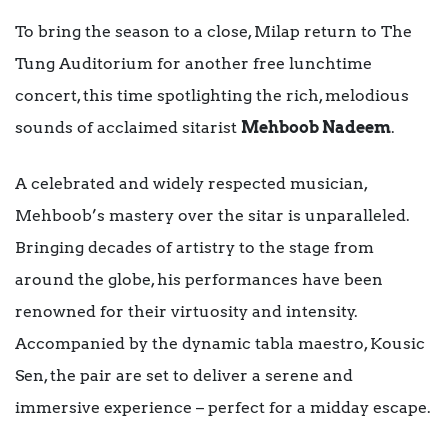
To bring the season to a close, Milap return to The
Tung Auditorium for another free lunchtime
concert, this time spotlighting the rich, melodious
sounds of acclaimed sitarist
Mehboob Nadeem
.
A celebrated and widely respected musician,
Mehboob’s mastery over the sitar is unparalleled.
Bringing decades of artistry to the stage from
around the globe, his performances have been
renowned for their virtuosity and intensity.
Accompanied by the dynamic tabla maestro, Kousic
Sen, the pair are set to deliver a serene and
immersive experience – perfect for a midday escape.