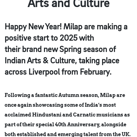
Arts and Culture
Happy New Year! Milap are making a
positive start to 2025 with
their brand new Spring season of
Indian Arts & Culture, taking place
across Liverpool from February.
Following a fantastic Autumn season, Milap are
once again showcasing some of India’s most
acclaimed Hindustani and Carnatic musicians as
part of their special 40th Anniversary, alongside
both established and emerging talent from the UK.