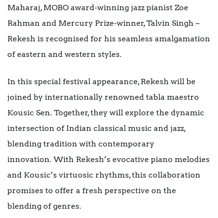
Maharaj, MOBO award-winning jazz pianist Zoe
Rahman and Mercury Prize-winner, Talvin Singh –
Rekesh is recognised for his seamless amalgamation
of eastern and western styles.
In this special festival appearance, Rekesh will be
joined by internationally renowned tabla maestro
Kousic Sen. Together, they will explore the dynamic
intersection of Indian classical music and jazz,
blending tradition with contemporary
innovation. With Rekesh’s evocative piano melodies
and Kousic’s virtuosic rhythms, this collaboration
promises to offer a fresh perspective on the
blending of genres.