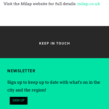
Visit the Milap website for full details:
milap.co.uk
KEEP IN TOUCH
NEWSLETTER
Sign up to keep up to date with what's on in the
city and the region!
SIGN UP