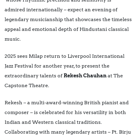
admired internationally – expect an evening of
legendary musicianship that showcases the timeless
appeal and emotional depth of Hindustani classical
music.
2025 sees Milap return to Liverpool International
Jazz Festival for another year, to present the
extraordinary talents of
Rekesh Chauhan
at The
Capstone Theatre.
Rekesh – a multi-award-winning British pianist and
composer – is celebrated for his versatility in both
Indian and Western classical traditions.
Collaborating with many legendary artists – Pt. Birju