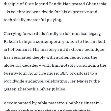
disciple of flute legend Pandit Hariprasad Chaurasia
– is celebrated worldwide for his expressive and
technically masterful playing.
Carrying forward his family’s rich musical legacy,
Rakesh brings a contemporary touch to the ancient
art of bansuri. His mastery and dextrous technique
has resonated deeply with audiences across the
globe for decades – with him notably concluding the
twenty-four hour live music BBC broadcast to a
worldwide audience, celebrating Her Majesty the
Queen Elizabeth’s Silver Jubilee.
Accompanied by tabla maestro, Shahbaz Hussain –
whose rhythmic precision and sensitivity is