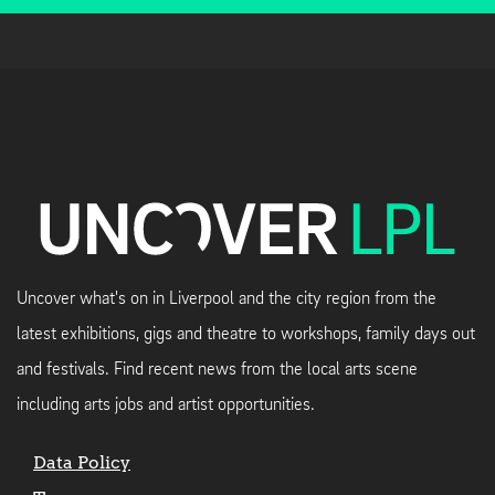
Uncover what's on in Liverpool and the city region from the
latest exhibitions, gigs and theatre to workshops, family days out
and festivals. Find recent news from the local arts scene
including arts jobs and artist opportunities.
Data Policy