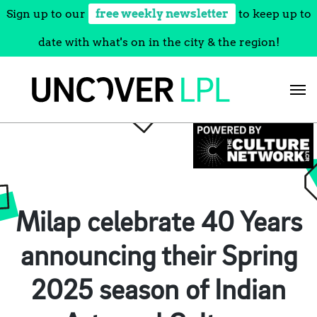
Sign up to our
free weekly newsletter
to keep up to
date with what's on in the city & the region!
Skip
to
content
Milap celebrate 40 Years
announcing their Spring
2025 season of Indian