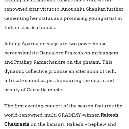
renowned sitar virtuoso, Anoushka Shankar, further
cementing her status as a promising young artist in
Indian classical music.
Joining Aparna on stage are two powerhouse
percussionists: Bangalore Prakash on mridangam
and Prathap Ramachandra on the ghatam. This
dynamic collective promise an afternoon of rich,
intricate soundscapes, honouring the depth and
beauty of Carnatic music.
The first evening concert of the season features the
world-renowned, multi GRAMMY-winner,
Rakesh
Chaurasia
on the bansuri. Rakesh – nephew and