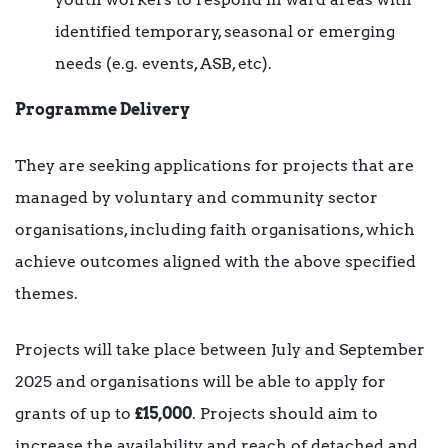
identified temporary, seasonal or emerging
needs (e.g. events, ASB, etc).
Programme Delivery
They are seeking applications for projects that are
managed by voluntary and community sector
organisations, including faith organisations, which
achieve outcomes aligned with the above specified
themes.
Projects will take place between July and September
2025 and organisations will be able to apply for
grants of up to
£15,000
. Projects should aim to
increase the availability and reach of detached and