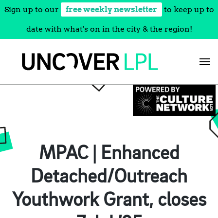
Sign up to our
free weekly newsletter
to keep up to
date with what's on in the city & the region!
Skip
to
content
MPAC | Enhanced
Detached/Outreach
Youthwork Grant, closes