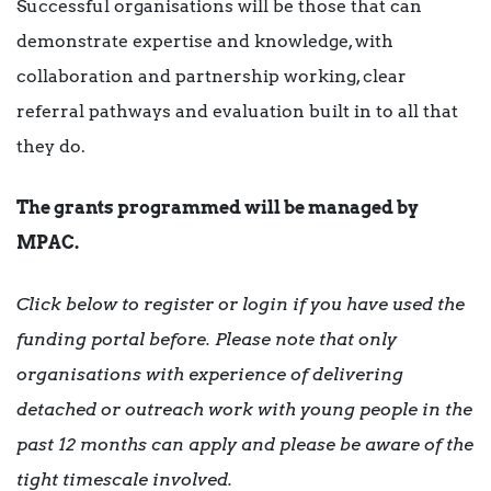
Successful organisations will be those that can
demonstrate expertise and knowledge, with
collaboration and partnership working, clear
referral pathways and evaluation built in to all that
they do.
The grants programmed will be managed by
MPAC.
Click below to register or login if you have used the
funding portal before. Please note that only
organisations with experience of delivering
detached or outreach work with young people in the
past 12 months can apply and please be aware of the
tight timescale involved.