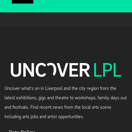
Uncover what's on in Liverpool and the city region from the
latest exhibitions, gigs and theatre to workshops, family days out
and festivals. Find recent news from the local arts scene
including arts jobs and artist opportunities.