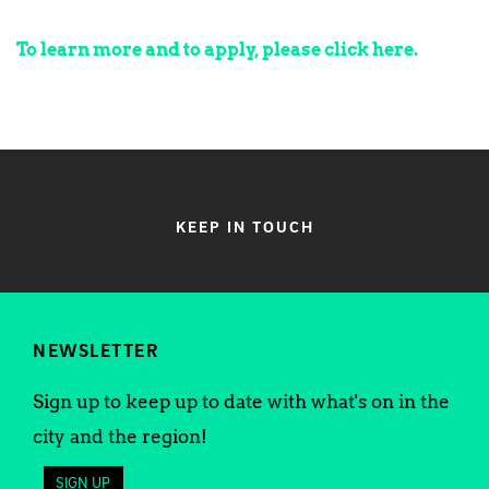
To learn more and to apply, please click here.
KEEP IN TOUCH
NEWSLETTER
Sign up to keep up to date with what's on in the
city and the region!
SIGN UP