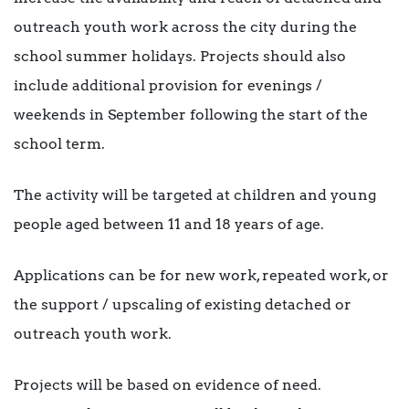
outreach youth work across the city during the
school summer holidays. Projects should also
include additional provision for evenings /
weekends in September following the start of the
school term.
The activity will be targeted at children and young
people aged between 11 and 18 years of age.
Applications can be for new work, repeated work, or
the support / upscaling of existing detached or
outreach youth work.
Projects will be based on evidence of need.