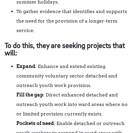
summer holidays.
To gather evidence that identifies and supports
the need for the provision of a longer-term
service.
To do this, they are seeking projects that
will:
Expand
: Enhance and extend existing
community voluntary sector detached and
outreach youth work provision.
Fill the gap
: Direct enhanced detached and
outreach youth work into ward areas where no
or limited provision currently exists.
Pockets of need
:
Enable detached or outreach
youth workers to respond in ward areas with