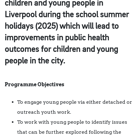
children and young people in
Liverpool during the school summer
holidays (2025) which will lead to
improvements in public health
outcomes for children and young
people in the city.
Programme Objectives
To engage young people via either detached or
outreach youth work.
To work with young people to identify issues
that can be further explored following the