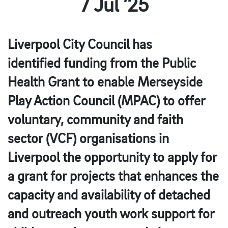
7 Jul ’25
Liverpool City Council has
identified
funding
from the Public
Health Grant to enable Merseyside
Play Action Council (MPAC) to offer
voluntary, community and faith
sector (VCF) organisations in
Liverpool the opportunity to apply for
a grant for projects that enhances the
capacity and availability of
detached
and outreach
youth work support for