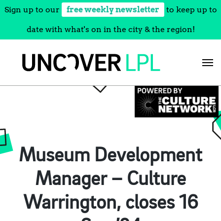
Sign up to our
free weekly newsletter
to keep up to
date with what's on in the city & the region!
Skip
to
content
Museum Development
Manager – Culture
Warrington, closes 16