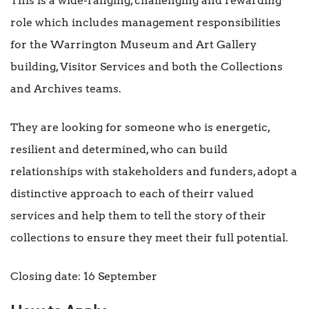
This is a wide-ranging, challenging and rewarding
role which includes management responsibilities
for the Warrington Museum and Art Gallery
building, Visitor Services and both the Collections
and Archives teams.
They are looking for someone who is energetic,
resilient and determined, who can build
relationships with stakeholders and funders, adopt a
distinctive approach to each of theirr valued
services and help them to tell the story of their
collections to ensure they meet their full potential.
Closing date: 16 September