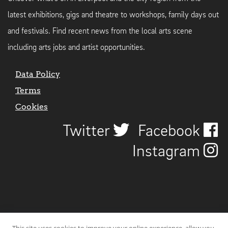
latest exhibitions, gigs and theatre to workshops, family days out
and festivals. Find recent news from the local arts scene
including arts jobs and artist opportunities.
Data Policy
Terms
Cookies
Twitter
Facebook
Instagram