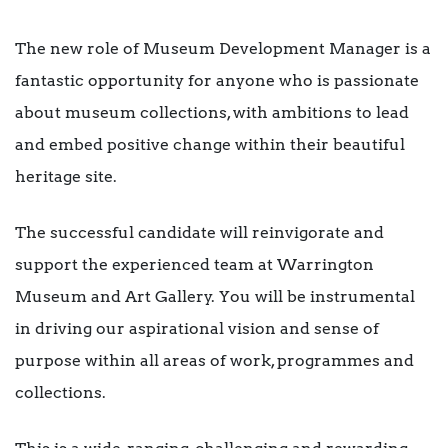
The new role of Museum Development Manager is a
fantastic opportunity for anyone who is passionate
about museum collections, with ambitions to lead
and embed positive change within their beautiful
heritage site.
The successful candidate will reinvigorate and
support the experienced team at Warrington
Museum and Art Gallery. You will be instrumental
in driving our aspirational vision and sense of
purpose within all areas of work, programmes and
collections.