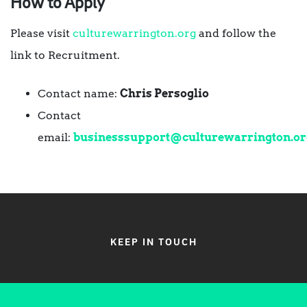
How to Apply
Please visit
culturewarrington.org
and follow the
link to Recruitment.
Contact name:
Chris Persoglio
Contact
email:
businesssupport@culturewarrington.or
KEEP IN TOUCH