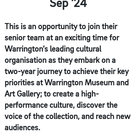
Sep ’24
This is an opportunity to join their
senior team at an exciting time for
Warrington’s leading cultural
organisation as they embark on a
two-year journey to achieve their key
priorities at Warrington Museum and
Art Gallery; to create a high-
performance culture, discover the
voice of the collection, and reach new
audiences.