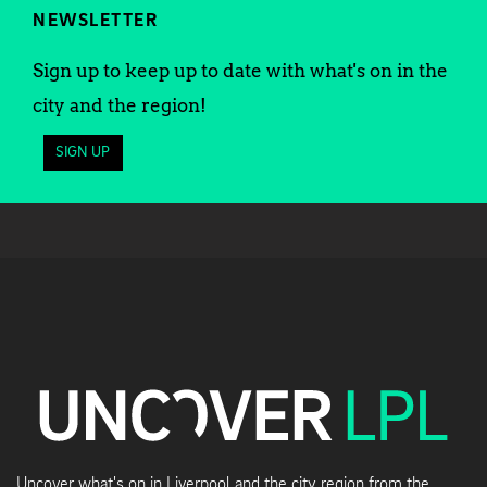
NEWSLETTER
Sign up to keep up to date with what's on in the
city and the region!
SIGN UP
Uncover what's on in Liverpool and the city region from the