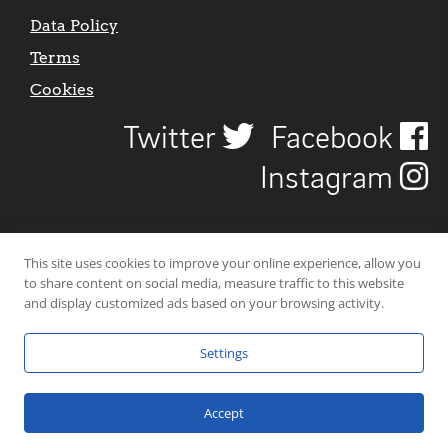
Data Policy
Terms
Cookies
Twitter
Facebook
Instagram
This site uses cookies to improve your online experience, allow you
to share content on social media, measure traffic to this website
and display customized ads based on your browsing activity.
Settings
© 2026 Uncover Liverpool. All rights reserved. | Carbon-neutral web-
hosting by
Mello Hosts
.
Accept
Website Design by
CraigNotGraham
.