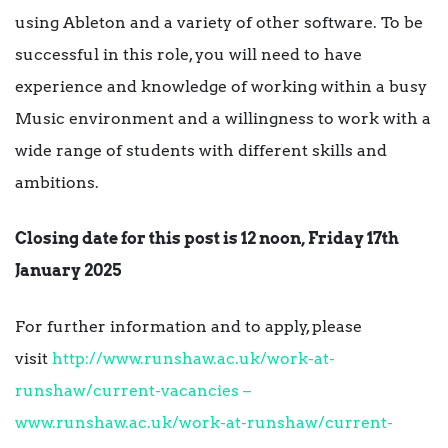
using Ableton and a variety of other software. To be
successful in this role, you will need to have
experience and knowledge of working within a busy
Music environment and a willingness to work with a
wide range of students with different skills and
ambitions.
Closing date for this post is 12 noon, Friday 17th
January 2025
For further information and to apply, please
visit
http://www.runshaw.ac.uk/work-at-
runshaw/current-vacancies –
www.runshaw.ac.uk/work-at-runshaw/current-