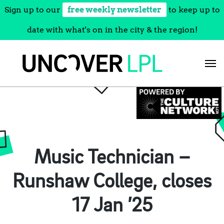
Sign up to our
free weekly newsletter
to keep up to
date with what's on in the city & the region!
Skip
to
content
Music Technician –
Runshaw College, closes
17 Jan ’25