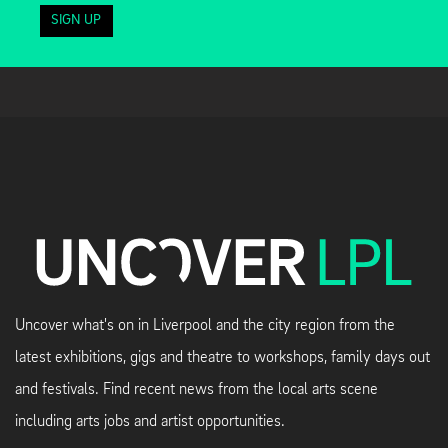
SIGN UP
Uncover what's on in Liverpool and the city region from the
latest exhibitions, gigs and theatre to workshops, family days out
and festivals. Find recent news from the local arts scene
including arts jobs and artist opportunities.