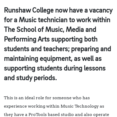
Runshaw College now have a vacancy
for a Music technician to work within
The School of Music, Media and
Performing Arts supporting both
students and teachers; preparing and
maintaining equipment, as well as
supporting students during lessons
and study periods.
This is an ideal role for someone who has
experience working within Music Technology as
they have a ProTools based studio and also operate