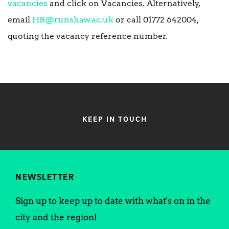
vacancies
and click on Vacancies. Alternatively,
email
HR@runshaw.ac.uk
or call 01772 642004,
quoting the vacancy reference number.
KEEP IN TOUCH
NEWSLETTER
Sign up to keep up to date with what's on in the
city and the region!