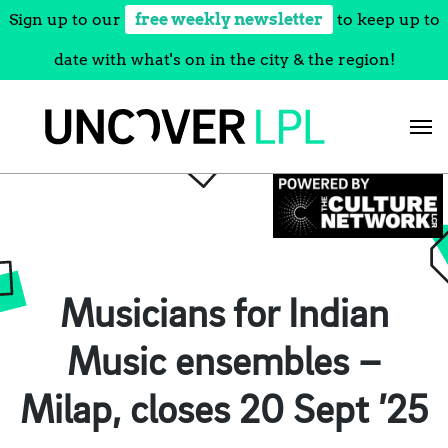
Sign up to our
free weekly newsletter
to keep up to
date with what's on in the city & the region!
Skip
to
content
Musicians for Indian
Music ensembles –
Milap, closes 20 Sept ’25