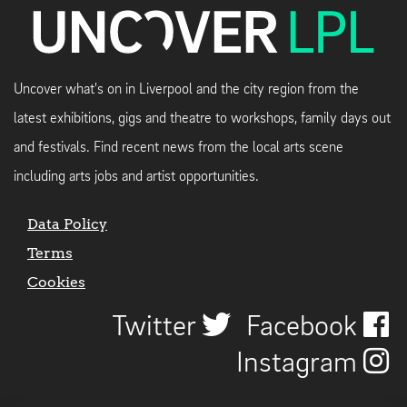
Uncover what's on in Liverpool and the city region from the
latest exhibitions, gigs and theatre to workshops, family days out
and festivals. Find recent news from the local arts scene
including arts jobs and artist opportunities.
Data Policy
Terms
Cookies
Twitter
Facebook
Instagram