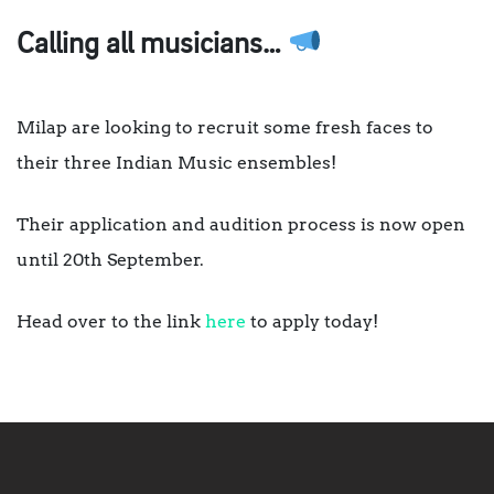
Calling all musicians…
Milap are looking to recruit some fresh faces to
their three Indian Music ensembles!
Their application and audition process is now open
until 20th September.
Head over to the link
here
to apply today!