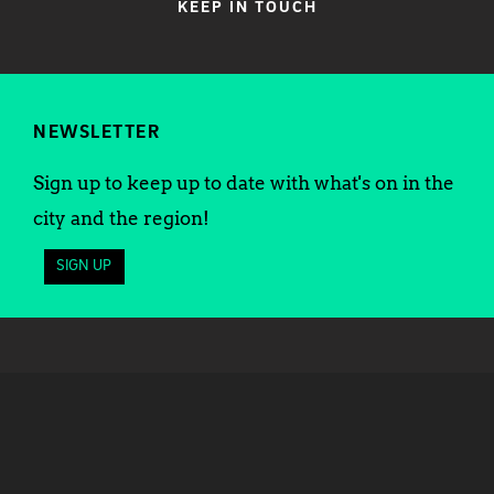
KEEP IN TOUCH
NEWSLETTER
Sign up to keep up to date with what's on in the
city and the region!
SIGN UP