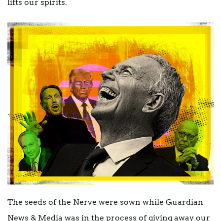
lifts our spirits.
The seeds of the Nerve were sown while Guardian
News & Media was in the process of giving away our