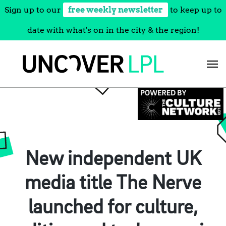
Sign up to our
free weekly newsletter
to keep up to
date with what's on in the city & the region!
Skip
to
content
New independent UK
media title The Nerve
launched for culture,