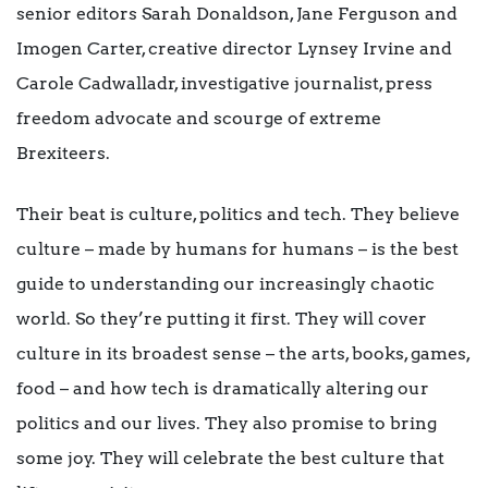
senior editors Sarah Donaldson, Jane Ferguson and
Imogen Carter, creative director Lynsey Irvine and
Carole Cadwalladr, investigative journalist, press
freedom advocate and scourge of extreme
Brexiteers.
Their beat is culture, politics and tech. They believe
culture – made by humans for humans – is the best
guide to understanding our increasingly chaotic
world. So they’re putting it first. They will cover
culture in its broadest sense – the arts, books, games,
food – and how tech is dramatically altering our
politics and our lives. They also promise to bring
some joy. They will celebrate the best culture that