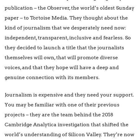
publication – the Observer, the world’s oldest Sunday
paper – to Tortoise Media. They
thought about the
kind of journalism that we desperately need now:
independent, transparent, inclusive and fearless. So
they decided to launch a title that the journalists
themselves will own, that will promote diverse
voices, and that they hope will have a deep and
genuine connection with its members.
Journalism is expensive and they need your support.
You may be familiar with one of their previous
projects – they are the team behind the 2018
Cambridge Analytica investigation that shifted the
world’s understanding of Silicon Valley. They’re now