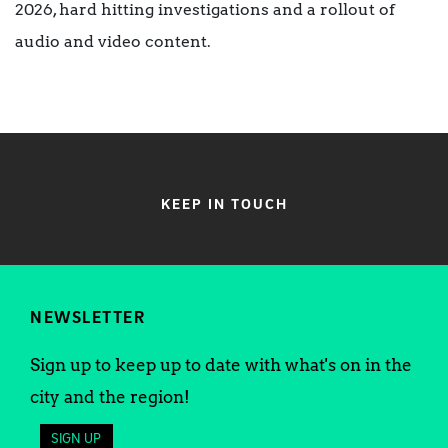
2026, hard hitting investigations and a rollout of
audio and video content.
KEEP IN TOUCH
NEWSLETTER
Sign up to keep up to date with what's on in the
city and the region!
SIGN UP