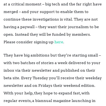
at a critical moment – big tech and the far right have
merged – and your support to enable them to
continue these investigations is vital. They are not
having a paywall – they want their journalism to be
open. Instead they will be funded by members.
Please consider signing up
here
.
They have big ambitions but they’re starting small –
with two batches of stories a week delivered to your
inbox via their newsletter and published on their
beta site. Every Tuesday you’ll receive their weekday
newsletter and on Fridays their weekend edition.
With your help, they hope to expand fast, with
regular events, a biannual magazine launching in