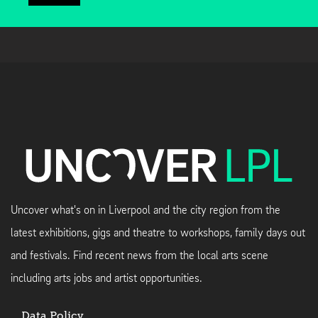
Uncover what's on in Liverpool and the city region from the
latest exhibitions, gigs and theatre to workshops, family days out
and festivals. Find recent news from the local arts scene
including arts jobs and artist opportunities.
Data Policy