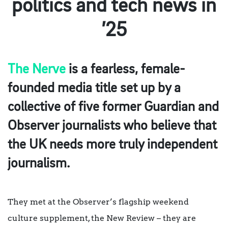
politics and tech news in
’25
The Nerve
is a fearless, female-
founded media title set up by a
collective of five former Guardian and
Observer journalists who believe that
the UK needs more truly independent
journalism.
They met at the Observer’s flagship weekend
culture supplement, the New Review – they are