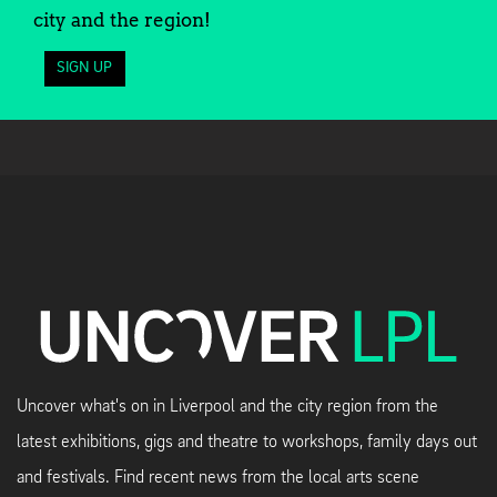
city and the region!
SIGN UP
Uncover what's on in Liverpool and the city region from the
latest exhibitions, gigs and theatre to workshops, family days out
and festivals. Find recent news from the local arts scene