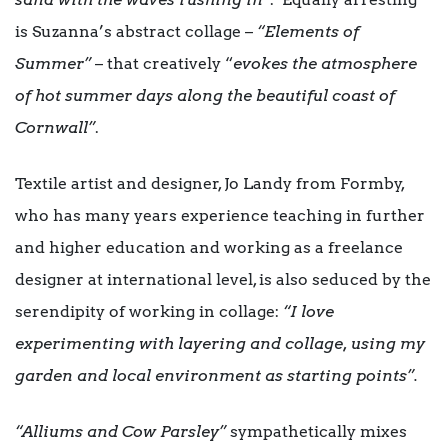
is Suzanna’s abstract collage –
“Elements of
Summer”
– that creatively “
evokes the atmosphere
of hot summer days along the beautiful coast of
Cornwall”
.
Textile artist and designer, Jo Landy from Formby,
who has many years experience teaching in further
and higher education and working as a freelance
designer at international level, is also seduced by the
serendipity of working in collage:
“I love
experimenting with layering and collage, using my
garden and local environment as starting points”.
“Alliums and Cow Parsley”
sympathetically mixes