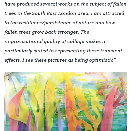
have produced several works on the subject of fallen
trees in the South East London area. I am attracted
to the resilience/persistence of nature and how
fallen trees grow back stronger
.
The
improvisational quality of collage makes it
particularly suited to representing these transient
effects. I see these pictures as being optimistic”.