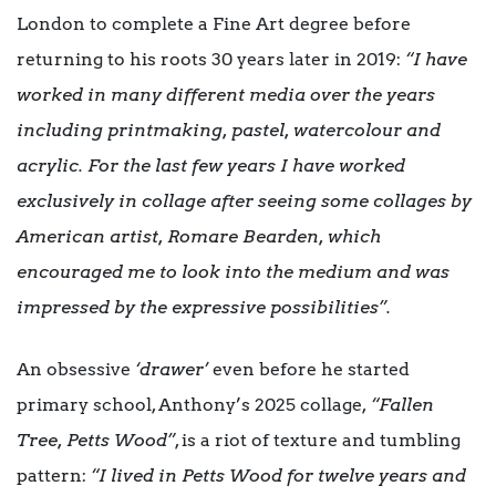
London to complete a Fine Art degree before
returning to his roots 30 years later in 2019:
“I have
worked in many different media over the years
including printmaking, pastel, watercolour and
acrylic. For the last few years I have worked
exclusively in collage after seeing some collages by
American artist, Romare Bearden, which
encouraged me to look into the medium and was
impressed by the expressive possibilities”.
An obsessive
‘drawer’
even before he started
primary school, Anthony’s 2025 collage,
“Fallen
Tree, Petts Wood”
, is a riot of texture and tumbling
pattern:
“I lived in Petts Wood for twelve years and