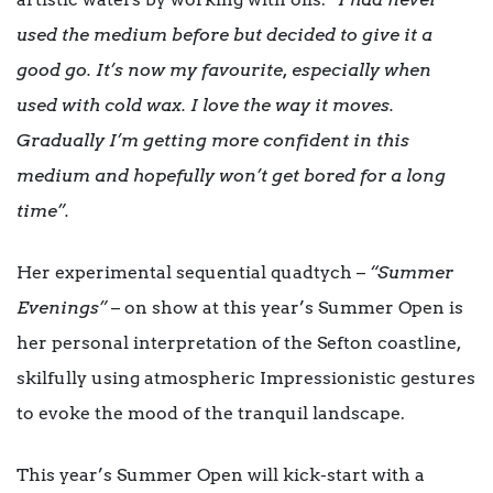
used the medium before but decided to give it a
good go. It’s now my favourite, especially when
used with cold wax. I love the way it moves.
Gradually I’m getting more confident in this
medium and hopefully won’t get bored for a long
time”.
Her experimental sequential quadtych –
“Summer
Evenings”
– on show at this year’s Summer Open is
her personal interpretation of the Sefton coastline,
skilfully using atmospheric Impressionistic gestures
to evoke the mood of the tranquil landscape.
This year’s Summer Open will kick-start with a