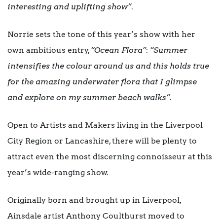
interesting and uplifting show”
.
Norrie sets the tone of this year’s show with her
own ambitious entry,
“Ocean Flora”
:
“Summer
intensifies the colour around us and this holds true
for the amazing underwater flora that I glimpse
and explore on my summer beach walks”
.
Open to Artists and Makers living in the Liverpool
City Region or Lancashire, there will be plenty to
attract even the most discerning connoisseur at this
year’s wide-ranging show.
Originally born and brought up in Liverpool,
Ainsdale artist Anthony Coulthurst moved to