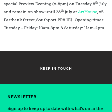
th
special Preview Evening (6-8pm) on Tuesday 8
July
th
and remain on show until 26
July at
Art
House
, 65
Eastbank Street, Southport PR8 1EJ. Opening times:
Tuesday – Friday: 10am-3pm & Saturday: 11am-4pm.
KEEP IN TOUCH
NEWSLETTER
Sign up to keep up to date with what's on in the