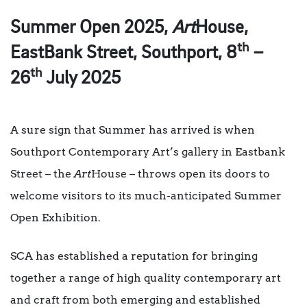
Summer Open 2025,
Art
House,
th
EastBank Street, Southport, 8
–
th
26
July 2025
A sure sign that Summer has arrived is when
Southport Contemporary Art’s gallery in Eastbank
Street – the
Art
House – throws open its doors to
welcome visitors to its much-anticipated Summer
Open Exhibition.
SCA has established a reputation for bringing
together a range of high quality contemporary art
and craft from both emerging and established