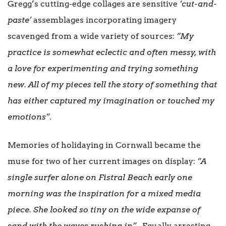
Gregg’s cutting-edge collages are sensitive
‘cut-and-
paste’
asse
mblages incorporating imagery
scavenged from a wide variety of sources:
“My
practice is somewhat eclectic and often messy, with
a love for experimenting and trying something
new. All of my pieces tell the story of something that
has either captured my imagination or touched my
emotions”
.
Memories of holidaying in Cornwall became the
muse for two of her current images on display:
“A
single surfer alone on Fistral Beach early one
morning was the inspiration for a mixed media
piece. She looked so tiny on the wide expanse of
sand with the waves rushing in”
. Equally arresting