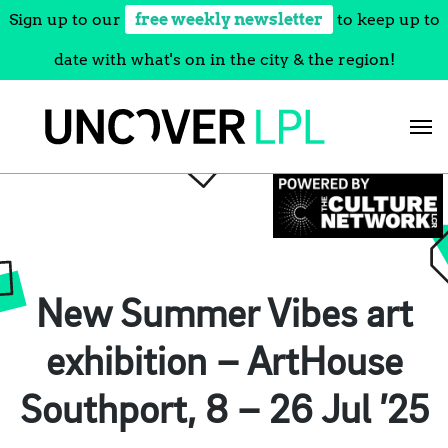
Sign up to our
free weekly newsletter
to keep up to
date with what's on in the city & the region!
Skip
to
content
New Summer Vibes art
exhibition – ArtHouse
Southport, 8 – 26 Jul ’25