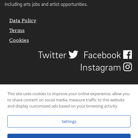
including arts jobs and artist opportunities.
Data Policy
Terms
Cookies
Twitter
Facebook
Instagram
This site uses cookies to improve your online experience, allow you
to share content on social media, measure traffic to this website
and display customized ads based on your browsing activity.
Settings
© 2026 Uncover Liverpool. All rights reserved. | Carbon-neutral web-
hosting by
Mello Hosts
.