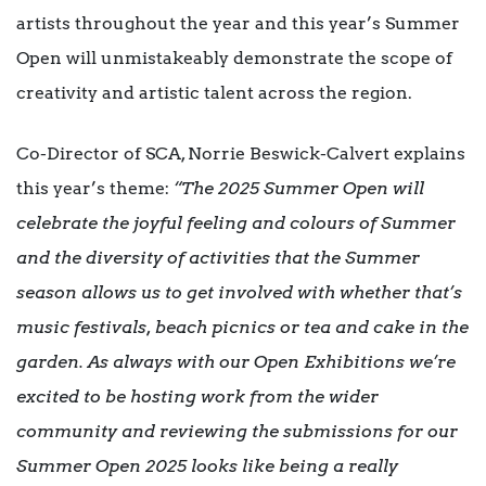
artists throughout the year and this year’s Summer
Open will unmistakeably demonstrate the scope of
creativity and artistic talent across the region.
Co-Director of SCA, Norrie Beswick-Calvert explains
this year’s theme:
“The 2025 Summer Open will
celebrate the joyful feeling and colours of Summer
and the diversity of activities that the Summer
season allows us to get involved with whether that’s
music festivals, beach picnics or tea and cake in the
garden. As always with our Open Exhibitions we’re
excited to be hosting work from the wider
community and reviewing the submissions for our
Summer Open 2025 looks like being a really