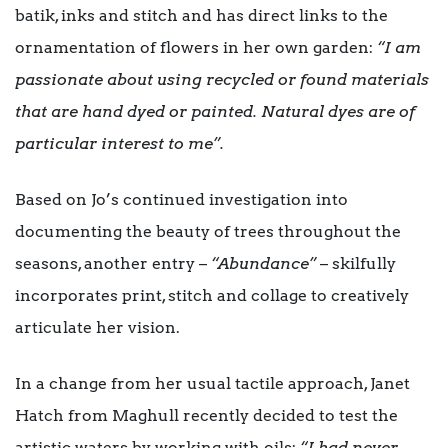
batik, inks and stitch and has direct links to the
ornamentation of flowers in her own garden:
“I am
passionate about using recycled or found materials
that are hand dyed or painted. Natural dyes are of
particular interest to me”.
Based on Jo’s continued investigation into
documenting the beauty of trees throughout the
seasons, another entry –
“Abundance”
– skilfully
incorporates print, stitch and collage to creatively
articulate her vision.
In a change from her usual tactile approach, Janet
Hatch from Maghull recently decided to test the
artistic waters by working with oils:
“I had never