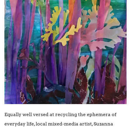
Equally well versed at recycling the ephemera of
everyday life, local mixed-media artist, Suzanna