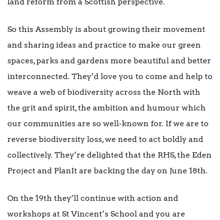
land reform from a Scottish perspective.
So this Assembly is about growing their movement
and sharing ideas and practice to make our green
spaces, parks and gardens more beautiful and better
interconnected. They’d love you to come and help to
weave a web of biodiversity across the North with
the grit and spirit, the ambition and humour which
our communities are so well-known for. If we are to
reverse biodiversity loss, we need to act boldly and
collectively. They’re delighted that the RHS, the Eden
Project and PlanIt are backing the day on June 18th.
On the 19th they’ll continue with action and
workshops at St Vincent’s School and you are