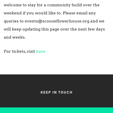
welcome to stay for a community build over the
weekend if you would like to. Please email any
queries to events@scouseflowerhouse.org and we
will keep updating this page over the next few days
and weeks.
For tickets, visit
here
KEEP IN TOUCH