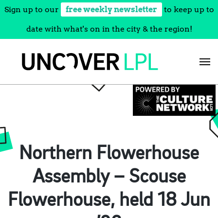
Sign up to our
free weekly newsletter
to keep up to
date with what's on in the city & the region!
Skip
to
content
Northern Flowerhouse
Assembly – Scouse
Flowerhouse, held 18 Jun