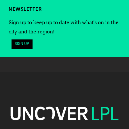
NEWSLETTER
Sign up to keep up to date with what's on in the
city and the region!
SIGN UP