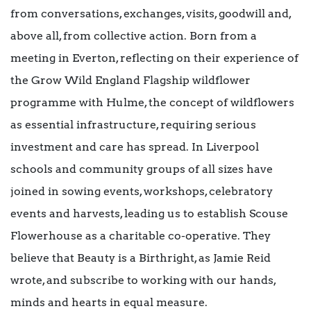
from conversations, exchanges, visits, goodwill and,
above all, from collective action. Born from a
meeting in Everton, reflecting on their experience of
the Grow Wild England Flagship wildflower
programme with Hulme, the concept of wildflowers
as essential infrastructure, requiring serious
investment and care has spread. In Liverpool
schools and community groups of all sizes have
joined in sowing events, workshops, celebratory
events and harvests, leading us to establish Scouse
Flowerhouse as a charitable co-operative. They
believe that Beauty is a Birthright, as Jamie Reid
wrote, and subscribe to working with our hands,
minds and hearts in equal measure.