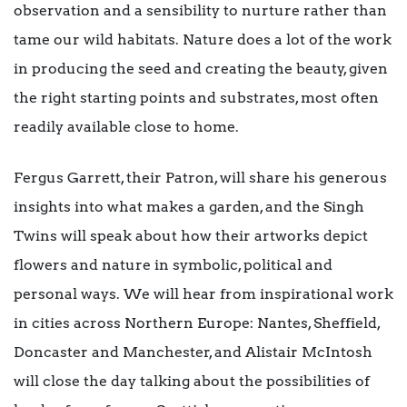
observation and a sensibility to nurture rather than
tame our wild habitats. Nature does a lot of the work
in producing the seed and creating the beauty, given
the right starting points and substrates, most often
readily available close to home.
Fergus Garrett, their Patron, will share his generous
insights into what makes a garden, and the Singh
Twins will speak about how their artworks depict
flowers and nature in symbolic, political and
personal ways. We will hear from inspirational work
in cities across Northern Europe: Nantes, Sheffield,
Doncaster and Manchester, and Alistair McIntosh
will close the day talking about the possibilities of