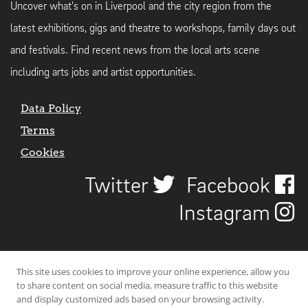
Uncover what's on in Liverpool and the city region from the
latest exhibitions, gigs and theatre to workshops, family days out
and festivals. Find recent news from the local arts scene
including arts jobs and artist opportunities.
Data Policy
Terms
Cookies
Twitter
Facebook
Instagram
This site uses cookies to improve your online experience, allow you
to share content on social media, measure traffic to this website
and display customized ads based on your browsing activity.