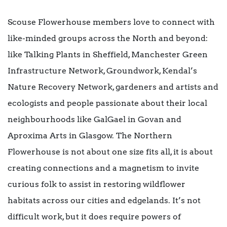
Scouse Flowerhouse members love to connect with
like-minded groups across the North and beyond:
like Talking Plants in Sheffield, Manchester Green
Infrastructure Network, Groundwork, Kendal’s
Nature Recovery Network, gardeners and artists and
ecologists and people passionate about their local
neighbourhoods like GalGael in Govan and
Aproxima Arts in Glasgow. The Northern
Flowerhouse is not about one size fits all, it is about
creating connections and a magnetism to invite
curious folk to assist in restoring wildflower
habitats across our cities and edgelands. It’s not
difficult work, but it does require powers of