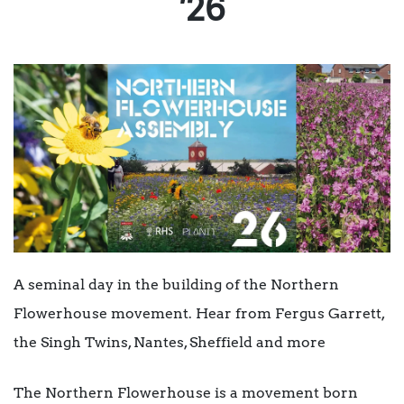
’26
A seminal day in the building of the Northern
Flowerhouse movement. Hear from Fergus Garrett,
the Singh Twins, Nantes, Sheffield and more
The Northern Flowerhouse is a movement born