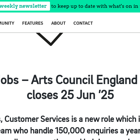
 weekly newsletter
to keep up to date with what's on in 
UNITY
FEATURES
ABOUT
CONTACT
 Jobs – Arts Council England
closes 25 Jun ’25
s, Customer Services is a new role which i
am who handle 150,000 enquiries a year 