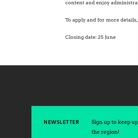
content and enjoy administrat
To apply and for more details, 
Closing date: 25 June
Sign up to keep up 
NEWSLETTER
the region!