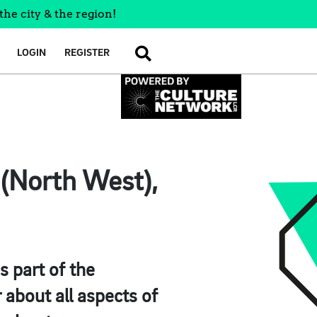
the city & the region!
LOGIN
REGISTER
SEARCH
 (North West),
s part of the
about all aspects of