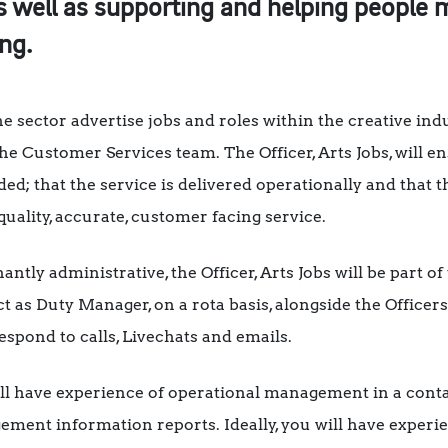
s well as supporting and helping people
ng.
he sector advertise jobs and roles within the creative ind
he Customer Services team. The Officer, Arts Jobs, will e
ed; that the service is delivered operationally and that 
uality, accurate, customer facing service.
ntly administrative, the Officer, Arts Jobs will be part 
as Duty Manager, on a rota basis, alongside the Officers
espond to calls, Livechats and emails.
will have experience of operational management in a conta
ement information reports. Ideally, you will have exper