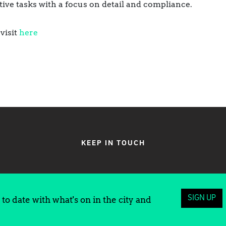
ive tasks with a focus on detail and compliance.
visit
here
KEEP IN TOUCH
SIGN UP
to date with what's on in the city and