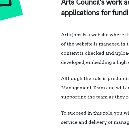
Arts Council’s work a
applications for fundi
Arts Jobs is a website where t
of the website is managed in t
content is checked and upload
developed, embedding a high q
Although the role is predomina
Management Team and will act 
supporting the team as they r
To succeed in this role, you 
service and delivery of manag