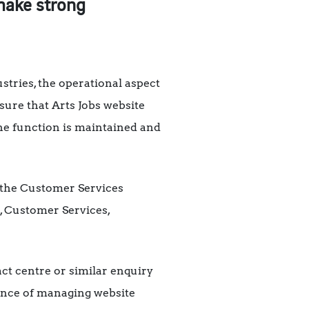
 make strong
ustries, the operational aspect
nsure that Arts Jobs website
the function is maintained and
of the Customer Services
, Customer Services,
ct centre or similar enquiry
ience of managing website