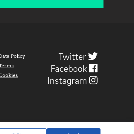
Twitter
Data Policy
Terms
Facebook
Cookies
Instagram