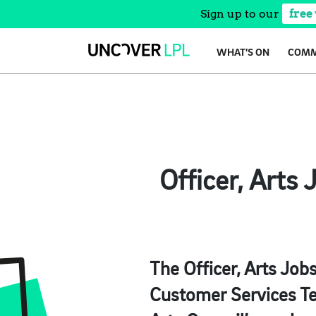
Sign up to our
free
Skip
WHAT’S ON
COMM
to
content
Officer, Arts
The Officer, Arts Job
Customer Services Te