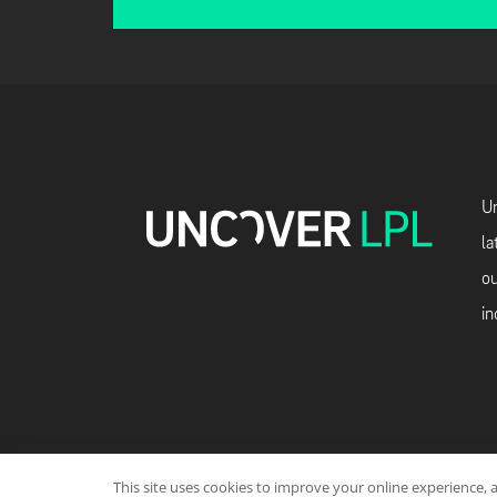
Un
la
ou
in
This site uses cookies to improve your online experience, 