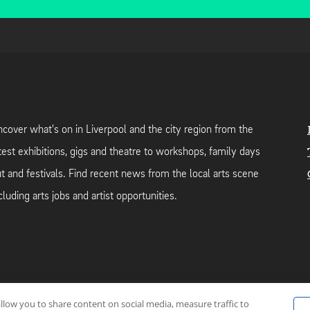
cover what's on in Liverpool and the city region from the
test exhibitions, gigs and theatre to workshops, family days
t and festivals. Find recent news from the local arts scene
cluding arts jobs and artist opportunities.
allow you to share content on social media, measure traffic to