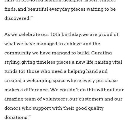
finds, and beautiful everyday pieces waiting to be
discovered.”
As we celebrate our 10th birthday, we are proud of
what we have managed to achieve and the
community we have manged to build. Curating
styling, giving timeless pieces a new life, raising vital
funds for those who need a helping hand and
created a welcoming space where every purchase
makes a difference. We couldn’t do this without our
amazing team of volunteers, our customers and our
donors who support with their good quality
donations.”