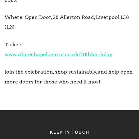
Where: Open Door, 28 Allerton Road, Liverpool L18
1LN
Tickets:
www.whitechapelcentre.co.uk/10thbirthday
Join the celebration, shop sustainably, and help open
more doors for those who need it most.
KEEP IN TOUCH