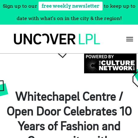
Sign up to our
free weekly newsletter
to keep up to
date with what's on in the city & the region!
Skip
to
content
Whitechapel Centre /
Open Door Celebrates 10
Years of Fashion and