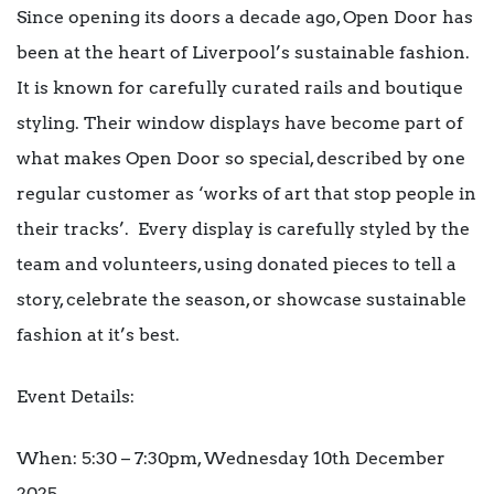
Since opening its doors a decade ago, Open Door has
been at the heart of Liverpool’s sustainable fashion.
It is known for carefully curated rails and boutique
styling. Their
window displays
have become part of
what makes Open Door so special, described by one
regular customer as ‘works of art that stop people in
their tracks’. Every display is carefully styled by the
team and volunteers, using donated pieces to tell a
story, celebrate the season, or showcase sustainable
fashion at it’s best.
Event Details:
When: 5:30 – 7:30pm, Wednesday 10
th
December
2025.