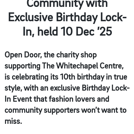
Community with
Exclusive Birthday Lock-
In, held 10 Dec ’25
Open Door, the charity shop
supporting The Whitechapel Centre,
is celebrating its 10th birthday in true
style, with an exclusive Birthday Lock-
In Event that fashion lovers and
community supporters won’t want to
miss.