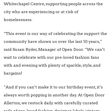
Whitechapel Centre, supporting people across the
city who are experiencing or at risk of
homelessness.
“This event is our way of celebrating the support the
community have shown us over the last 10 years,”
said Susan Ryder, Manager of Open Door. “We can’t
wait to celebrate with our pre-loved fashion fans
with and evening with plenty of sparkle, style, and
bargains!
“And if you can’t make it to our birthday event, it’s
always worth popping in another day. At Open Door
Allerton, we restock daily with carefully curated
rails of pre-loved fashion, designer labels, vintage