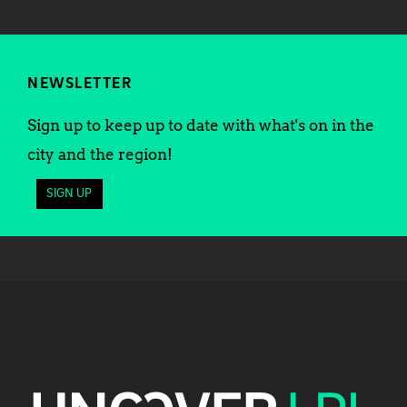
NEWSLETTER
Sign up to keep up to date with what's on in the
city and the region!
SIGN UP