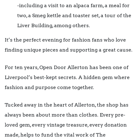
-including a visit to an alpaca farm, a meal for
two, a Smeg kettle and toaster set, a tour of the
Liver Building, among others.
It’s the perfect evening for fashion fans who love
finding unique pieces and supporting a great cause.
For ten years, Open Door Allerton has been one of
Liverpool’s best-kept secrets. A hidden gem where
fashion and purpose come together.
Tucked away in the heart of Allerton, the shop has
always been about more than clothes. Every pre-
loved gem, every vintage treasure, every donation
made, helps to fund the vital work of The