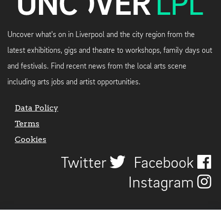
Uncover what's on in Liverpool and the city region from the
latest exhibitions, gigs and theatre to workshops, family days out
and festivals. Find recent news from the local arts scene
including arts jobs and artist opportunities.
Data Policy
Terms
Cookies
Twitter
Facebook
Instagram