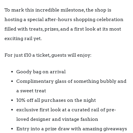
To mark this incredible milestone, the shop is
hosting a special after-hours shopping celebration
filled with treats, prizes, and a first look at its most
exciting rail yet.
For just £10 a ticket, guests will enjoy:
Goody bag on arrival
Complimentary glass of something bubbly and
a sweet treat
10% off all purchases on the night
exclusive first look at a curated rail of pre-
loved designer and vintage fashion
Entry into a prize draw with amazing giveaways