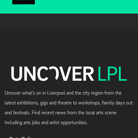
Uncover what's on in Liverpool and the city region from the
latest exhibitions, gigs and theatre to workshops, family days out
and festivals. Find recent news from the local arts scene
including arts jobs and artist opportunities.