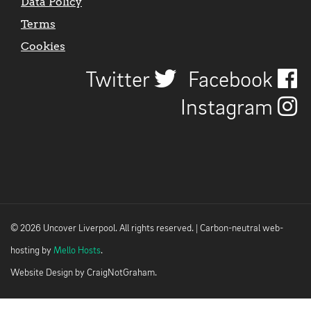
Data Policy
Terms
Cookies
Twitter
Facebook
Instagram
© 2026 Uncover Liverpool. All rights reserved. | Carbon-neutral web-
hosting by
Mello Hosts
.
Website Design by
CraigNotGraham
.