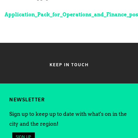
Application_Pack_for_Operations_and_Finance_pos
KEEP IN TOUCH
NEWSLETTER
Sign up to keep up to date with what's on in the
city and the region!
SIGN UP