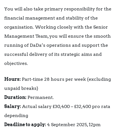
You will also take primary responsibility for the
financial management and stability of the
organisation. Working closely with the Senior
Management Team, you will ensure the smooth
running of DaDa’s operations and support the
successful delivery of its strategic aims and
objectives.
Hours:
Part-time 28 hours per week (excluding
unpaid breaks)
Duration:
Permanent.
Salary:
Actual salary £30,400 – £32,400 pro rata
depending
Deadline to apply:
4 September 2025, 12pm