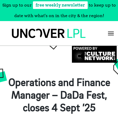
Sign up to our
free weekly newsletter
to keep up to
date with what's on in the city & the region!
Skip
to
content
Operations and Finance
Manager – DaDa Fest,
closes 4 Sept ’25