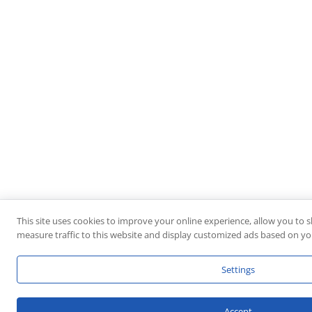
This site uses cookies to improve your online experience, allow you to 
measure traffic to this website and display customized ads based on you
Settings
Accept