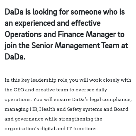
DaDa is looking for someone who is
an experienced and effective
Operations and Finance Manager to
join the Senior Management Team at
DaDa.
In this key leadership role, you will work closely with
the CEO and creative team to oversee daily
operations. You will ensure DaDa’s legal compliance,
managing HR, Health and Safety systems and Board
and governance while strengthening the
organisation’s digital and IT functions.