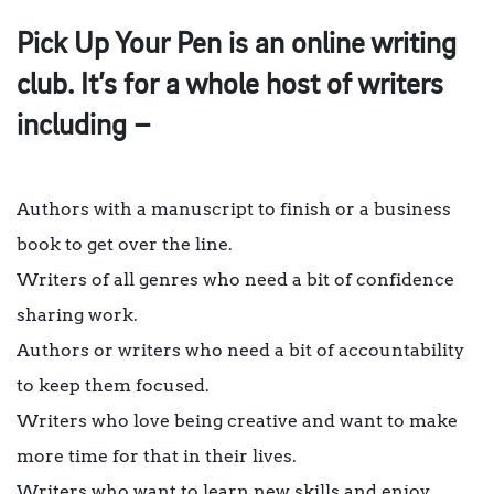
Pick Up Your Pen is an online writing
club. It’s for a whole host of writers
including –
Authors with a manuscript to finish or a business
book to get over the line.
Writers of all genres who need a bit of confidence
sharing work.
Authors or writers who need a bit of accountability
to keep them focused.
Writers who love being creative and want to make
more time for that in their lives.
Writers who want to learn new skills and enjoy