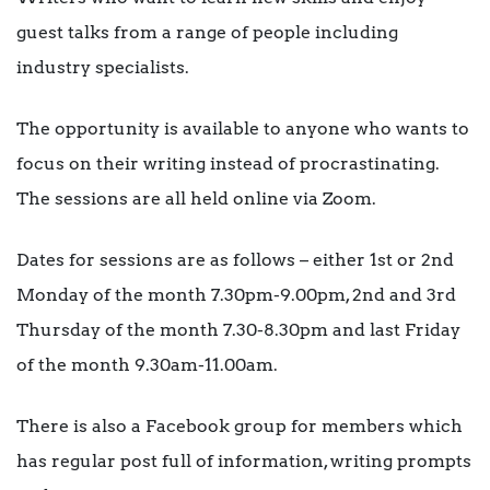
guest talks from a range of people including
industry specialists.
The opportunity is available to anyone who wants to
focus on their writing instead of procrastinating.
The sessions are all held online via Zoom.
Dates for sessions are as follows – either 1st or 2nd
Monday of the month 7.30pm-9.00pm, 2nd and 3rd
Thursday of the month 7.30-8.30pm and last Friday
of the month 9.30am-11.00am.
There is also a Facebook group for members which
has regular post full of information, writing prompts