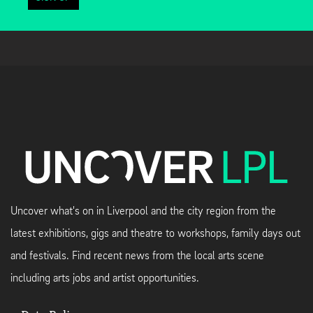
Uncover what's on in Liverpool and the city region from the
latest exhibitions, gigs and theatre to workshops, family days out
and festivals. Find recent news from the local arts scene
including arts jobs and artist opportunities.