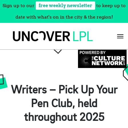
Sign up to our
free weekly newsletter
to keep up to
date with what's on in the city & the region!
Skip
to
content
Writers – Pick Up Your
Pen Club, held
throughout 2025