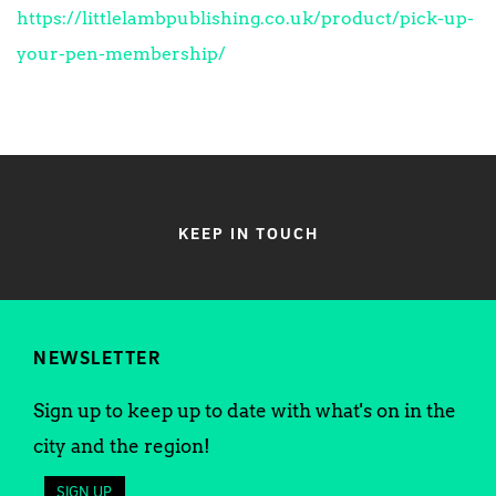
https://littlelambpublishing.co.uk/product/pick-up-
your-pen-membership/
KEEP IN TOUCH
NEWSLETTER
Sign up to keep up to date with what's on in the
city and the region!
SIGN UP