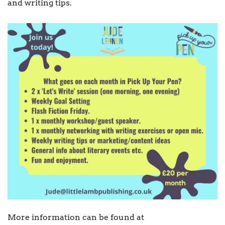
and writing tips.
More information can be found at