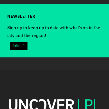
NEWSLETTER
Sign up to keep up to date with what's on in the
city and the region!
SIGN UP