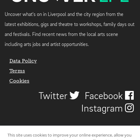
Uncover what's on in Liverpool and the city region from the
latest exhibitions, gigs and theatre to workshops, family days out
and festivals. Find recent news from the local arts scene
including arts jobs and artist opportunities.
Data Policy
Terms
Cookies
Twitter
Facebook
Instagram
This site uses cookies to improve your online experience, allow you