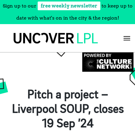
Sign up to our
free weekly newsletter
to keep up to
date with what's on in the city & the region!
Skip
to
content
Pitch a project –
Liverpool SOUP, closes
19 Sep ’24