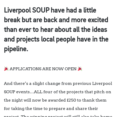
Liverpool SOUP have had a little
break but are back and more excited
than ever to hear about all the ideas
and projects local people have in the
pipeline.
APPLICATIONS ARE NOW OPEN
And there’s a slight change from previous Liverpool
SOUP events…ALL four of the projects that pitch on
the night will now be awarded £250 to thank them
for taking the time to prepare and share their
project. The winning project will still also take home