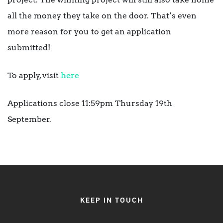
all the money they take on the door. That’s even
more reason for you to get an application
submitted!
To apply, visit
here
Applications close 11:59pm Thursday 19th
September.
KEEP IN TOUCH