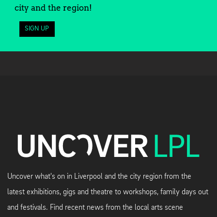
city and the region!
SIGN UP
Uncover what's on in Liverpool and the city region from the
latest exhibitions, gigs and theatre to workshops, family days out
and festivals. Find recent news from the local arts scene