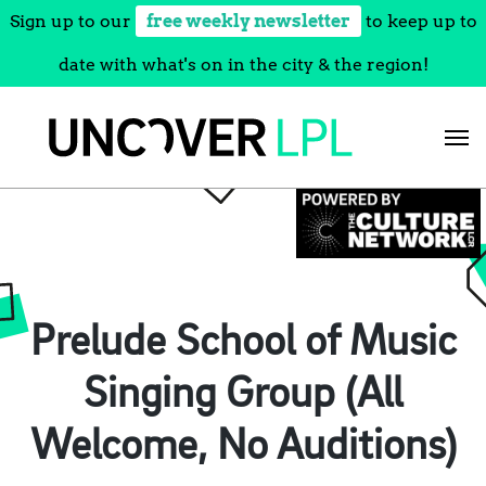
Sign up to our
free weekly newsletter
to keep up to
date with what's on in the city & the region!
Skip
to
content
Prelude School of Music
Singing Group (All
Welcome, No Auditions)