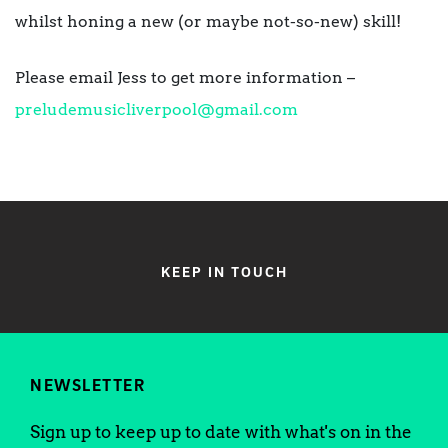
whilst honing a new (or maybe not-so-new) skill!
Please email Jess to get more information –
preludemusicliverpool@gmail.com
KEEP IN TOUCH
NEWSLETTER
Sign up to keep up to date with what's on in the