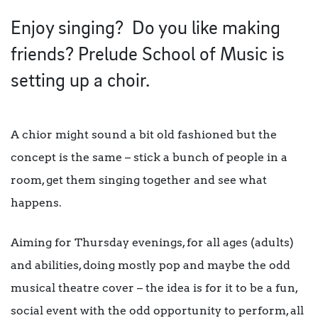
Enjoy singing? Do you like making
friends? Prelude School of Music is
setting up a choir.
A chior might sound a bit old fashioned b
ut the
concept is the same – stick a bunch of people in a
room, get them singing together and see what
happens.
Aiming for Thursday evenings, for all ages (adults)
and abilities, doing mostly pop and maybe the odd
musical theatre cover – the idea is for it to be a fun,
social event with the odd opportunity to perform, all