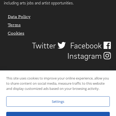
including arts jobs and artist opportunities.
Data Policy
Terms
Cookies
Twitter
Facebook
Instagram
This site uses cookies to improve your online experience, allow you
to share content on social media, measure traffic to this website
and display customized ads based on your browsing activity.
Settings
© 2026 Uncover Liverpool. All rights reserved. | Carbon-neutral web-
hosting by
Mello Hosts
.