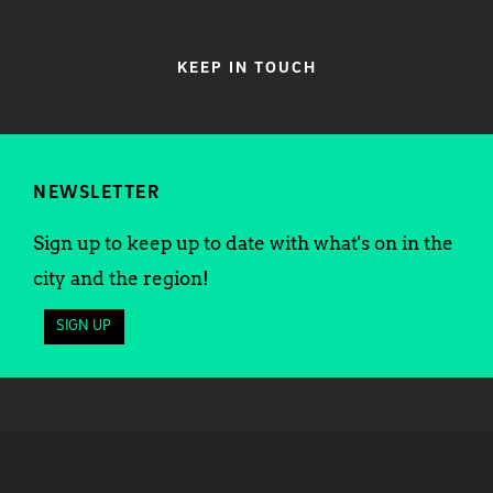
KEEP IN TOUCH
NEWSLETTER
Sign up to keep up to date with what's on in the
city and the region!
SIGN UP