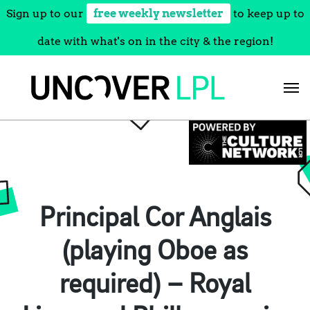
Sign up to our
free weekly newsletter
to keep up to
date with what's on in the city & the region!
Skip
to
content
Principal Cor Anglais
(playing Oboe as
required) – Royal