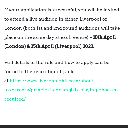
If your application is successful, you will be invited
to attend a live audition in either Liverpool or
London (both 1st and 2nd round auditions will take
place on the same day at each venue) –
10th April
(London) & 25th April (Liverpool) 2022.
Full details of the role and how to apply can be
found in the recruitment pack
at
https://www.liverpoolphil.com/about-
us/careers/principal-cor-anglais-playing-oboe-as-
required/