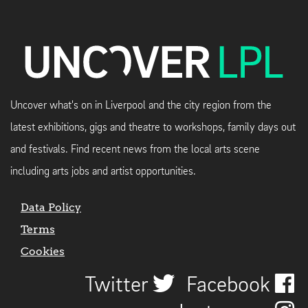
Uncover what's on in Liverpool and the city region from the
latest exhibitions, gigs and theatre to workshops, family days out
and festivals. Find recent news from the local arts scene
including arts jobs and artist opportunities.
Data Policy
Terms
Cookies
Twitter
Facebook