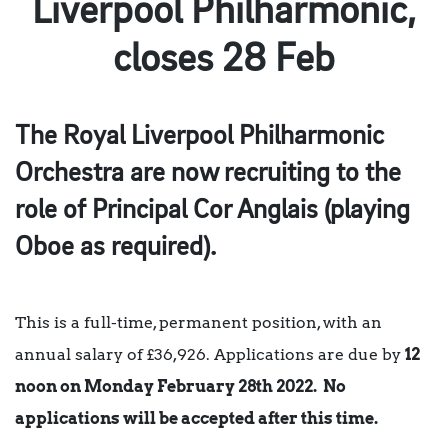
Liverpool Philharmonic,
closes 28 Feb
The Royal Liverpool Philharmonic
Orchestra are now recruiting to the
role of Principal Cor Anglais (playing
Oboe as required).
This is a full-time, permanent position, with an
annual salary of £36,926. Applications are due by
12
noon on Monday February 28th 2022. No
applications will be accepted after this time.