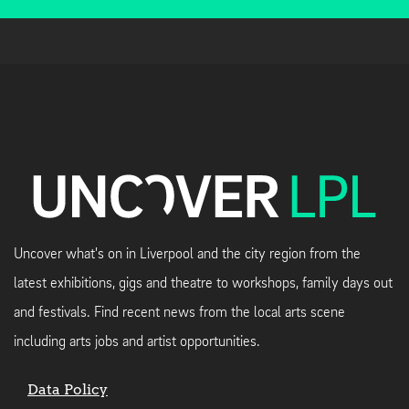
Uncover what's on in Liverpool and the city region from the
latest exhibitions, gigs and theatre to workshops, family days out
and festivals. Find recent news from the local arts scene
including arts jobs and artist opportunities.
Data Policy