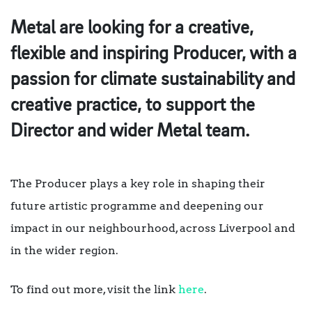
Metal are looking for a creative,
flexible and inspiring Producer, with a
passion for climate sustainability and
creative practice, to support the
Director and wider Metal team.
The Producer plays a key role in shaping their
future artistic programme and deepening our
impact in our neighbourhood, across Liverpool and
in the wider region.
To find out more, visit the link
here
.