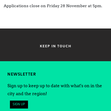
Applications close on Friday 28 November at 5pm.
KEEP IN TOUCH
NEWSLETTER
Sign up to keep up to date with what's on in the
city and the region!
SIGN UP