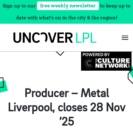
Sign up to our
free weekly newsletter
to keep up to
date with what's on in the city & the region!
Skip
to
content
Producer – Metal
Liverpool, closes 28 Nov
’25