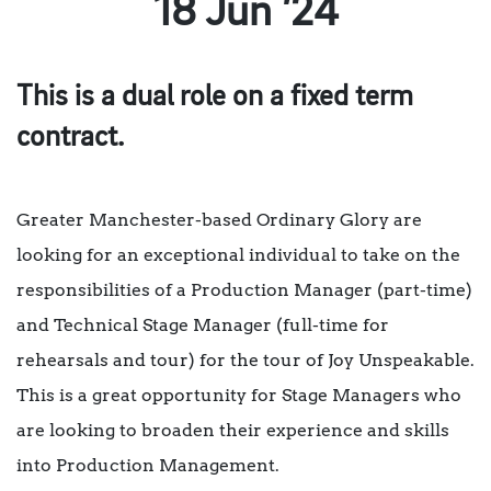
18 Jun ’24
This is a dual role on a fixed term
contract.
Greater Manchester-based Ordinary Glory are
looking for an exceptional individual to take on the
responsibilities of a Production Manager (part-time)
and Technical Stage Manager (full-time for
rehearsals and tour) for the tour of Joy Unspeakable.
This is a great opportunity for Stage Managers who
are looking to broaden their experience and skills
into Production Management.