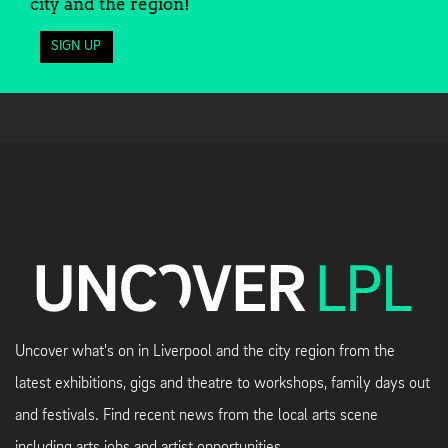
city and the region!
SIGN UP
Uncover what's on in Liverpool and the city region from the
latest exhibitions, gigs and theatre to workshops, family days out
and festivals. Find recent news from the local arts scene