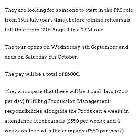
They are looking for someone to start in the PM role
from 15th July (part-time), before joining rehearsals
full-time from 12th August in a TSM role.
The tour opens on Wednesday 4th September and
ends on Saturday 5th October.
The pay will be a total of £6000.
They anticipate that there will be 8 paid days (£200
per day) fulfilling Production Management
responsibilities, alongside the Producer; 4 weeks in
attendance at rehearsals (£550 per week); and 4
weeks on tour with the company (£550 per week).