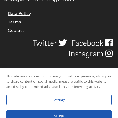
including arts jobs and artist opportunities.
Data Policy
Terms
Cookies
Twitter
Facebook
Instagram
This site uses cookies to improve your online experience, allow you
to share content on social media, measure traffic to this website
and display customized ads based on your browsing activity.
Settings
© 2026 Uncover Liverpool. All rights reserved. | Carbon-neutral web-
hosting by
Mello Hosts
.
Accept
Website Design by
CraigNotGraham
.