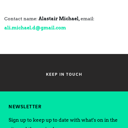
Contact name:
Alastair Michael,
email:
ali.michael.d@gmail.com
KEEP IN TOUCH
NEWSLETTER
Sign up to keep up to date with what's on in the