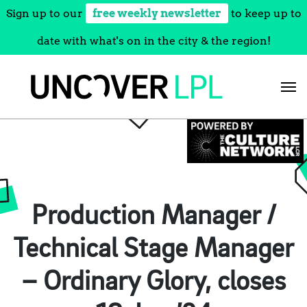
Sign up to our
free weekly newsletter
to keep up to
date with what's on in the city & the region!
Skip
to
content
Production Manager /
Technical Stage Manager
– Ordinary Glory, closes