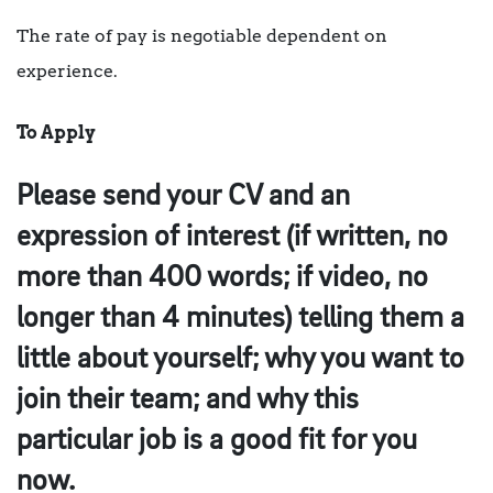
The rate of pay is negotiable dependent on
experience.
To Apply
Please send your CV and an
expression of interest (if written, no
more than 400 words; if video, no
longer than 4 minutes) telling them a
little about yourself; why you want to
join their team; and why this
particular job is a good fit for you
now.