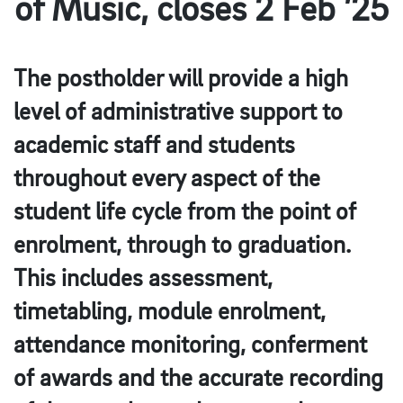
of Music, closes 2 Feb ’25
The postholder will provide a high
level of administrative support to
academic staff and students
throughout every aspect of the
student life cycle from the point of
enrolment, through to graduation.
This includes assessment,
timetabling, module enrolment,
attendance monitoring, conferment
of awards and the accurate recording