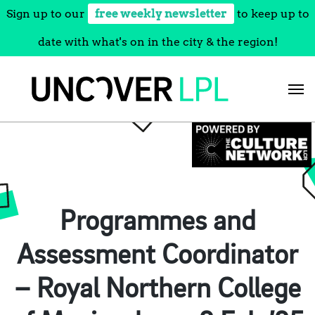
Sign up to our
free weekly newsletter
to keep up to
date with what's on in the city & the region!
Skip
to
content
Programmes and
Assessment Coordinator
– Royal Northern College