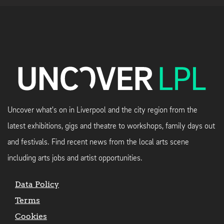
Uncover what's on in Liverpool and the city region from the
latest exhibitions, gigs and theatre to workshops, family days out
and festivals. Find recent news from the local arts scene
including arts jobs and artist opportunities.
Data Policy
Terms
Cookies