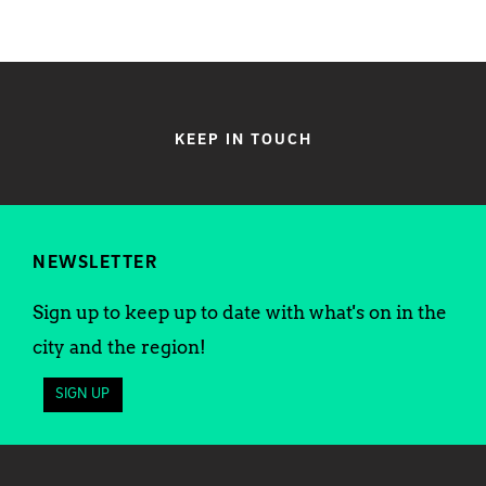
KEEP IN TOUCH
NEWSLETTER
Sign up to keep up to date with what's on in the
city and the region!
SIGN UP