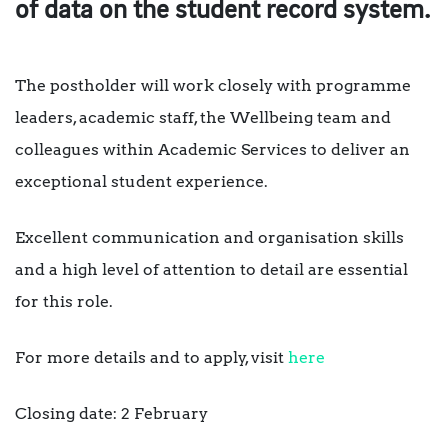
of data on the student record system.
The postholder will work closely with programme
leaders, academic staff, the Wellbeing team and
colleagues within Academic Services to deliver an
exceptional student experience.
Excellent communication and organisation skills
and a high level of attention to detail are essential
for this role.
For more details and to apply, visit
here
Closing date: 2 February