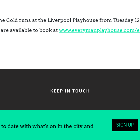
 Cold runs at the Liverpool Playhouse from Tuesday 12 
 are available to book at
www.everymanplayhouse.com/
e
KEEP IN TOUCH
SIGN UP
to date with what's on in the city and