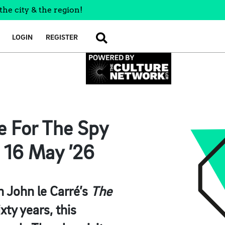
the city & the region!
LOGIN
REGISTER
SEARCH
se For The Spy
 16 May ’26
in John le Carré’s
The
ixty years, this