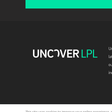
Un
la
ou
in
This site uses cookies to improve your online experience, 