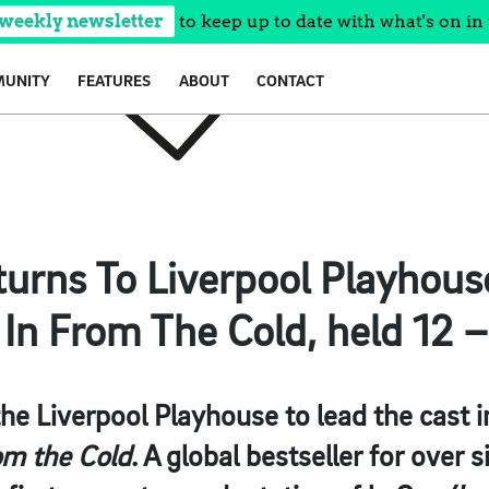
 weekly newsletter
to keep up to date with what's on in 
UNITY
FEATURES
ABOUT
CONTACT
eturns To Liverpool Playhou
n From The Cold, held 12 –
 the Liverpool Playhouse to lead the cast 
m the Cold
. A global bestseller for over s