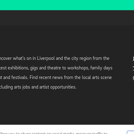
cover what's on in Liverpool and the city region from the
test exhibitions, gigs and theatre to workshops, family days
t and festivals. Find recent news from the local arts scene
cluding arts jobs and artist opportunities.
allow you to share content on social media, measure traffic to