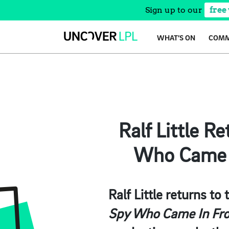
Sign up to our
free
Skip
WHAT’S ON
COMM
to
content
Ralf Little R
Who Came I
Ralf Little returns to
Spy Who Came In Fro