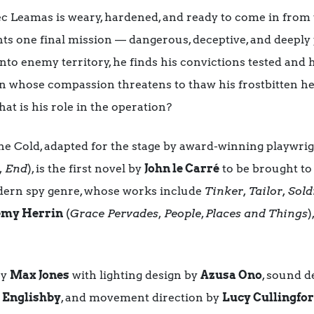
Alec Leamas is weary, hardened, and ready to come in from
ents one final mission — dangerous, deceptive, and deepl
nto enemy territory, he finds his convictions tested and 
rian whose compassion threatens to thaw his frostbitten h
t is his role in the operation?
 Cold, adapted for the stage by award-winning playwri
, End
), is the first novel by
John le Carré
to be brought to 
dern spy genre, whose works include
Tinker, Tailor, Sold
emy Herrin
(
Grace Pervades
,
People
,
Places and Things
)
by
Max Jones
with lighting design by
Azusa Ono
, sound d
 Englishby
, and movement direction by
Lucy Cullingfo