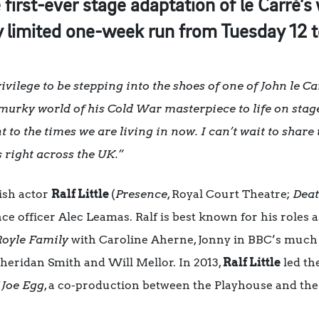
first-ever stage adaptation of le Carré’s 
tly limited one-week run from Tuesday 12 
rivilege to be stepping into the shoes of one of John le Ca
urky world of his Cold War masterpiece to life on stage
nt to the times we are living in now. I can’t wait to share
s right across the UK.”
ish actor
Ralf Little
(
Presence
, Royal Court Theatre;
Deat
ence officer Alec Leamas. Ralf is best known for his roles
Royle Family
with Caroline Aherne, Jonny in BBC’s much
heridan Smith and Will Mellor. In 2013,
Ralf Little
led the
 Joe Egg
, a co-production between the Playhouse and the