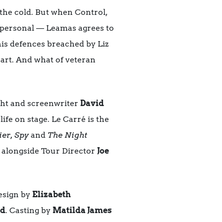
 the cold. But when Control,
y personal — Leamas agrees to
his defences breached by Liz
eart. And what of veteran
ght and screenwriter
David
life on stage. Le Carré is the
ier, Spy
and
The Night
, alongside Tour Director
Joe
esign by
Elizabeth
rd
. Casting by
Matilda James