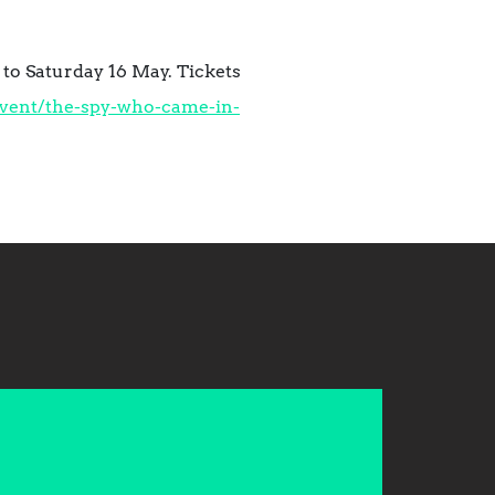
to Saturday 16 May. Tickets
vent/the-spy-who-came-in-