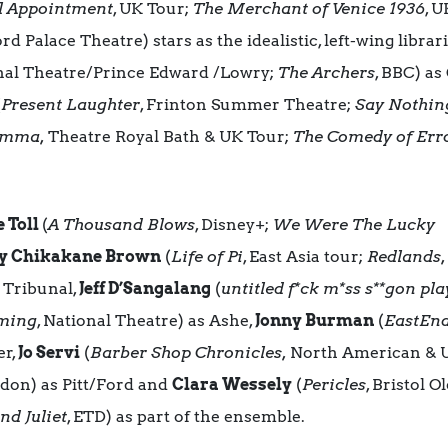
l Appointment
, UK Tour;
The Merchant of Venice 1936
, U
Palace Theatre) stars as the idealistic, left-wing librar
onal Theatre/Prince Edward /Lowry;
The Archers
, BBC) as
(
Present Laughter
, Frinton Summer Theatre;
Say Nothin
mma,
Theatre Royal Bath & UK Tour;
The Comedy of Err
 Toll
(
A Thousand Blows
, Disney+;
We Were The Lucky
y Chikakane Brown
(
Life of Pi
, East Asia tour;
Redlands
e Tribunal,
Jeff D’Sangalang
(
untitled f*ck m*ss s**gon pla
aming
, National Theatre) as Ashe,
Jonny Burman
(
EastEnd
er,
Jo Servi
(
Barber Shop Chronicles,
North American & U
ndon) as Pitt/Ford and
Clara Wessely
(
Pericles
, Bristol 
d Juliet
, ETD) as part of the ensemble.