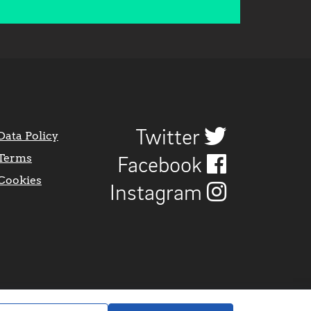
Twitter
Data Policy
Terms
Facebook
Cookies
Instagram