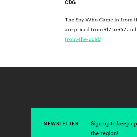
CDG
.
The Spy Who Came in from the
are priced from £17 to £47 and
from-the-cold/
Sign up to keep up 
NEWSLETTER
the region!