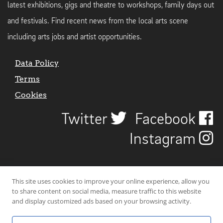
latest exhibitions, gigs and theatre to workshops, family days out
and festivals. Find recent news from the local arts scene
including arts jobs and artist opportunities.
Data Policy
Terms
Cookies
Twitter
Facebook
Instagram
This site uses cookies to improve your online experience, allow you
to share content on social media, measure traffic to this website
and display customized ads based on your browsing activity.