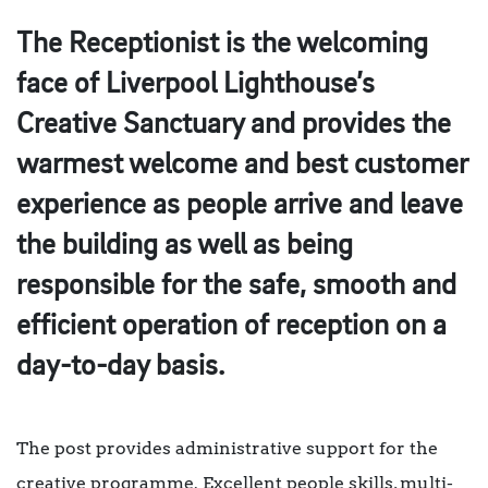
The Receptionist is the welcoming
face of Liverpool Lighthouse’s
Creative Sanctuary and provides the
warmest welcome and best customer
experience as people arrive and leave
the building as well as being
responsible for the safe, smooth and
efficient operation of reception on a
day-to-day basis.
The post provides administrative support for the
creative programme. Excellent people skills, multi-