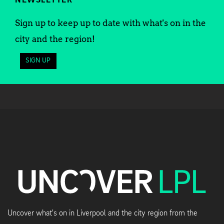
NEWSLETTER
Sign up to keep up to date with what's on in the
city and the region!
SIGN UP
Uncover what's on in Liverpool and the city region from the