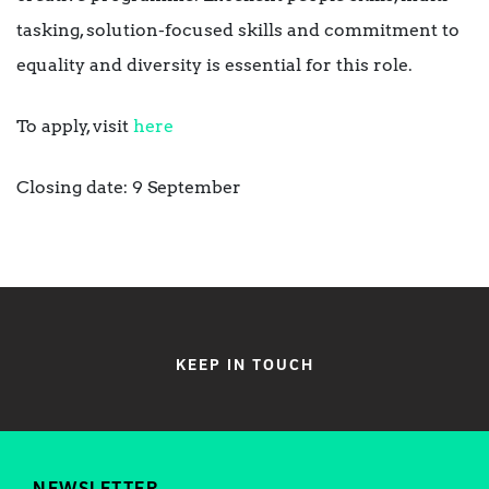
tasking, solution-focused skills and commitment to
equality and diversity is essential for this role.
To apply, visit
here
Closing date: 9 September
KEEP IN TOUCH