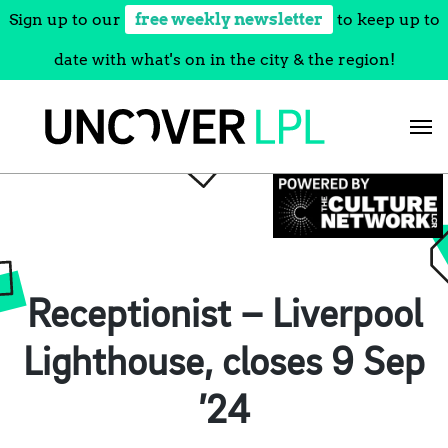
Sign up to our
free weekly newsletter
to keep up to
date with what's on in the city & the region!
Skip
to
content
Receptionist – Liverpool
Lighthouse, closes 9 Sep
’24