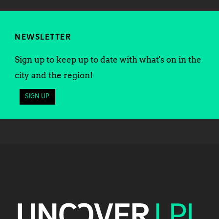
NEWSLETTER
Sign up to keep up to date with what's on in the
city and the region!
SIGN UP