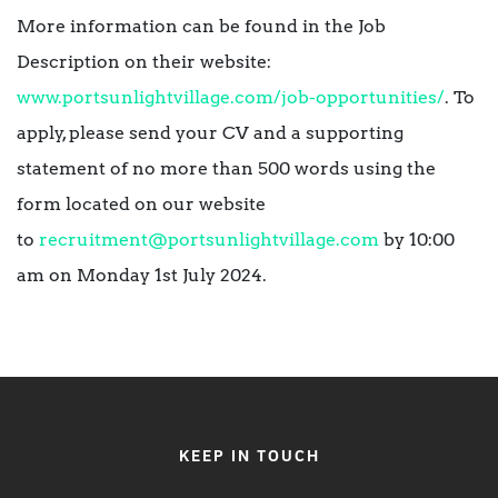
More information can be found in the Job
Description on their website:
www.portsunlightvillage.com/job-opportunities/
. To
apply, please send your CV and a supporting
statement of no more than 500 words using the
form located on our website
to
recruitment@portsunlightvillage.com
by 10:00
am on Monday 1st July 2024.
KEEP IN TOUCH