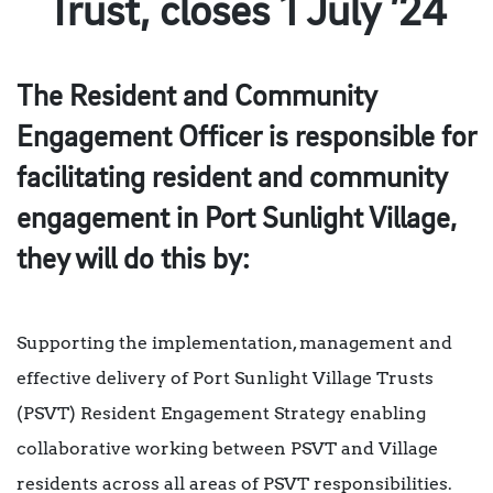
Trust, closes 1 July ’24
The Resident and Community
Engagement Officer is responsible for
facilitating resident and community
engagement in Port Sunlight Village,
they will do this by:
Supporting the implementation, management and
effective delivery of Port Sunlight Village Trusts
(PSVT) Resident Engagement Strategy enabling
collaborative working between PSVT and Village
residents across all areas of PSVT responsibilities.