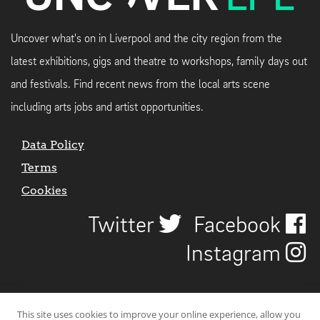
Uncover what's on in Liverpool and the city region from the
latest exhibitions, gigs and theatre to workshops, family days out
and festivals. Find recent news from the local arts scene
including arts jobs and artist opportunities.
Data Policy
Terms
Cookies
Twitter
Facebook
Instagram
This site uses cookies to improve your online experience, allow you