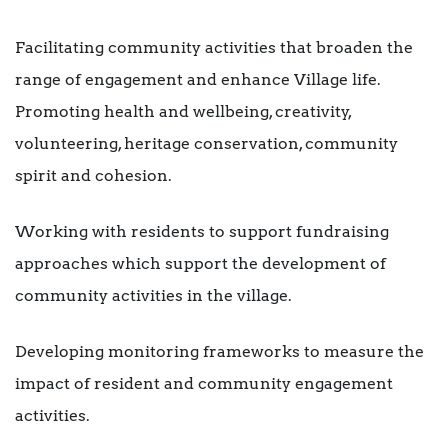
Facilitating community activities that broaden the
range of engagement and enhance Village life.
Promoting health and wellbeing, creativity,
volunteering, heritage conservation, community
spirit and cohesion.
Working with residents to support fundraising
approaches which support the development of
community activities in the village.
Developing monitoring frameworks to measure the
impact of resident and community engagement
activities.