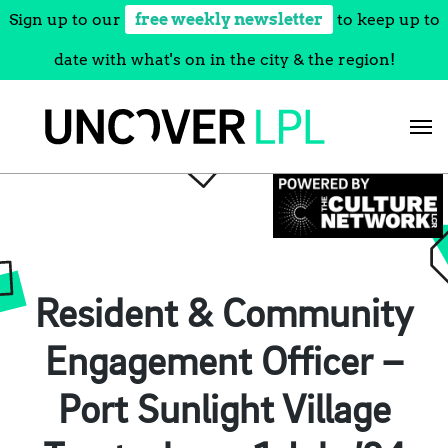
Sign up to our
free weekly newsletter
to keep up to
date with what's on in the city & the region!
Skip
to
content
Resident & Community
Engagement Officer –
Port Sunlight Village